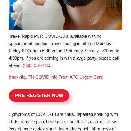
Travel Rapid PCR COVID-19 is available with no
appointment needed. Travel Testing is offered Monday-
Friday 8:00am to 6:00pm and Saturday-Sunday 8:00am to
4:00pm. If you are coming in with a large party, please call
ahead:
(865) 951-1103
.
Knoxville, TN COVID info From AFC Urgent Care
PRE-REGISTER NOW
Symptoms of COVID-19 are chills, repeated shaking with
chills, muscle pain, headache, sore throat, diarrhea, new
loss of taste and/or smell, fever, dry cough, shortness of