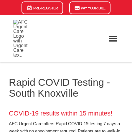
PRE-REGISTER
PAY YOUR BILL
Rapid COVID Testing -
South Knoxville
COVID-19 results within 15 minutes!
AFC Urgent Care offers Rapid COVID-19 testing 7 days a
week with no appointment required. Patients are to walk-in,