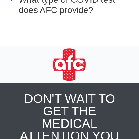
does AFC provide?
DON'T WAIT TO
GET THE
MEDICAL
ATTENTION YOU