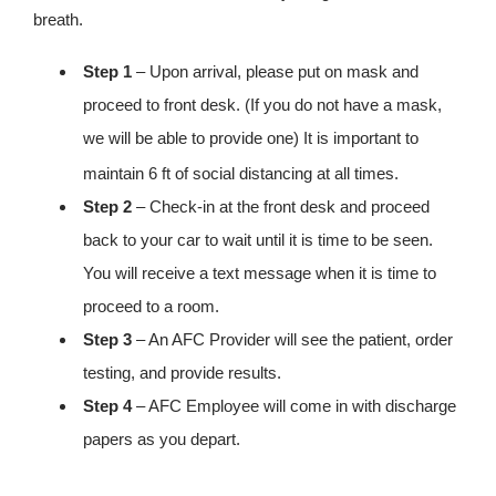
breath.
Step 1
– Upon arrival, please put on mask and
proceed to front desk. (If you do not have a mask,
we will be able to provide one) It is important to
maintain 6
ft of social distancing at all times.
Step 2
– Check-in at the front desk and proceed
back to your car to wait until it is time to be seen.
You will receive a text message when it is time to
proceed to a room.
Step 3
– An AFC Provider will see the patient, order
testing, and provide results.
Step 4
– AFC Employee will come in with discharge
papers as you depart.