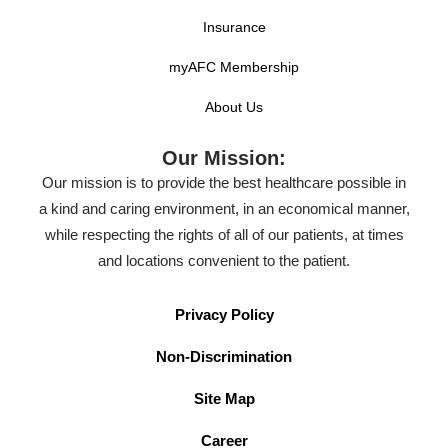
Insurance
myAFC Membership
About Us
Our Mission:
Our mission is to provide the best healthcare possible in
a kind and caring environment, in an economical manner,
while respecting the rights of all of our patients, at times
and locations convenient to the patient.
Privacy Policy
Non-Discrimination
Site Map
Career