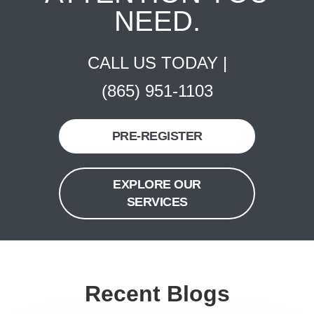
NEED.
CALL US TODAY |
(865) 951-1103
PRE-REGISTER
EXPLORE OUR
SERVICES
Recent Blogs