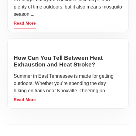
plenty of time outdoors; but it also means mosquito
season ...
Read More
How Can You Tell Between Heat
Exhaustion and Heat Stroke?
Summer in East Tennessee is made for getting
outdoors. Whether you’re spending the day
hiking on trails near Knoxville, cheering on ...
Read More