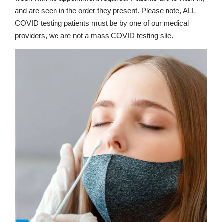
and are seen in the order they present. Please note, ALL
COVID testing patients must be by one of our medical
providers, we are not a mass COVID testing site.