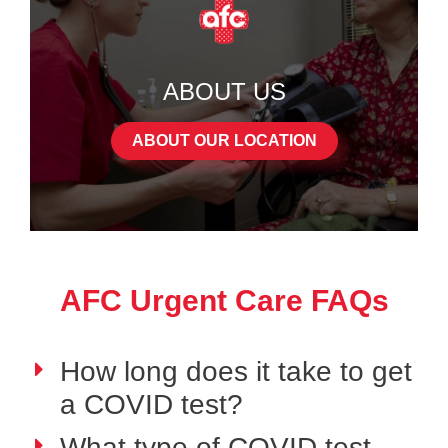
ABOUT US
ABOUT OUR LOCATION
AFC Urgent Care FAQs
How long does it take to get
a COVID test?
What type of COVID test