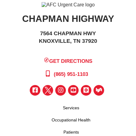
CHAPMAN HIGHWAY
7564 CHAPMAN HWY
KNOXVILLE, TN 37920
GET DIRECTIONS
(865) 951-1103
Services
Occupational Health
Patients