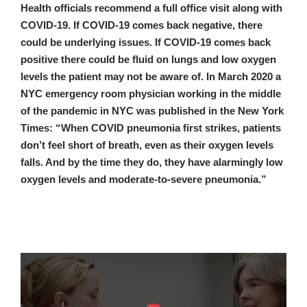
Health officials recommend a full office visit along with
COVID-19. If COVID-19 comes back negative, there
could be underlying issues. If COVID-19 comes back
positive there could be fluid on lungs and low oxygen
levels the patient may not be aware of. In March 2020 a
NYC emergency room physician working in the middle
of the pandemic in NYC was published in the New York
Times: “When COVID pneumonia first strikes, patients
don’t feel short of breath, even as their oxygen levels
falls. And by the time they do, they have alarmingly low
oxygen levels and moderate-to-severe pneumonia.”