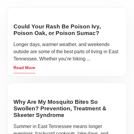
Could Your Rash Be Poison Ivy,
Poison Oak, or Poison Sumac?
Longer days, warmer weather, and weekends
outside are some of the best parts of living in East
Tennessee. Whether you’re hiking ...
Read More
Why Are My Mosquito Bites So
Swollen? Prevention, Treatment &
Skeeter Syndrome
Summer in East Tennessee means longer
evenings, backyard cookouts, lake days, and