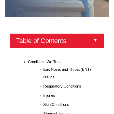
Table of Contents
▼
Conditions We Treat
Ear, Nose, and Throat (ENT)
Issues
Respiratory Conditions
Injuries
Skin Conditions
Stomach Issues