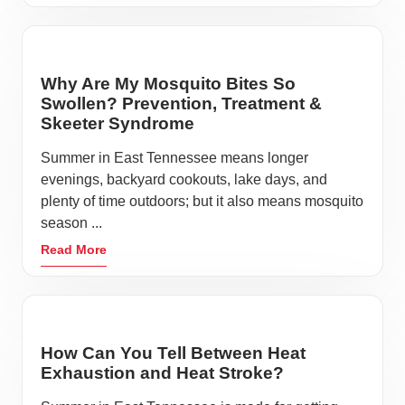
Why Are My Mosquito Bites So
Swollen? Prevention, Treatment &
Skeeter Syndrome
Summer in East Tennessee means longer
evenings, backyard cookouts, lake days, and
plenty of time outdoors; but it also means mosquito
season ...
Read More
How Can You Tell Between Heat
Exhaustion and Heat Stroke?