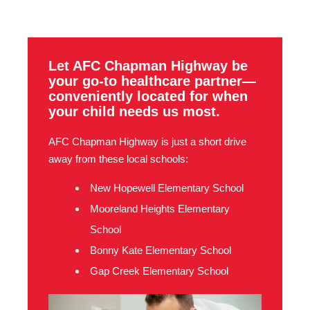
Let AFC Chapman Highway be
your go-to healthcare partner—
conveniently located for when
your child needs us most.
AFC Chapman Highway is just a short drive
away from these local schools:
New Hopewell Elementary School
Mooreland Heights Elementary
School
Bonny Kate Elementary School
Gap Creek Elementary School