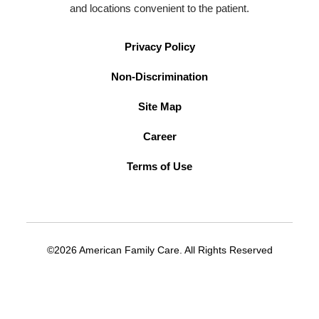
and locations convenient to the patient.
Privacy Policy
Non-Discrimination
Site Map
Career
Terms of Use
©2026 American Family Care. All Rights Reserved