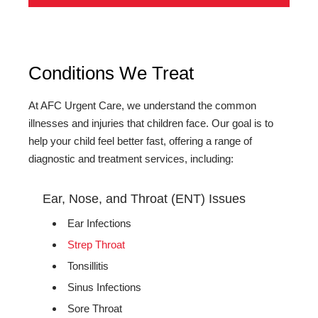
Conditions We Treat
At AFC Urgent Care, we understand the common
illnesses and injuries that children face. Our goal is to
help your child feel better fast, offering a range of
diagnostic and treatment services, including:
Ear, Nose, and Throat (ENT) Issues
Ear Infections
Strep Throat
Tonsillitis
Sinus Infections
Sore Throat