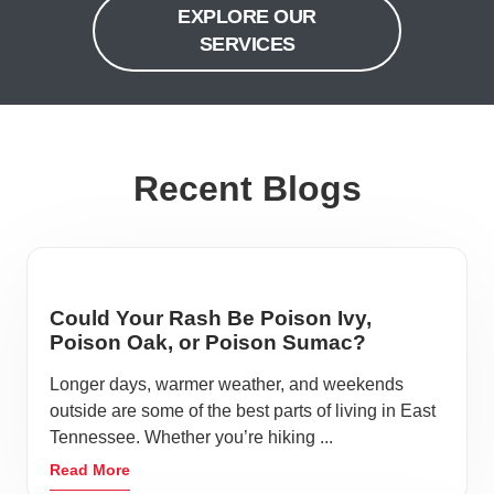
EXPLORE OUR
SERVICES
Recent Blogs
Could Your Rash Be Poison Ivy,
Poison Oak, or Poison Sumac?
Longer days, warmer weather, and weekends
outside are some of the best parts of living in East
Tennessee. Whether you’re hiking ...
Read More