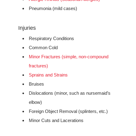
Pneumonia (mild cases)
Injuries
Respiratory Conditions
Common Cold
Minor Fractures (simple, non-compound
fractures)
Sprains and Strains
Bruises
Dislocations (minor, such as nursemaid’s
elbow)
Foreign Object Removal (splinters, etc.)
Minor Cuts and Lacerations