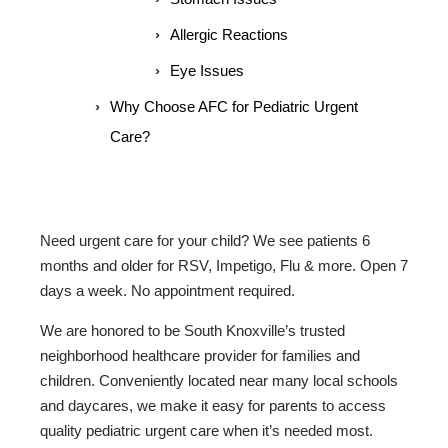
Allergic Reactions
Eye Issues
Why Choose AFC for Pediatric Urgent
Care?
Need urgent care for your child? We see patients 6
months and older for RSV, Impetigo, Flu & more. Open 7
days a week. No appointment required.
We are honored to be South Knoxville’s trusted
neighborhood healthcare provider for families and
children. Conveniently located near many local schools
and daycares, we make it easy for parents to access
quality pediatric urgent care when it’s needed most.