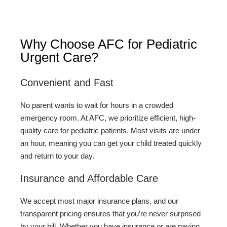
Why Choose AFC for Pediatric
Urgent Care?
Convenient and Fast
No parent wants to wait for hours in a crowded
emergency room. At AFC, we prioritize efficient, high-
quality care for pediatric patients. Most visits are under
an hour, meaning you can get your child treated quickly
and return to your day.
Insurance and Affordable Care
We accept most major insurance plans, and our
transparent pricing ensures that you’re never surprised
by your bill. Whether you have insurance or are paying