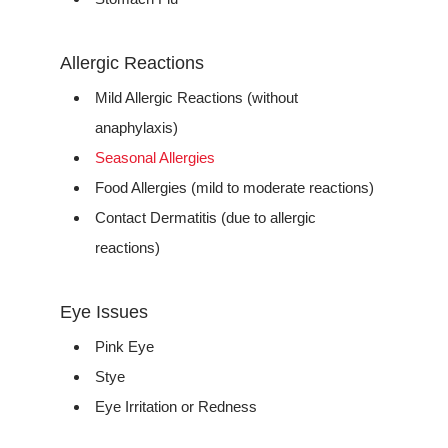
Allergic Reactions
Mild Allergic Reactions (without
anaphylaxis)
Seasonal Allergies
Food Allergies (mild to moderate reactions)
Contact Dermatitis (due to allergic
reactions)
Eye Issues
Pink Eye
Stye
Eye Irritation or Redness