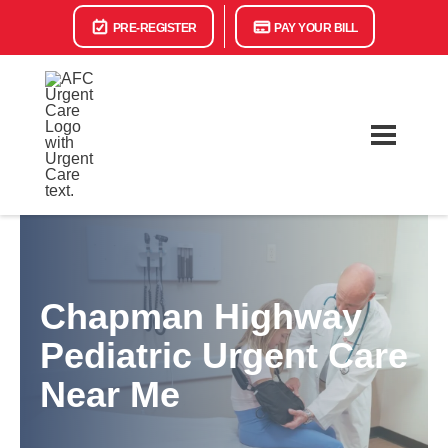
PRE-REGISTER
PAY YOUR BILL
Chapman Highway
Pediatric Urgent Care
Near Me