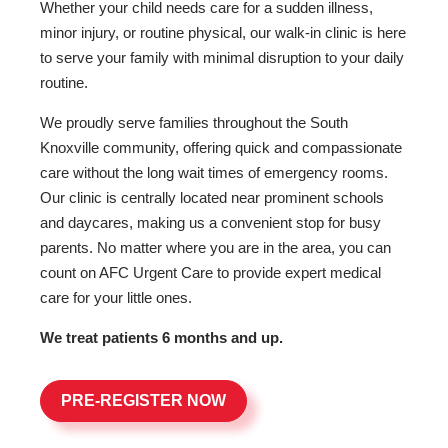
Whether your child needs care for a sudden illness,
minor injury, or routine physical, our walk-in clinic is here
to serve your family with minimal disruption to your daily
routine.
We proudly serve families throughout the South
Knoxville community, offering quick and compassionate
care without the long wait times of emergency rooms.
Our clinic is centrally located near prominent schools
and daycares, making us a convenient stop for busy
parents. No matter where you are in the area, you can
count on AFC Urgent Care to provide expert medical
care for your little ones.
We treat patients 6 months and up.
PRE-REGISTER NOW