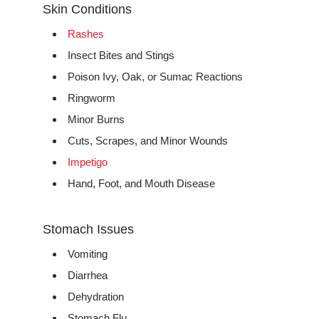
Skin Conditions
Rashes
Insect Bites and Stings
Poison Ivy, Oak, or Sumac Reactions
Ringworm
Minor Burns
Cuts, Scrapes, and Minor Wounds
Impetigo
Hand, Foot, and Mouth Disease
Stomach Issues
Vomiting
Diarrhea
Dehydration
Stomach Flu