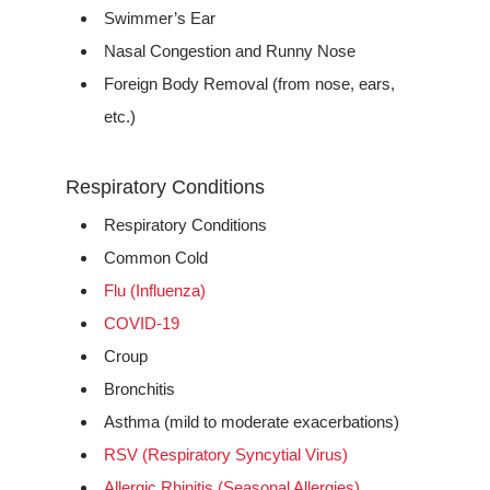
Swimmer’s Ear
Nasal Congestion and Runny Nose
Foreign Body Removal (from nose, ears,
etc.)
Respiratory Conditions
Respiratory Conditions
Common Cold
Flu (Influenza)
COVID-19
Croup
Bronchitis
Asthma (mild to moderate exacerbations)
RSV (Respiratory Syncytial Virus)
Allergic Rhinitis (Seasonal Allergies)