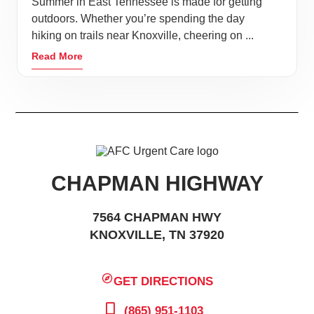
Summer in East Tennessee is made for getting
outdoors. Whether you’re spending the day
hiking on trails near Knoxville, cheering on ...
Read More
CHAPMAN HIGHWAY
7564 CHAPMAN HWY
KNOXVILLE, TN 37920
GET DIRECTIONS
(865) 951-1103