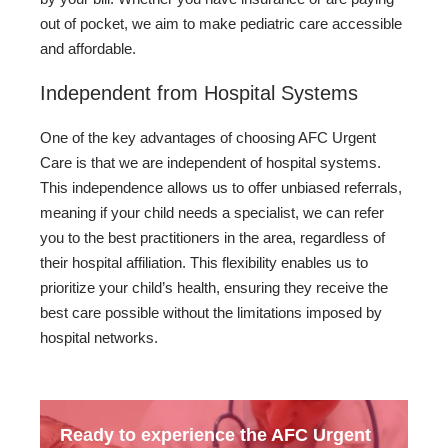
out of pocket, we aim to make pediatric care accessible
and affordable.
Independent from Hospital Systems
One of the key advantages of choosing AFC Urgent
Care is that we are independent of hospital systems.
This independence allows us to offer unbiased referrals,
meaning if your child needs a specialist, we can refer
you to the best practitioners in the area, regardless of
their hospital affiliation. This flexibility enables us to
prioritize your child’s health, ensuring they receive the
best care possible without the limitations imposed by
hospital networks.
Ready to experience the AFC Urgent