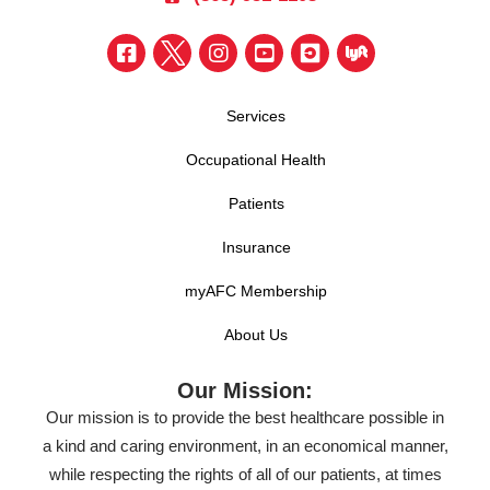
Services
Occupational Health
Patients
Insurance
myAFC Membership
About Us
Our Mission:
Our mission is to provide the best healthcare possible in
a kind and caring environment, in an economical manner,
while respecting the rights of all of our patients, at times