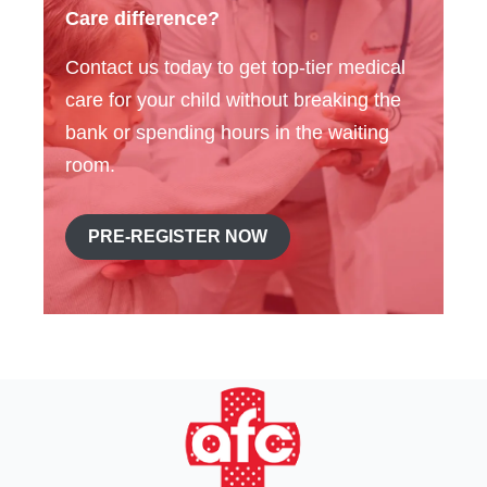
Care difference?
Contact us today to get top-tier medical
care for your child without breaking the
bank or spending hours in the waiting
room.
PRE-REGISTER NOW