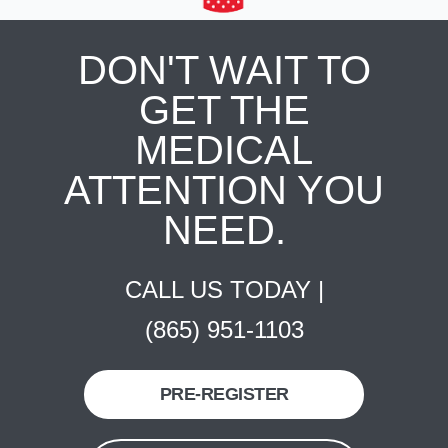
DON'T WAIT TO
GET THE
MEDICAL
ATTENTION YOU
NEED.
CALL US TODAY |
(865) 951-1103
PRE-REGISTER