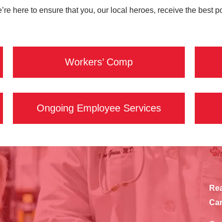
e’re here to ensure that you, our local heroes, receive the best 
Workers’ Comp
Ongoing Employee Services
Rea
Car