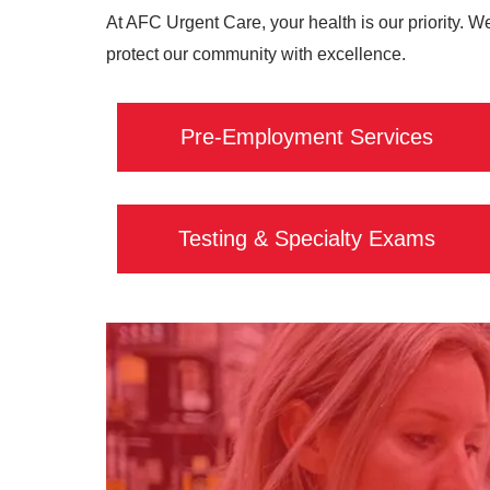
At AFC Urgent Care, your health is our priority. W
protect our community with excellence.
Pre-Employment Services
Testing & Specialty Exams