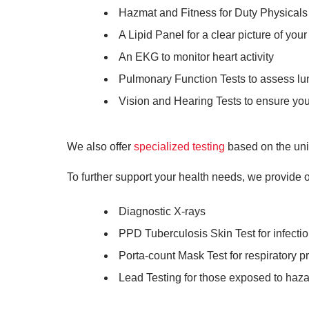
Hazmat and Fitness for Duty Physicals t
A Lipid Panel for a clear picture of your
An EKG to monitor heart activity
Pulmonary Function Tests to assess lu
Vision and Hearing Tests to ensure your
We also offer
specialized testing
based on the uni
To further support your health needs, we provide o
Diagnostic X-rays
PPD Tuberculosis Skin Test for infecti
Porta-count Mask Test for respiratory p
Lead Testing for those exposed to haz