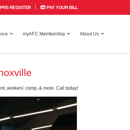
PRE-REGISTER
PAY YOUR BILL
ance
myAFC Membership
About Us
oxville
nt, workers’ comp, & more. Call today!