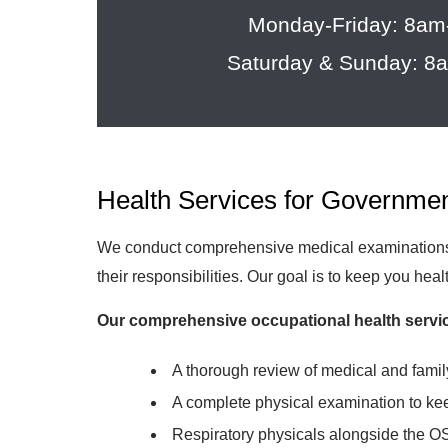
Monday-Friday: 8a
Saturday & Sunday: 
Health Services for Governme
We conduct comprehensive medical examinations a
their responsibilities. Our goal is to keep you hea
Our comprehensive occupational health servic
A thorough review of medical and famil
A complete physical examination to ke
Respiratory physicals alongside the O