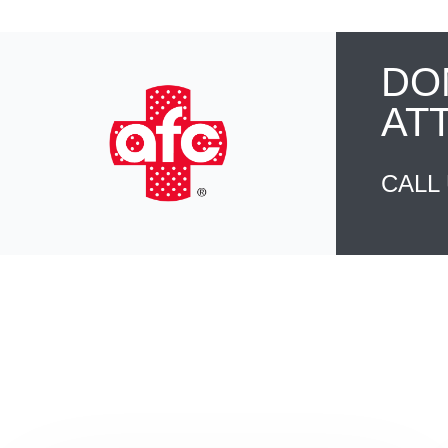
DO
AT
CALL