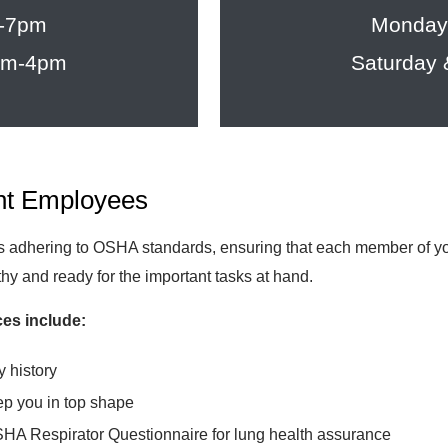
m-7pm
Monday
8am-4pm
Saturday
nt Employees
dhering to OSHA standards, ensuring that each member of your 
lthy and ready for the important tasks at hand.
es include:
y history
ep you in top shape
SHA Respirator Questionnaire for lung health assurance