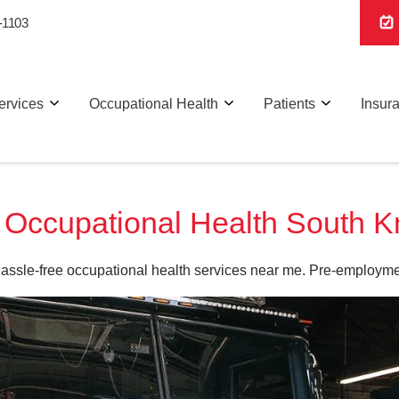
-1103
ervices
Occupational Health
Patients
Insur
ccupational Health South Kn
hassle-free occupational health services near me. Pre-employme