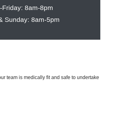
-Friday: 8am-8pm
 & Sunday: 8am-5pm
team is medically fit and safe to undertake