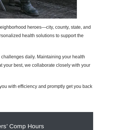
neighborhood heroes—city, county, state, and
sonalized health solutions to support the
hallenges daily. Maintaining your health
t your best, we collaborate closely with your
ou with efficiency and promptly get you back
rs’ Comp Hours