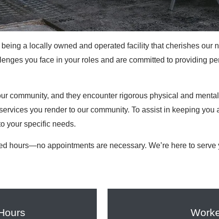
being a locally owned and operated facility that cherishes our 
nges you face in your roles and are committed to providing per
r community, and they encounter rigorous physical and mental c
services you render to our community. To assist in keeping you a
to your specific needs.
ed hours—no appointments are necessary. We’re here to serve y
 Hours
Worke