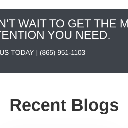
N'T WAIT TO GET THE 
TENTION YOU NEED.
 US TODAY |
(865) 951-1103
Recent Blogs