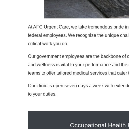
At AFC Urgent Care, we take tremendous pride in 
federal employees. We recognize the unique challe
critical work you do.
Our government employees are the backbone of ou
and wellness is vital to your performance and the 
teams to offer tailored medical services that cater 
Our clinic is open seven days a week with extend
to your duties.
Occupational Health