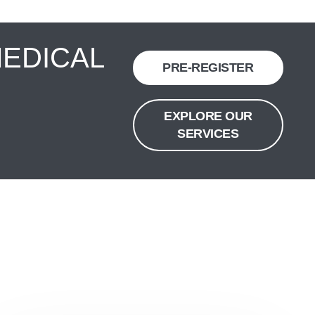
MEDICAL
PRE-REGISTER
EXPLORE OUR
SERVICES