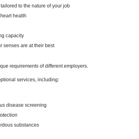
ailored to the nature of your job
 heart health
ng capacity
 senses are at their best
que requirements of different employers.
ptional services, including:
ous disease screening
rotection
ardous substances