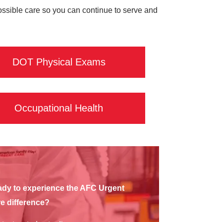
possible care so you can continue to serve and
DOT Physical Exams
Occupational Health
dy to experience the AFC Urgent
e difference?