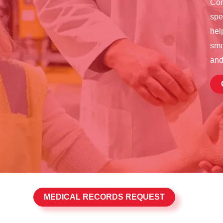
Con
spe
hel
smo
and
MEDICAL RECORDS REQUEST