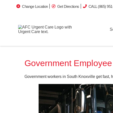
Change Location
Get Directions
CALL (865) 951
S
Government Employee O
Government workers in South Knoxville get fast, 