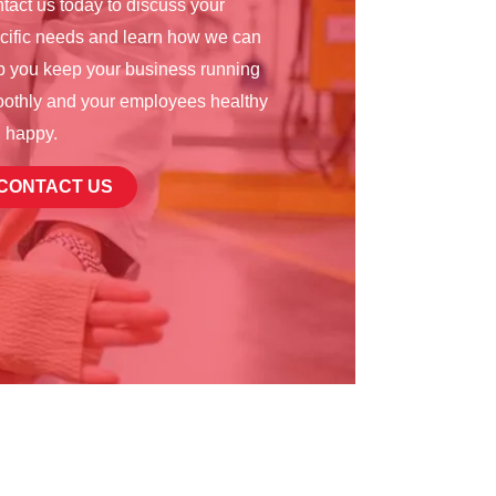
tact us today to discuss your
cific needs and learn how we can
p you keep your business running
othly and your employees healthy
 happy.
CONTACT US