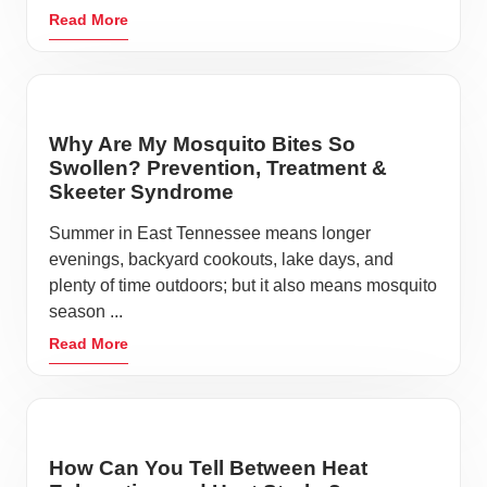
Read More
Why Are My Mosquito Bites So
Swollen? Prevention, Treatment &
Skeeter Syndrome
Summer in East Tennessee means longer
evenings, backyard cookouts, lake days, and
plenty of time outdoors; but it also means mosquito
season ...
Read More
How Can You Tell Between Heat