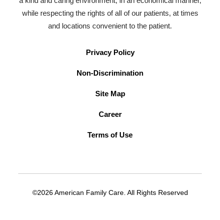
a kind and caring environment, in an economical manner,
while respecting the rights of all of our patients, at times
and locations convenient to the patient.
Privacy Policy
Non-Discrimination
Site Map
Career
Terms of Use
©2026 American Family Care. All Rights Reserved