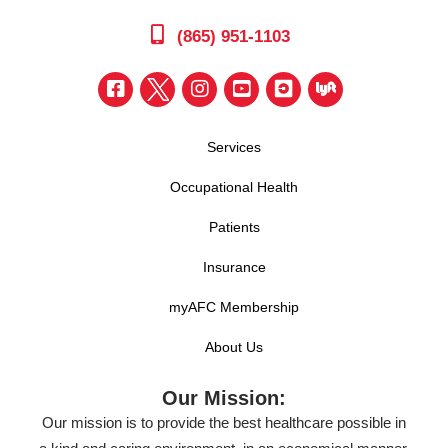
(865) 951-1103
Services
Occupational Health
Patients
Insurance
myAFC Membership
About Us
Our Mission:
Our mission is to provide the best healthcare possible in