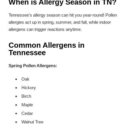
When is Allergy Season in TN?
Tennessee's allergy season can hit you year-round! Pollen
allergies act up in spring, summer, and fall, while indoor
allergens can trigger reactions anytime.
Common Allergens in
Tennessee
Spring Pollen Allergens:
Oak
Hickory
Birch
Maple
Cedar
Walnut Tree