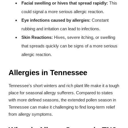
Facial swelling or hives that spread rapidly:
This
could signal a more serious allergic reaction.
Eye infections caused by allergies:
Constant
rubbing and irritation can lead to infections.
Skin Reactions:
Hives, severe itching, or swelling
that spreads quickly can be signs of a more serious
allergic reaction.
Allergies in Tennessee
Tennessee's short winters and rich plant life make it a tough
place for seasonal allergy sufferers. Compared to states
with more defined seasons, the extended pollen season in
Tennessee can make it challenging to find long-term relief
from allergy symptoms.