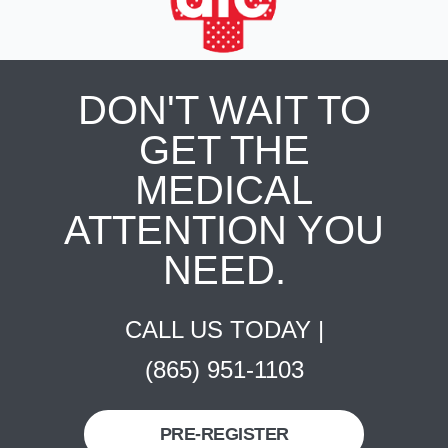
DON'T WAIT TO
GET THE
MEDICAL
ATTENTION YOU
NEED.
CALL US TODAY |
(865) 951-1103
PRE-REGISTER