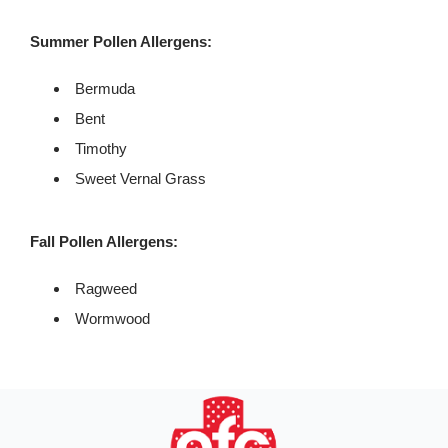
Summer Pollen Allergens:
Bermuda
Bent
Timothy
Sweet Vernal Grass
Fall Pollen Allergens:
Ragweed
Wormwood