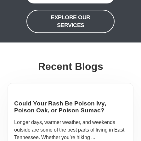
EXPLORE OUR
SERVICES
Recent Blogs
Could Your Rash Be Poison Ivy,
Poison Oak, or Poison Sumac?
Longer days, warmer weather, and weekends
outside are some of the best parts of living in East
Tennessee. Whether you’re hiking ...