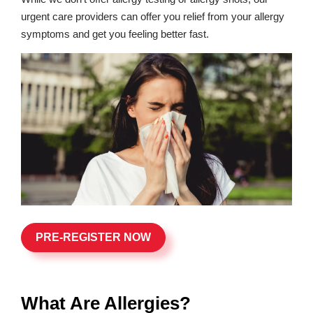
urgent care providers can offer you relief from your allergy
symptoms and get you feeling better fast.
PRE-REGISTER NOW
What Are Allergies?