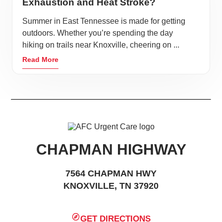
Exhaustion and Heat Stroke?
Summer in East Tennessee is made for getting
outdoors. Whether you’re spending the day
hiking on trails near Knoxville, cheering on ...
Read More
CHAPMAN HIGHWAY
7564 CHAPMAN HWY
KNOXVILLE, TN 37920
GET DIRECTIONS