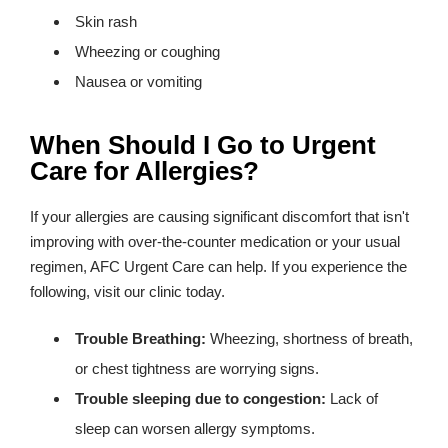
Skin rash
Wheezing or coughing
Nausea or vomiting
When Should I Go to Urgent
Care for Allergies?
If your allergies are causing significant discomfort that isn't
improving with over-the-counter medication or your usual
regimen, AFC Urgent Care can help. If you experience the
following, visit our clinic today.
Trouble Breathing:
Wheezing, shortness of breath,
or chest tightness are worrying signs.
Trouble sleeping due to congestion:
Lack of
sleep can worsen allergy symptoms.