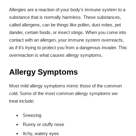
Allergies are a reaction of your body's immune system to a
substance that is normally harmless. These substances,
called allergens, can be things like pollen, dust mites, pet
dander, certain foods, or insect stings. When you come into
contact with an allergen, your immune system overreacts,
as if it's trying to protect you from a dangerous invader. This
overreaction is what causes allergy symptoms.
Allergy Symptoms
Most mild allergy symptoms mimic those of the common
cold. Some of the most common allergy symptoms we
treat include:
Sneezing
Runny or stuffy nose
Itchy, watery eyes