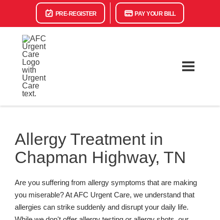
PRE-REGISTER
PAY YOUR BILL
Allergy Treatment in
Chapman Highway, TN
Are you suffering from allergy symptoms that are making
you miserable? At AFC Urgent Care, we understand that
allergies can strike suddenly and disrupt your daily life.
While we don't offer allergy testing or allergy shots, our