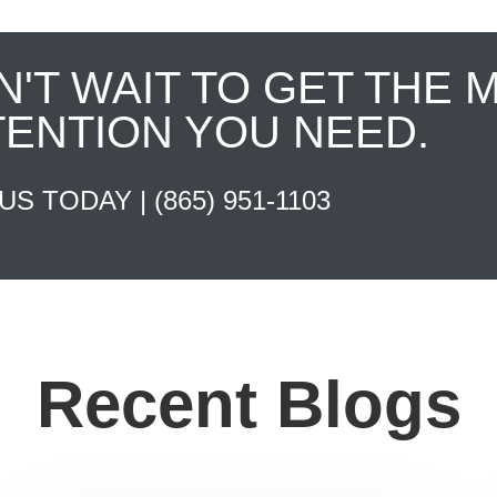
N'T WAIT TO GET THE 
TENTION YOU NEED.
 US TODAY |
(865) 951-1103
Recent Blogs