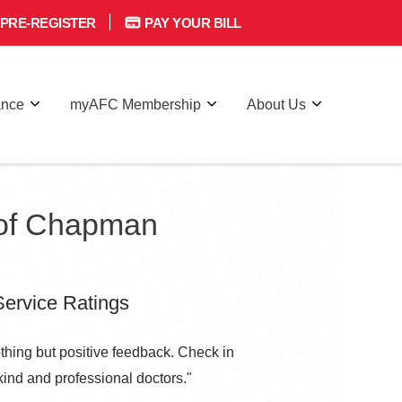
PRE-REGISTER
PAY YOUR BILL
ance
myAFC Membership
About Us
 of Chapman
ervice Ratings
thing but positive feedback. Check in
 kind and professional doctors."