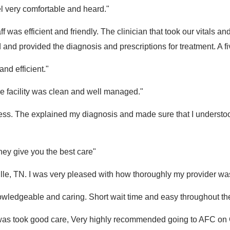
l very comfortable and heard."
ff was efficient and friendly. The clinician that took our vitals 
nd provided the diagnosis and prescriptions for treatment. A fi
nd efficient."
e facility was clean and well managed."
ness. The explained my diagnosis and made sure that I understo
they give you the best care"
ille, TN. I was very pleased with how thoroughly my provider wa
owledgeable and caring. Short wait time and easy throughout the
re I was took good care, Very highly recommended going to AFC