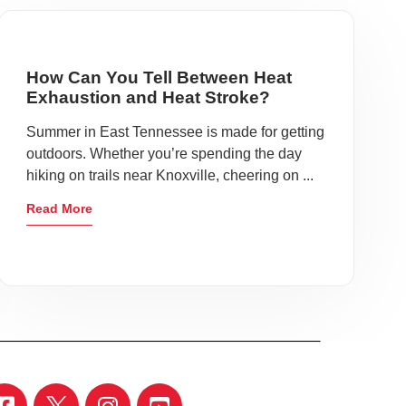
How Can You Tell Between Heat
Exhaustion and Heat Stroke?
Summer in East Tennessee is made for getting
outdoors. Whether you’re spending the day
hiking on trails near Knoxville, cheering on ...
Read More