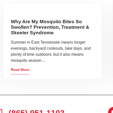
Why Are My Mosquito Bites So
Swollen? Prevention, Treatment &
Skeeter Syndrome
Summer in East Tennessee means longer
evenings, backyard cookouts, lake days, and
plenty of time outdoors; but it also means
mosquito season ...
Read More
(865) 951-1103