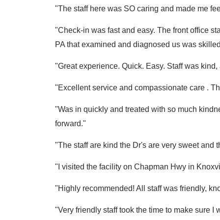
"The staff here was SO caring and made me fee
"Check-in was fast and easy. The front office sta
PA that examined and diagnosed us was skilled a
"Great experience. Quick. Easy. Staff was kind, a
"Excellent service and compassionate care . Th
"Was in quickly and treated with so much kind
forward."
"The staff are kind the Dr's are very sweet and 
"I visited the facility on Chapman Hwy in Knoxv
"Highly recommended! All staff was friendly, kn
"Very friendly staff took the time to make su