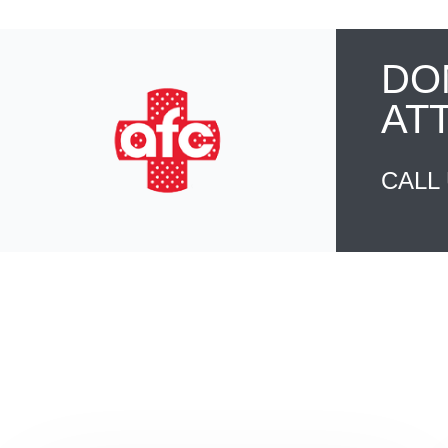
DO
AT
CALL