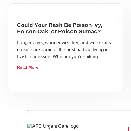
Could Your Rash Be Poison Ivy,
Poison Oak, or Poison Sumac?
Longer days, warmer weather, and weekends
outside are some of the best parts of living in
East Tennessee. Whether you’re hiking ...
Read More