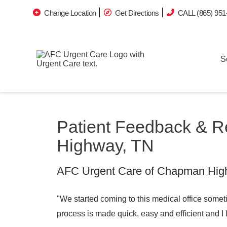
Change Location
Get Directions
CALL (865) 951
S
Patient Feedback & 
Highway, TN
AFC Urgent Care of Chapman Highw
"We started coming to this medical office somet
process is made quick, easy and efficient and I 