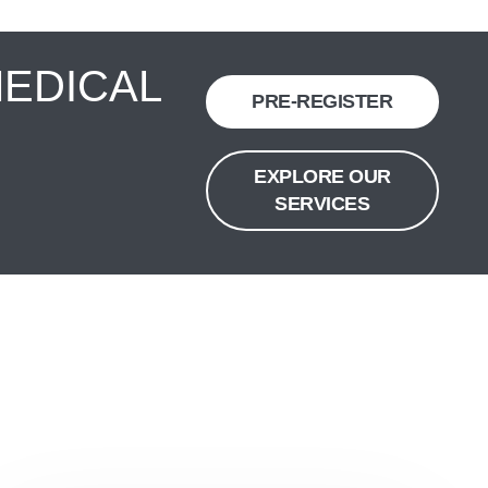
MEDICAL
PRE-REGISTER
EXPLORE OUR
SERVICES