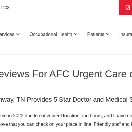
-1103
ervices
Occupational Health
Patients
Insur
Reviews For AFC Urgent Care
ay, TN Provides 5 Star Doctor and Medical S
ime in 2023 due to convenient location and hours, and I have no
love that you can check on your place in line. Friendly staff and