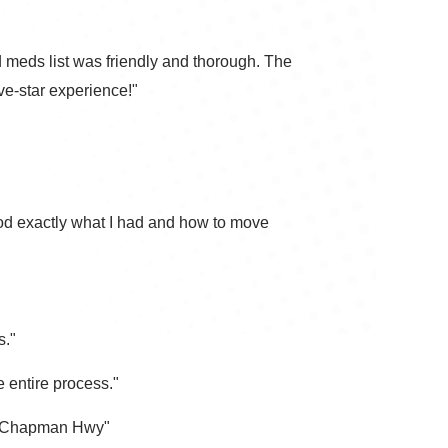
and meds list was friendly and thorough. The
ve-star experience!"
od exactly what I had and how to move
s."
 entire process."
 on Chapman Hwy"