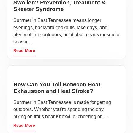
Swollen? Prevention, Treatment &
Skeeter Syndrome
Summer in East Tennessee means longer
evenings, backyard cookouts, lake days, and
plenty of time outdoors; but it also means mosquito
season ...
Read More
How Can You Tell Between Heat
Exhaustion and Heat Stroke?
Summer in East Tennessee is made for getting
outdoors. Whether you’re spending the day
hiking on trails near Knoxville, cheering on ...
Read More