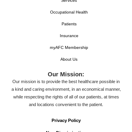
Services
Occupational Health
Patients
Insurance
myAFC Membership
About Us
Our Mission:
Our mission is to provide the best healthcare possible in
a kind and caring environment, in an economical manner,
while respecting the rights of all of our patients, at times
and locations convenient to the patient.
Privacy Policy