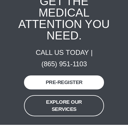
GET THE
MEDICAL
ATTENTION YOU
NEED.
CALL US TODAY |
(865) 951-1103
PRE-REGISTER
EXPLORE OUR
SERVICES