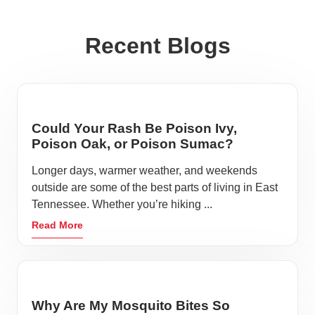
Recent Blogs
Could Your Rash Be Poison Ivy,
Poison Oak, or Poison Sumac?
Longer days, warmer weather, and weekends
outside are some of the best parts of living in East
Tennessee. Whether you’re hiking ...
Read More
Why Are My Mosquito Bites So