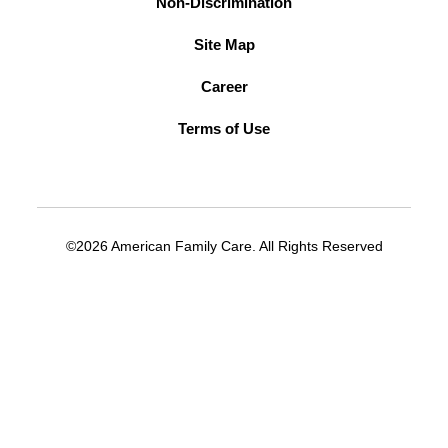
Non-Discrimination
Site Map
Career
Terms of Use
©2026 American Family Care. All Rights Reserved