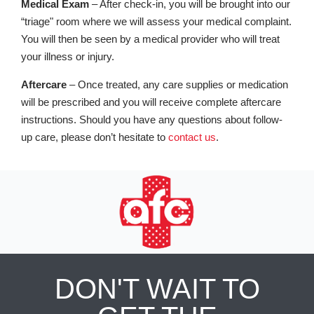
Medical Exam
– After check-in, you will be brought into our
“triage" room where we will assess your medical complaint.
You will then be seen by a medical provider who will treat
your illness or injury.
Aftercare
– Once treated, any care supplies or medication
will be prescribed and you will receive complete aftercare
instructions. Should you have any questions about follow-
up care, please don’t hesitate to
contact us
.
DON'T WAIT TO