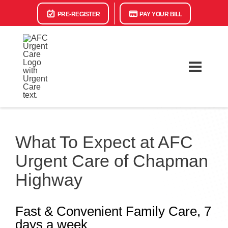
PRE-REGISTER
PAY YOUR BILL
What To Expect at AFC
Urgent Care of Chapman
Highway
Fast & Convenient Family Care, 7
days a week