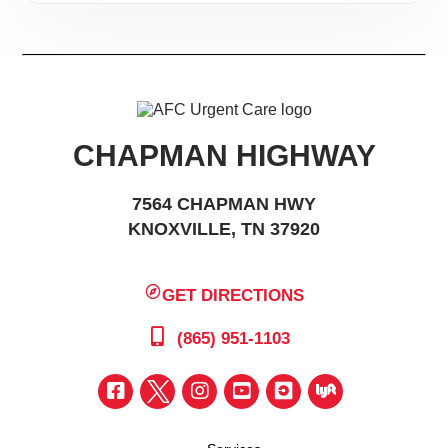
CHAPMAN HIGHWAY
7564 CHAPMAN HWY
KNOXVILLE, TN 37920
GET DIRECTIONS
(865) 951-1103