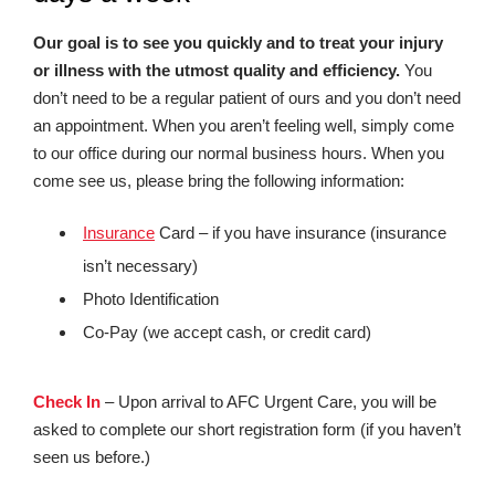
Our goal is to see you quickly and to treat your injury
or illness with the utmost quality and efficiency.
You
don’t need to be a regular patient of ours and you don’t need
an appointment. When you aren’t feeling well, simply come
to our office during our normal business hours. When you
come see us, please bring the following information:
Insurance
Card – if you have insurance (insurance
isn’t necessary)
Photo Identification
Co-Pay (we accept cash, or credit card)
Check In
– Upon arrival to AFC Urgent Care, you will be
asked to complete our short registration form (if you haven’t
seen us before.)