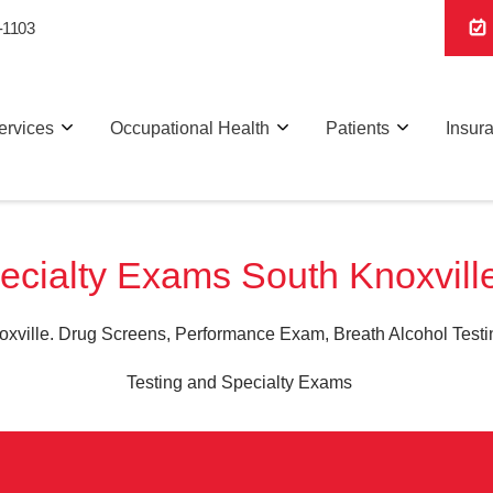
-1103
ervices
Occupational Health
Patients
Insur
ecialty Exams South Knoxvill
xville. Drug Screens, Performance Exam, Breath Alcohol Testin