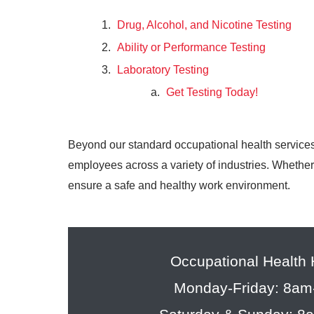
Drug, Alcohol, and Nicotine Testing
Ability or Performance Testing
Laboratory Testing
Get Testing Today!
Beyond our standard occupational health services
employees across a variety of industries. Whether 
ensure a safe and healthy work environment.
Occupational Health
Monday-Friday: 8a