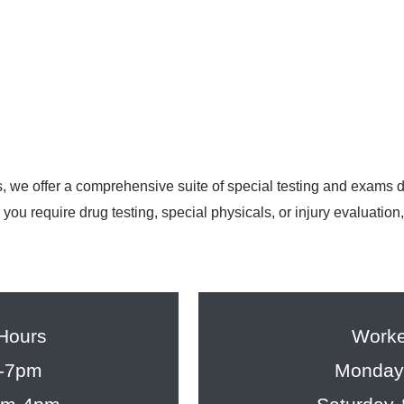
, we offer a comprehensive suite of special testing and exams
you require drug testing, special physicals, or injury evaluation
 Hours
Worke
m-7pm
Monday