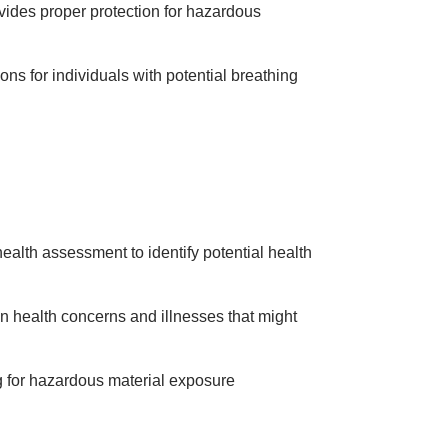
ovides proper protection for hazardous
ons for individuals with potential breathing
 health assessment to identify potential health
n health concerns and illnesses that might
g for hazardous material exposure