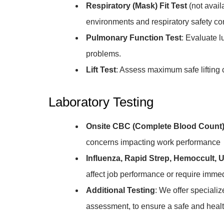
Respiratory (Mask) Fit Test
(not avail
environments and respiratory safety c
Pulmonary Function Test
: Evaluate l
problems.
Lift Test
: Assess maximum safe lifting 
Laboratory Testing
Onsite CBC (Complete Blood Count)
concerns impacting work performance
Influenza, Rapid Strep, Hemoccult, U
affect job performance or require imme
Additional Testing
: We offer speciali
assessment, to ensure a safe and heal