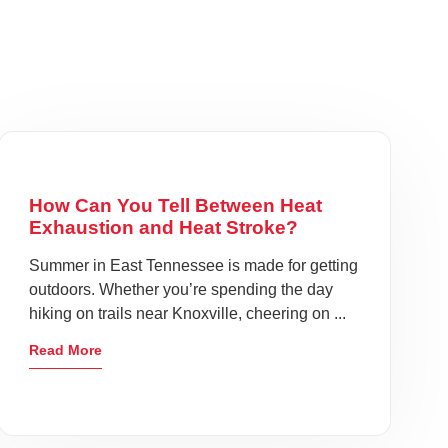
How Can You Tell Between Heat
Exhaustion and Heat Stroke?
Summer in East Tennessee is made for getting
outdoors. Whether you’re spending the day
hiking on trails near Knoxville, cheering on ...
Read More