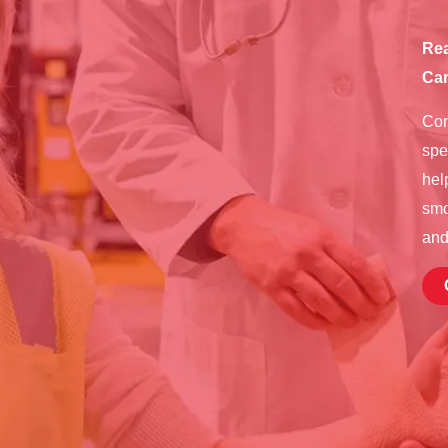
Rea
Car
Con
spe
hel
smo
and