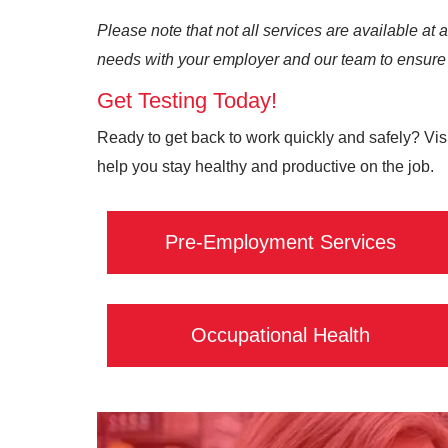
Please note that not all services are available at 
needs with your employer and our team to ensure 
Get Testing Today!
Ready to get back to work quickly and safely? Visi
help you stay healthy and productive on the job.
Pre-Employment Services
Occupational Health