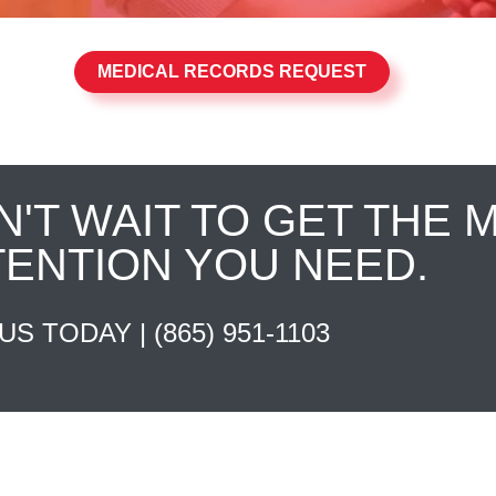
MEDICAL RECORDS REQUEST
N'T WAIT TO GET THE 
TENTION YOU NEED.
 US TODAY |
(865) 951-1103