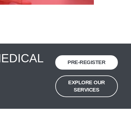
MEDICAL
PRE-REGISTER
EXPLORE OUR
SERVICES