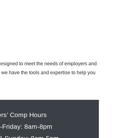
 designed to meet the needs of employers and
, we have the tools and expertise to help you
rs’ Comp Hours
-Friday: 8am-8pm