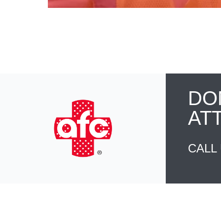
DO
AT
CALL