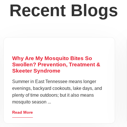
Recent Blogs
Why Are My Mosquito Bites So
Swollen? Prevention, Treatment &
Skeeter Syndrome
Summer in East Tennessee means longer
evenings, backyard cookouts, lake days, and
plenty of time outdoors; but it also means
mosquito season ...
Read More