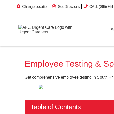
Change Location
Get Directions
CALL (865) 951
S
Employee Testing & Sp
Get comprehensive employee testing in South Kno
Table of Contents