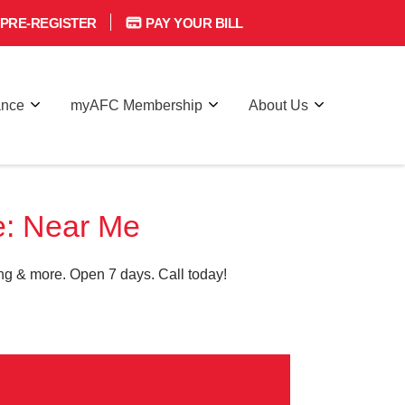
PRE-REGISTER
PAY YOUR BILL
ance
myAFC Membership
About Us
e: Near Me
g & more. Open 7 days. Call today!