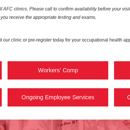
all AFC clinics. Please call to confirm availability before your 
you receive the appropriate testing and exams.
t our clinic or pre-register today for your occupational health a
Workers' Comp
Ongoing Employee Services
C