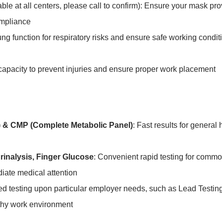
able at all centers, please call to confirm): Ensure your mask pr
ompliance
ung function for respiratory risks and ensure safe working conditi
capacity to prevent injuries and ensure proper work placement
 & CMP (Complete Metabolic Panel)
: Fast results for general
rinalysis, Finger Glucose
: Convenient rapid testing for commo
diate medical attention
zed testing upon particular employer needs, such as Lead Testin
thy work environment