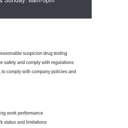
 & Sunday: 8am-5pm
reasonable suspicion drug testing
e safety and comply with regulations
ng, to comply with company policies and
acting work performance
k status and limitations