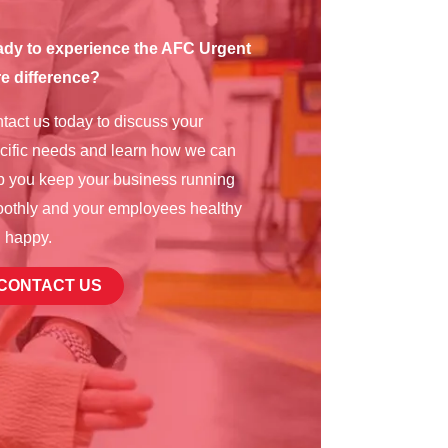
dy to experience the AFC Urgent
e difference?
tact us today to discuss your
cific needs and learn how we can
p you keep your business running
othly and your employees healthy
 happy.
CONTACT US