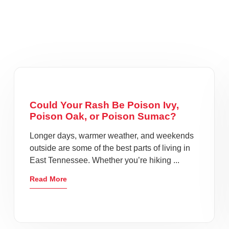
Could Your Rash Be Poison Ivy,
Poison Oak, or Poison Sumac?
Longer days, warmer weather, and weekends
outside are some of the best parts of living in
East Tennessee. Whether you’re hiking ...
Read More