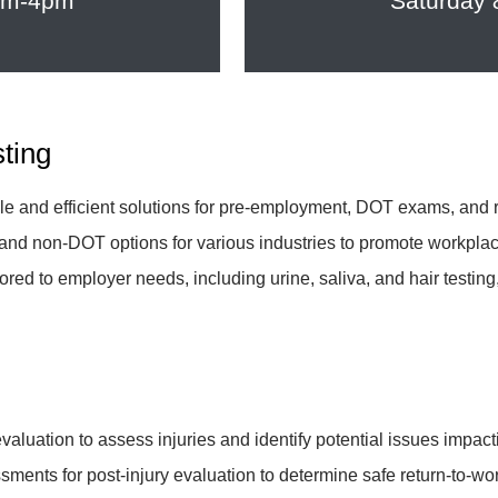
8am-4pm
Saturday
sting
ble and efficient solutions for pre-employment, DOT exams, and 
and non-DOT options for various industries to promote workplac
lored to employer needs, including urine, saliva, and hair testi
y evaluation to assess injuries and identify potential issues imp
sments for post-injury evaluation to determine safe return-to-wor