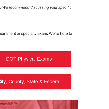
visit. We recommend discussing your specific
ppointment or specialty exam. We’re here to
DOT Physical Exams
ity, County, State & Federal