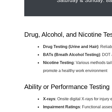
Saturday & Sunday: 
Drug, Alcohol, and Nicotine Te
Drug Testing (Urine and Hair)
: Relia
BATs (Breath Alcohol Testing)
: DOT 
Nicotine Testing
: Various methods tai
promote a healthy work environment
Ability or Performance Testing
X-rays
: Onsite digital X-rays for injur
Impairment Ratings
: Functional asses