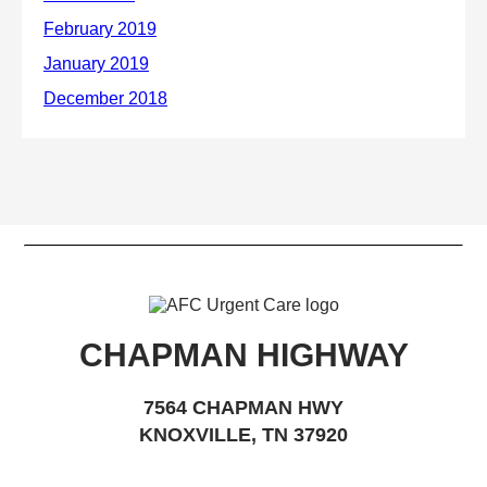
CHAPMAN HIGHWAY
7564 CHAPMAN HWY
KNOXVILLE, TN 37920