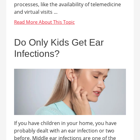
processes, like the availability of telemedicine
and virtual visits ...
Do Only Kids Get Ear
Infections?
If you have children in your home, you have
probably dealt with an ear infection or two
before. Middle ear infections are one of the