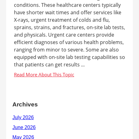
conditions. These healthcare centers typically
have shorter wait times and offer services like
X-rays, urgent treatment of colds and flu,
sprains, strains, and fractures, on-site lab tests,
and physicals. Urgent care centers provide
efficient diagnoses of various health problems,
ranging from minor to severe. Some are also
equipped with on-site lab testing capabilities so
that patients can get results ...
Archives