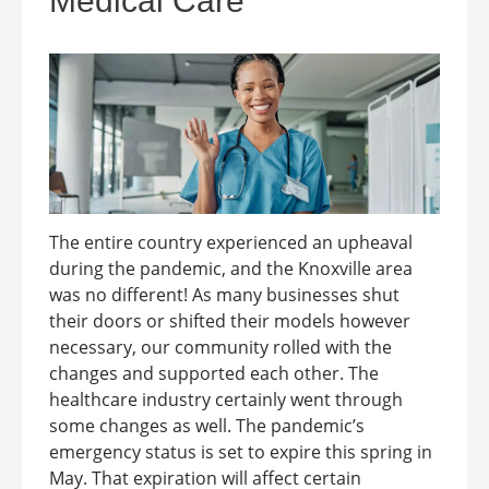
Medical Care
The entire country experienced an upheaval
during the pandemic, and the Knoxville area
was no different! As many businesses shut
their doors or shifted their models however
necessary, our community rolled with the
changes and supported each other. The
healthcare industry certainly went through
some changes as well. The pandemic’s
emergency status is set to expire this spring in
May. That expiration will affect certain