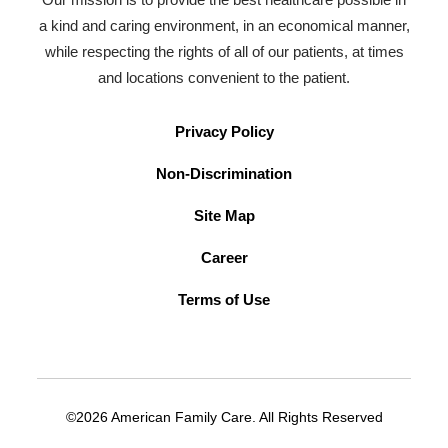
a kind and caring environment, in an economical manner,
while respecting the rights of all of our patients, at times
and locations convenient to the patient.
Privacy Policy
Non-Discrimination
Site Map
Career
Terms of Use
©2026 American Family Care. All Rights Reserved