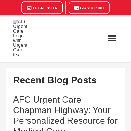
PRE-REGISTER
PAY YOUR BILL
Recent Blog Posts
AFC Urgent Care
Chapman Highway: Your
Personalized Resource for