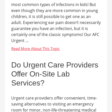
most common types of infections in kids! But
even though they are more common in young
children, it is still possible to get one as an
adult. Experiencing ear pain doesn’t necessarily
guarantee you have an infection, but it is
certainly one of the classic symptoms! Our AFC
Urgent ...
Do Urgent Care Providers
Offer On-Site Lab
Services?
Urgent care providers offer convenient, time-
saving alternatives to visiting an emergency
room for minor, non-life-threatening medical