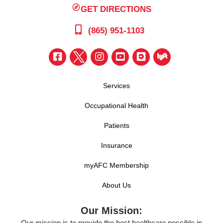
GET DIRECTIONS
(865) 951-1103
Services
Occupational Health
Patients
Insurance
myAFC Membership
About Us
Our Mission:
Our mission is to provide the best healthcare possible in