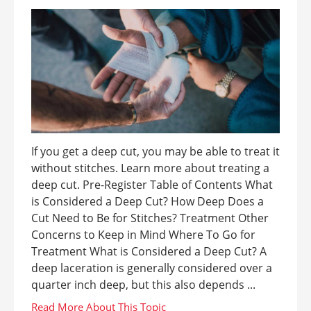
If you get a deep cut, you may be able to treat it
without stitches. Learn more about treating a
deep cut. Pre-Register Table of Contents What
is Considered a Deep Cut? How Deep Does a
Cut Need to Be for Stitches? Treatment Other
Concerns to Keep in Mind Where To Go for
Treatment What is Considered a Deep Cut? A
deep laceration is generally considered over a
quarter inch deep, but this also depends ...