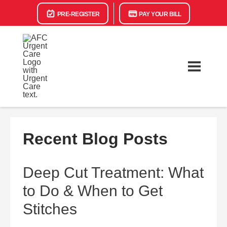
PRE-REGISTER
PAY YOUR BILL
Recent Blog Posts
Deep Cut Treatment: What
to Do & When to Get
Stitches