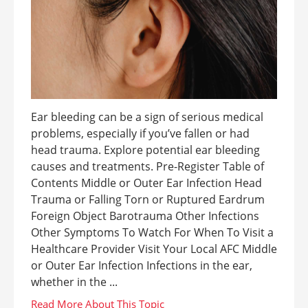
Ear bleeding can be a sign of serious medical
problems, especially if you’ve fallen or had
head trauma. Explore potential ear bleeding
causes and treatments. Pre-Register Table of
Contents Middle or Outer Ear Infection Head
Trauma or Falling Torn or Ruptured Eardrum
Foreign Object Barotrauma Other Infections
Other Symptoms To Watch For When To Visit a
Healthcare Provider Visit Your Local AFC Middle
or Outer Ear Infection Infections in the ear,
whether in the ...