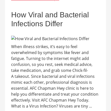
How Viral and Bacterial
Infections Differ
When illness strikes, it’s easy to feel
overwhelmed by symptoms like fever and
fatigue. Turning to the internet might add
confusion, so you rest, seek medical advice,
take medication, and grab some Chick-fil-
A takeout. Since bacterial and viral infections
mimic each other, professional diagnosis is
essential. AFC Chapman Hwy clinic is here to
help you differentiate and treat your condition
effectively. Visit AFC Chapman Hwy Today.
What is a Virus Infection? Viruses are tiny ...