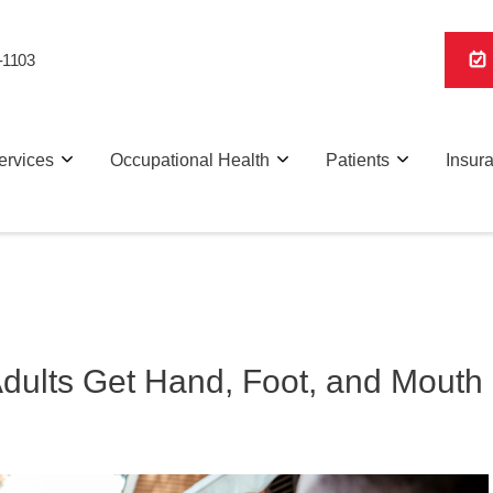
-1103
ervices
Occupational Health
Patients
Insur
Adults Get Hand, Foot, and Mouth