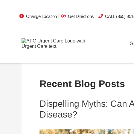
Change Location
Get Directions
CALL (865) 951
S
Recent Blog Posts
Dispelling Myths: Can 
Disease?