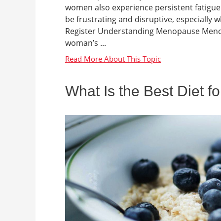
women also experience persistent fatigue d
be frustrating and disruptive, especial
Register Understanding Menopause Menopa
woman’s ...
What Is the Best Diet f