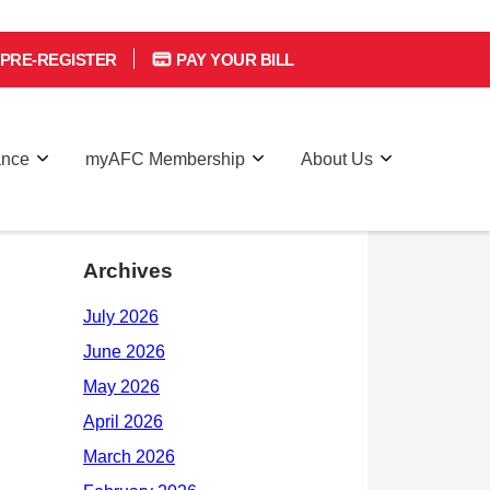
PRE-REGISTER
PAY YOUR BILL
ance
myAFC Membership
About Us
Archives