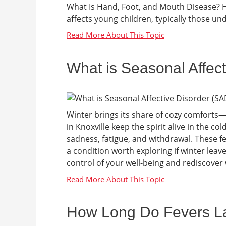
What Is Hand, Foot, and Mouth Disease? HF
affects young children, typically those under
What is Seasonal Affec
Winter brings its share of cozy comforts—
in Knoxville keep the spirit alive in the c
sadness, fatigue, and withdrawal. These fe
a condition worth exploring if winter lea
control of your well-being and rediscover w
How Long Do Fevers Las