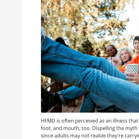
HFMD is often perceived as an illness that
foot, and mouth, too. Dispelling the myth t
since adults may not realize they're carry