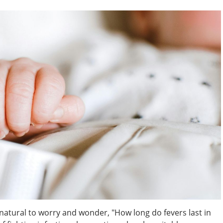
s natural to worry and wonder, "How long do fevers last in