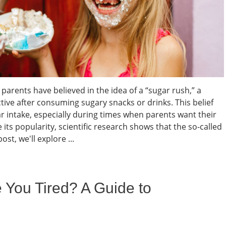
parents have believed in the idea of a “sugar rush,” a
e after consuming sugary snacks or drinks. This belief
ar intake, especially during times when parents want their
its popularity, scientific research shows that the so-called
ost, we'll explore ...
ou Tired? A Guide to