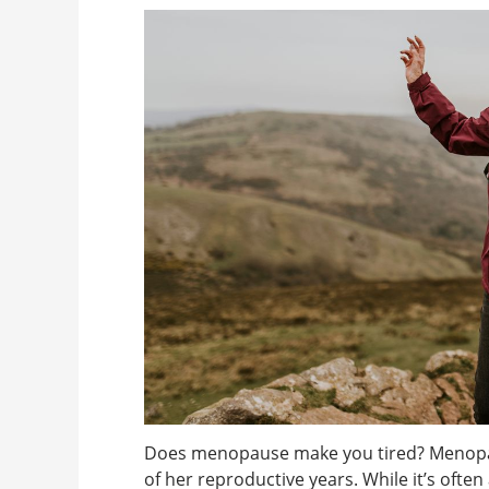
Does menopause make you tired? Menopaus
of her reproductive years. While it’s oft