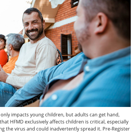
 only impacts young children, but adults can get hand,
hat HFMD exclusively affects children is critical, especially
ing the virus and could inadvertently spread it. Pre-Register