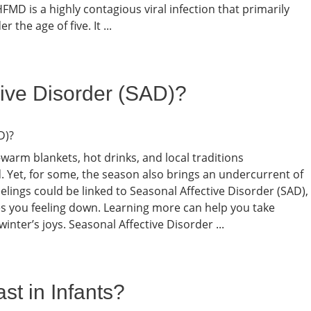
MD is a highly contagious viral infection that primarily
 the age of five. It ...
tive Disorder (SAD)?
warm blankets, hot drinks, and local traditions
old. Yet, for some, the season also brings an undercurrent of
elings could be linked to Seasonal Affective Disorder (SAD),
ves you feeling down. Learning more can help you take
inter’s joys. Seasonal Affective Disorder ...
t in Infants?