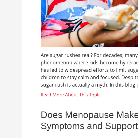
Are sugar rushes real? For decades, many 
phenomenon where kids become hyperactiv
has led to widespread efforts to limit sug
children to stay calm and focused. Despite 
sugar rush is actually a myth. In this blog p
Does Menopause Make Y
Symptoms and Support