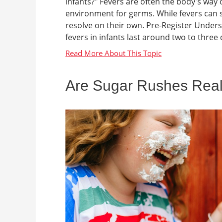
infants?" Fevers are often the body's way o
environment for germs. While fevers can 
resolve on their own. Pre-Register Unders
fevers in infants last around two to three d
Are Sugar Rushes Rea