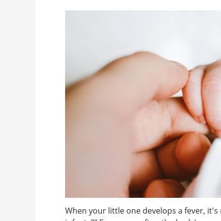
When your little one develops a fever, it'