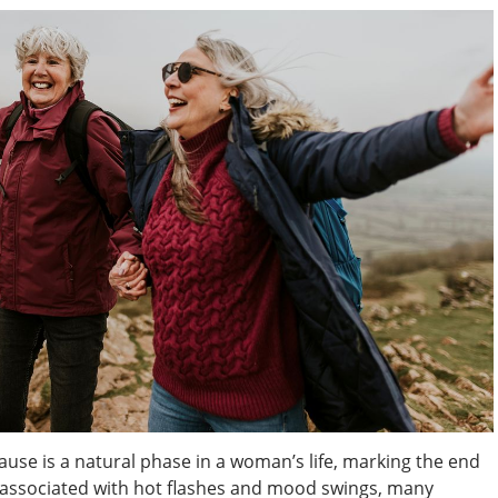
e is a natural phase in a woman’s life, marking the end
en associated with hot flashes and mood swings, many