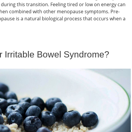
uring this transition. Feeling tired or low on energy can
ly when combined with other menopause symptoms. Pre-
use is a natural biological process that occurs when a
or Irritable Bowel Syndrome?