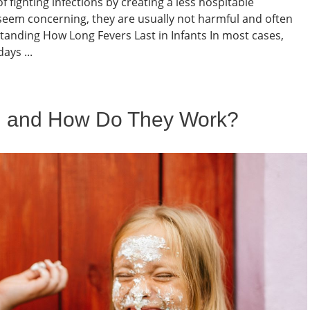
f fighting infections by creating a less hospitable
seem concerning, they are usually not harmful and often
tanding How Long Fevers Last in Infants In most cases,
ays ...
l and How Do They Work?