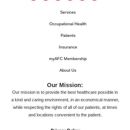
Services
Occupational Health
Patients
Insurance
myAFC Membership
About Us
Our Mission:
Our mission is to provide the best healthcare possible in
a kind and caring environment, in an economical manner,
while respecting the rights of all of our patients, at times
and locations convenient to the patient.