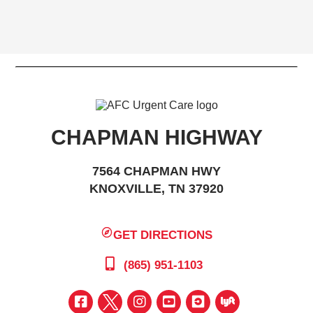
CHAPMAN HIGHWAY
7564 CHAPMAN HWY
KNOXVILLE, TN 37920
GET DIRECTIONS
(865) 951-1103