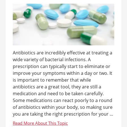
Antibiotics are incredibly effective at treating a
wide variety of bacterial infections. A
prescription can typically start to eliminate or
improve your symptoms within a day or two. It
is important to remember that while
antibiotics are a great tool, they are still a
medication and need to be taken carefully.
Some medications can react poorly to a round
of antibiotics within your body, so making sure
you are taking the right prescription for your ...