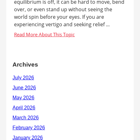
equilibrium is off, it can be hard to move, bend
over, or even stand up without seeing the
world spin before your eyes. If you are
experiencing vertigo and seeking relief ...
Archives