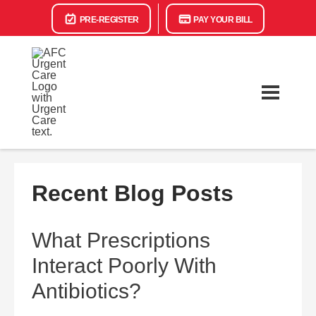
PRE-REGISTER
PAY YOUR BILL
Recent Blog Posts
What Prescriptions
Interact Poorly With
Antibiotics?