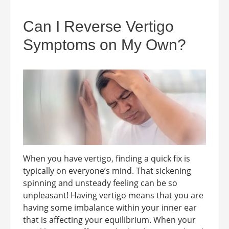
Can I Reverse Vertigo
Symptoms on My Own?
When you have vertigo, finding a quick fix is
typically on everyone’s mind. That sickening
spinning and unsteady feeling can be so
unpleasant! Having vertigo means that you are
having some imbalance within your inner ear
that is affecting your equilibrium. When your