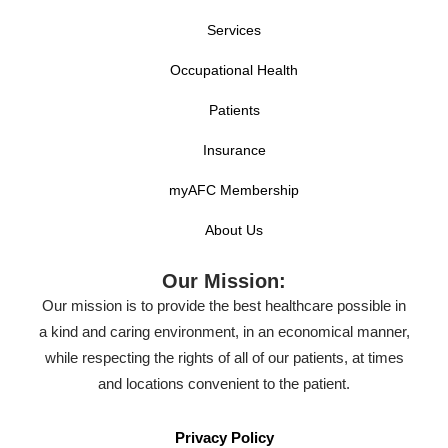
Services
Occupational Health
Patients
Insurance
myAFC Membership
About Us
Our Mission:
Our mission is to provide the best healthcare possible in
a kind and caring environment, in an economical manner,
while respecting the rights of all of our patients, at times
and locations convenient to the patient.
Privacy Policy