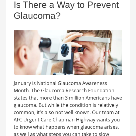
Is There a Way to Prevent
Glaucoma?
January is National Glaucoma Awareness
Month. The Glaucoma Research Foundation
states that more than 3 million Americans have
glaucoma. But while the condition is relatively
common, it's also not well known. Our team at
AFC Urgent Care Chapman Highway wants you
to know what happens when glaucoma arises,
as well as what steps you can take to slow