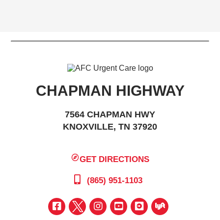
CHAPMAN HIGHWAY
7564 CHAPMAN HWY
KNOXVILLE, TN 37920
GET DIRECTIONS
(865) 951-1103