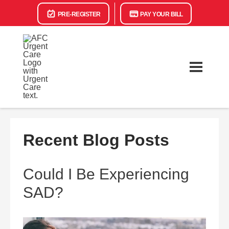
PRE-REGISTER
PAY YOUR BILL
Recent Blog Posts
Could I Be Experiencing
SAD?