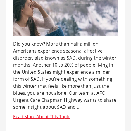
Did you know? More than half a million
Americans experience seasonal affective
disorder, also known as SAD, during the winter
months. Another 10 to 20% of people living in
the United States might experience a milder
form of SAD. If you’re dealing with something
this winter that feels like more than just the
blues, you are not alone. Our team at AFC
Urgent Care Chapman Highway wants to share
some insight about SAD and ...