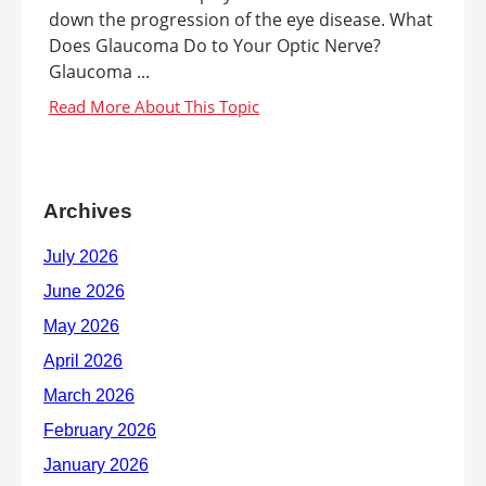
down the progression of the eye disease. What
Does Glaucoma Do to Your Optic Nerve?
Glaucoma ...
Archives