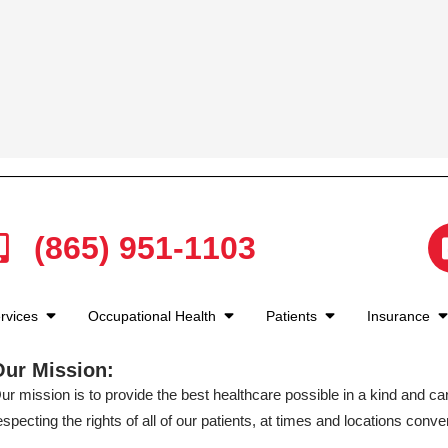
(865) 951-1103
rvices
Occupational Health
Patients
Insurance
Our Mission:
ur mission is to provide the best healthcare possible in a kind and c
especting the rights of all of our patients, at times and locations conven