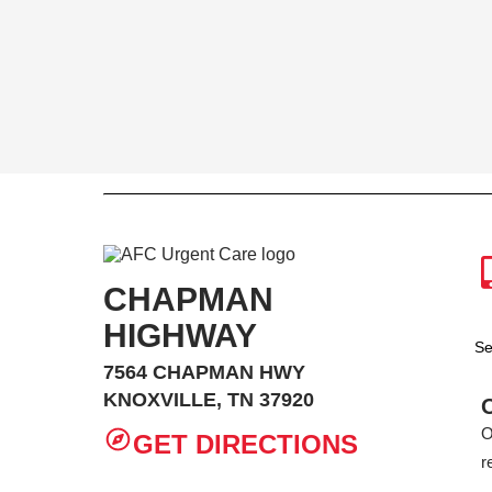
CHAPMAN
HIGHWAY
Se
7564 CHAPMAN HWY
KNOXVILLE, TN 37920
O
GET DIRECTIONS
r