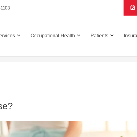
-1103
ervices
Occupational Health
Patients
Insur
se?