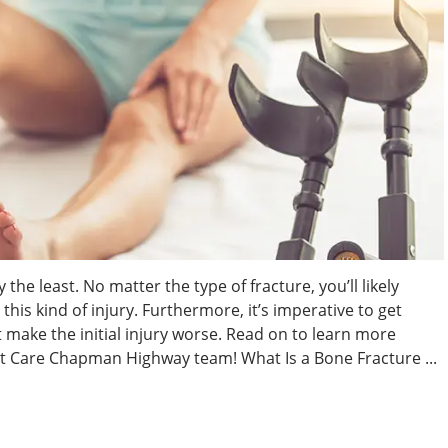
y the least. No matter the type of fracture, you’ll likely
this kind of injury. Furthermore, it’s imperative to get
t make the initial injury worse. Read on to learn more
t Care Chapman Highway team! What Is a Bone Fracture ...