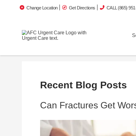
Change Location
Get Directions
CALL (865) 951
S
Recent Blog Posts
Can Fractures Get Wor