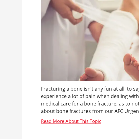
Fracturing a bone isn’t any fun at all, to sa
experience a lot of pain when dealing with 
medical care for a bone fracture, as to no
about bone fractures from our AFC Urgen