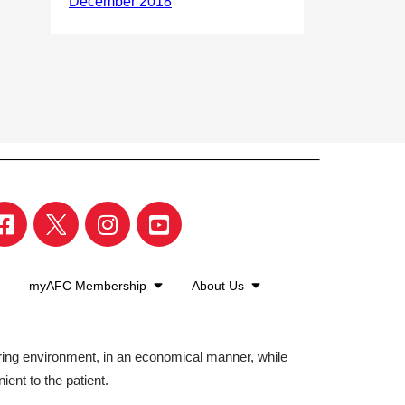
myAFC Membership
About Us
aring environment, in an economical manner, while
ient to the patient.