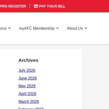
PRE-REGISTER
PAY YOUR BILL
ance
myAFC Membership
About Us
Archives