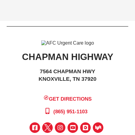
CHAPMAN HIGHWAY
7564 CHAPMAN HWY
KNOXVILLE, TN 37920
GET DIRECTIONS
(865) 951-1103