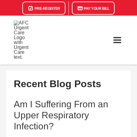
PRE-REGISTER
PAY YOUR BILL
Recent Blog Posts
Am I Suffering From an
Upper Respiratory
Infection?