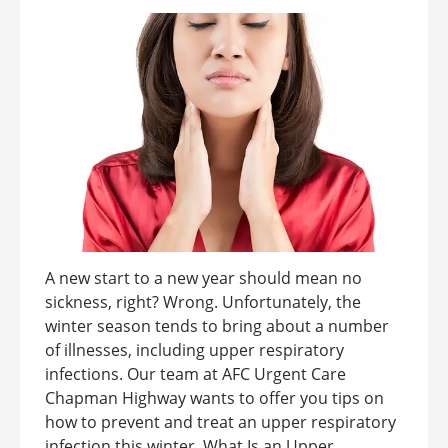
A new start to a new year should mean no
sickness, right? Wrong. Unfortunately, the
winter season tends to bring about a number
of illnesses, including upper respiratory
infections. Our team at AFC Urgent Care
Chapman Highway wants to offer you tips on
how to prevent and treat an upper respiratory
infection this winter. What Is an Upper