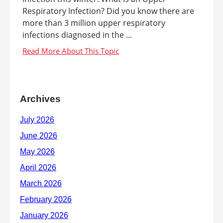
Respiratory Infection? Did you know there are
more than 3 million upper respiratory
infections diagnosed in the ...
Archives