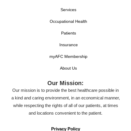
Services
Occupational Health
Patients
Insurance
myAFC Membership
About Us
Our Mission:
Our mission is to provide the best healthcare possible in
a kind and caring environment, in an economical manner,
while respecting the rights of all of our patients, at times
and locations convenient to the patient.
Privacy Policy