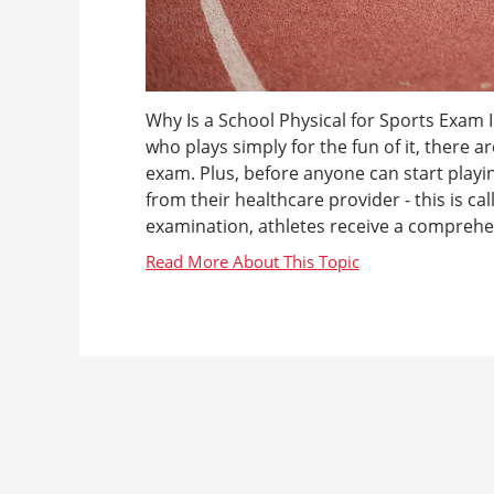
Why Is a School Physical for Sports Exam 
who plays simply for the fun of it, there 
exam. Plus, before anyone can start playin
from their healthcare provider - this is ca
examination, athletes receive a comprehen