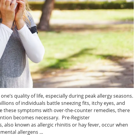
one’s quality of life, especially during peak allergy seasons.
illions of individuals battle sneezing fits, itchy eyes, and
e these symptoms with over-the-counter remedies, there
ention becomes necessary. Pre-Register
, also known as allergic rhinitis or hay fever, occur when
ental allergens ...