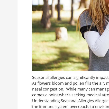
Seasonal allergies can significantly impact 
As flowers bloom and pollen fills the air, m
nasal congestion. While many can manag
comes a point where seeking medical att
Understanding Seasonal Allergies Allergies
the immune system overreacts to environm