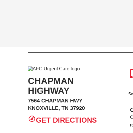
CHAPMAN
HIGHWAY
Se
7564 CHAPMAN HWY
KNOXVILLE, TN 37920
O
GET DIRECTIONS
r