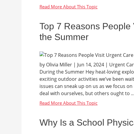
Top 7 Reasons People V
the Summer
by Olivia Miller | Jun 14, 2024 | Urgent C
During the Summer Hey heat-loving explore
exciting outdoor activities we’ve been wa
issues can sneak up on us as we focus on 
deal with ourselves, but others ought to ..
Why Is a School Physic