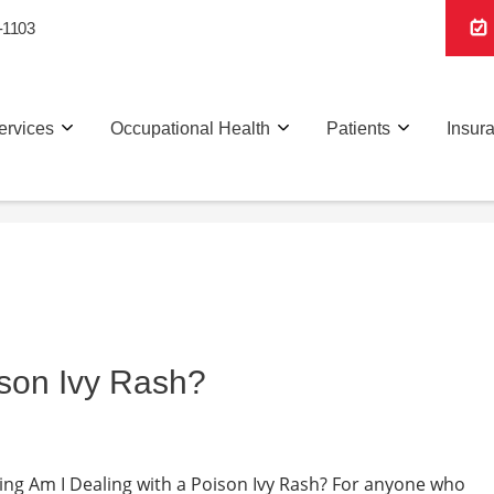
-1103
ervices
Occupational Health
Patients
Insur
ison Ivy Rash?
Living Am I Dealing with a Poison Ivy Rash? For anyone who