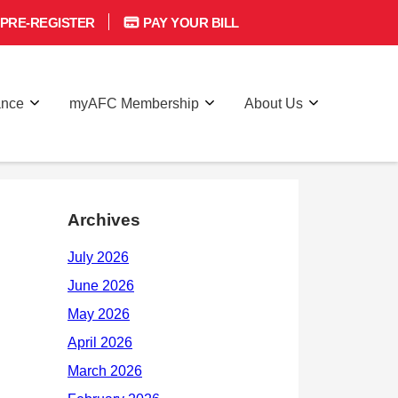
PRE-REGISTER
PAY YOUR BILL
ance
myAFC Membership
About Us
Archives