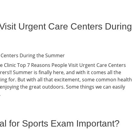
isit Urgent Care Centers During
are Clinic Top 7 Reasons People Visit Urgent Care Centers
rs!! Summer is finally here, and with it comes all the
iting for. But with all that excitement, some common health
enjoying the great outdoors. Some things we can easily
.
al for Sports Exam Important?