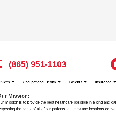
(865) 951-1103
rvices
Occupational Health
Patients
Insurance
Our Mission:
ur mission is to provide the best healthcare possible in a kind and c
especting the rights of all of our patients, at times and locations conven