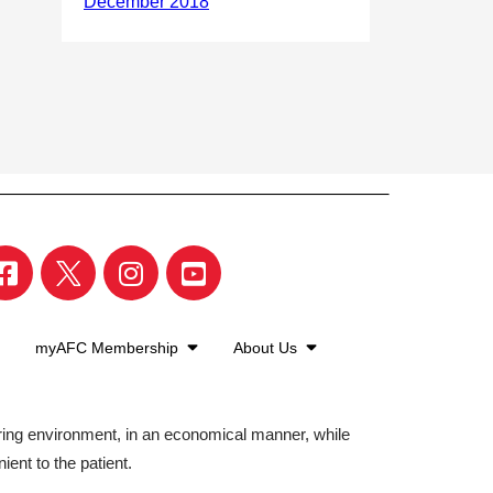
myAFC Membership
About Us
aring environment, in an economical manner, while
ient to the patient.