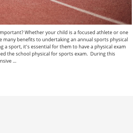
Important? Whether your child is a focused athlete or one
are many benefits to undertaking an annual sports physical
g a sport, it's essential for them to have a physical exam
lled the school physical for sports exam. During this
sive ...