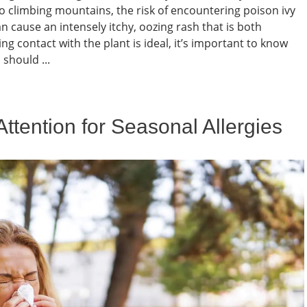
to climbing mountains, the risk of encountering poison ivy
n cause an intensely itchy, oozing rash that is both
g contact with the plant is ideal, it’s important to know
 should ...
tention for Seasonal Allergies