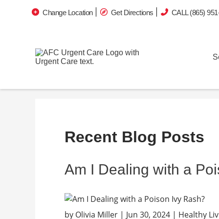
Change Location
Get Directions
CALL (865) 951
S
Recent Blog Posts
Am I Dealing with a Po
by Olivia Miller | Jun 30, 2024 | Healthy 