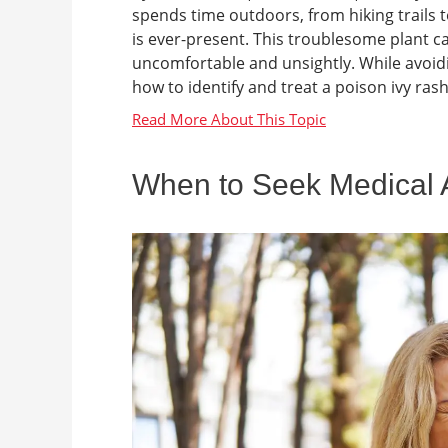
spends time outdoors, from hiking trails 
is ever-present. This troublesome plant ca
uncomfortable and unsightly. While avoidin
how to identify and treat a poison ivy rash
When to Seek Medical At