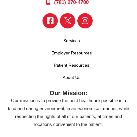
(781) 270-4700
Services
Employer Resources
Patient Resources
About Us
Our Mission:
Our mission is to provide the best healthcare possible in a
kind and caring environment, in an economical manner, while
respecting the rights of all of our patients, at times and
locations convenient to the patient.