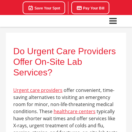
Save Your Spot
Pay Your Bill
Do Urgent Care Providers
Offer On-Site Lab
Services?
Urgent care providers
offer convenient, time-
saving alternatives to visiting an emergency
room for minor, non-life-threatening medical
conditions. These
healthcare centers
typically
have shorter wait times and offer services like
X-rays, urgent treatment of colds and flu,