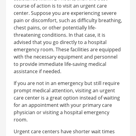
course of action is to visit an urgent care
center.
Suppose you are experiencing severe
pain or discomfort, such as difficulty breathing,
chest pains, or other potentially life-
threatening conditions. In that case, it is
advised that you go directly to a hospital
emergency room. These facilities are equipped
with the necessary equipment and personnel
to provide immediate life-saving medical
assistance if needed.
If you are not in an emergency but still require
prompt medical attention, visiting an urgent
care center is a great option instead of waiting
for an appointment with your primary care
physician or visiting a hospital emergency
room.
Urgent care centers have shorter wait times