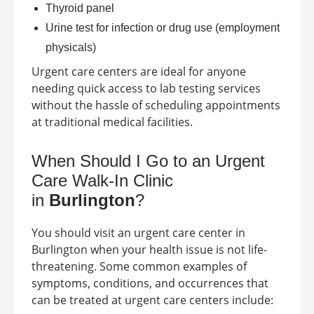
Thyroid panel
Urine test for infection or drug use (employment
physicals)
Urgent care centers are ideal for anyone
needing quick access to lab testing services
without the hassle of scheduling appointments
at traditional medical facilities.
When Should I Go to an Urgent
Care Walk-In Clinic
in
Burlington
?
You should visit an urgent care center in
Burlington
when your health issue is not life-
threatening. Some common examples of
symptoms, conditions, and occurrences that
can be treated at urgent care centers include: