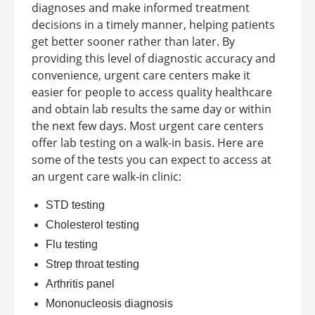
diagnoses and make informed treatment
decisions in a timely manner, helping patients
get better sooner rather than later. By
providing this level of diagnostic accuracy and
convenience, urgent care centers make it
easier for people to access quality healthcare
and obtain lab results the same day or within
the next few days.
Most urgent care centers
offer lab testing on a walk-in basis. Here are
some of the tests you can expect to access at
an
urgent care walk-in clinic
:
STD testing
Cholesterol testing
Flu testing
Strep throat testing
Arthritis panel
Mononucleosis diagnosis