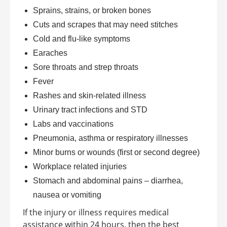
Sprains, strains, or broken bones
Cuts and scrapes that may need stitches
Cold and flu-like symptoms
Earaches
Sore throats and strep throats
Fever
Rashes and skin-related illness
Urinary tract infections and STD
Labs and vaccinations
Pneumonia, asthma or respiratory illnesses
Minor burns or wounds (first or second degree)
Workplace related injuries
Stomach and abdominal pains – diarrhea,
nausea or vomiting
If the injury or illness requires medical
assistance within 24 hours, then the best