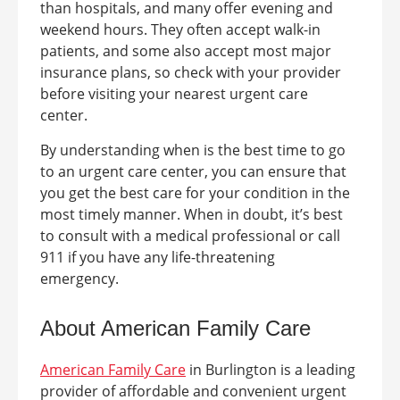
than hospitals, and many offer evening and
weekend hours. They often accept walk-in
patients, and some also accept most major
insurance plans, so check with your provider
before visiting your nearest urgent care
center.
By understanding when is the best time to go
to an urgent care center, you can ensure that
you get the best care for your condition in the
most timely manner. When in doubt, it’s best
to consult with a medical professional or call
911 if you have any life-threatening
emergency.
About American Family Care
American Family Care
in
Burlington
is a leading
provider of affordable and convenient urgent