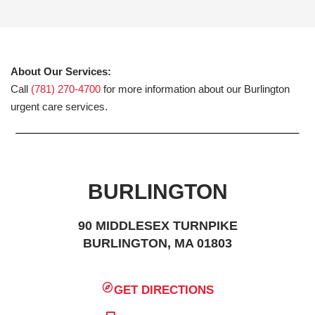
About Our Services:
Call
(781) 270-4700
for more information about our Burlington
urgent care services.
BURLINGTON
90 MIDDLESEX TURNPIKE
BURLINGTON, MA 01803
GET DIRECTIONS