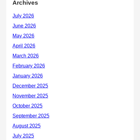
Archives