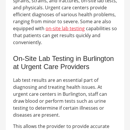
sprains, strains, and fractures, on-site lab tests,
and physicals.
Urgent care centers provide
efficient diagnoses of various health problems,
ranging from minor to severe. Some are also
equipped with
on-site lab testing
capabilities so
that patients can get results quickly and
conveniently.
On-Site Lab Testing in Burlington
at
Urgent Care Providers
Lab test results are an essential part of
diagnosing and treating health issues. At
urgent care centers in
Burlington
, staff can
draw blood or perform tests such as urine
testing to determine if certain illnesses or
diseases are present.
This allows the provider to provide accurate