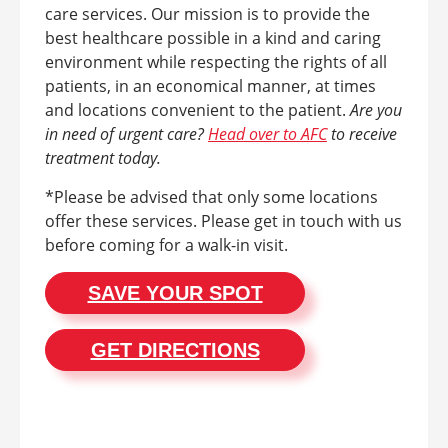
care services. Our mission is to provide the
best healthcare possible in a kind and caring
environment while respecting the rights of all
patients, in an economical manner, at times
and locations convenient to the patient.
Are you
in need of urgent care?
Head over to AFC
to receive
treatment today.
*Please be advised that only some locations
offer these services. Please get in touch with us
before coming for a walk-in visit.
SAVE YOUR SPOT
GET DIRECTIONS