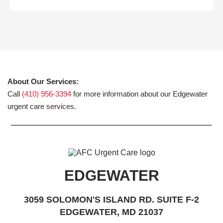
About Our Services:
Call
(410) 956-3394
for more information about our Edgewater
urgent care services.
EDGEWATER
3059 SOLOMON'S ISLAND RD. SUITE F-2
EDGEWATER, MD 21037