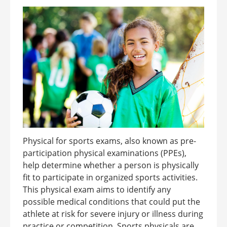
Physical for sports exams, also known as pre-
participation physical examinations (PPEs),
help determine whether a person is physically
fit to participate in organized sports activities.
This physical exam aims to identify any
possible medical conditions that could put the
athlete at risk for severe injury or illness during
practice or competition. Sports physicals are