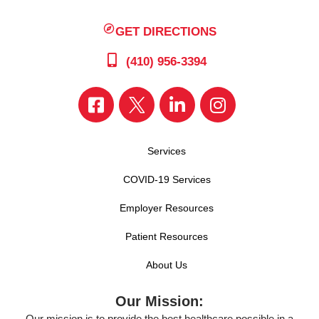
GET DIRECTIONS
(410) 956-3394
Services
COVID-19 Services
Employer Resources
Patient Resources
About Us
Our Mission:
Our mission is to provide the best healthcare possible in a