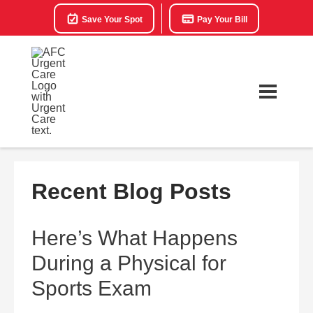
Save Your Spot
Pay Your Bill
Recent Blog Posts
Here’s What Happens
During a Physical for
Sports Exam