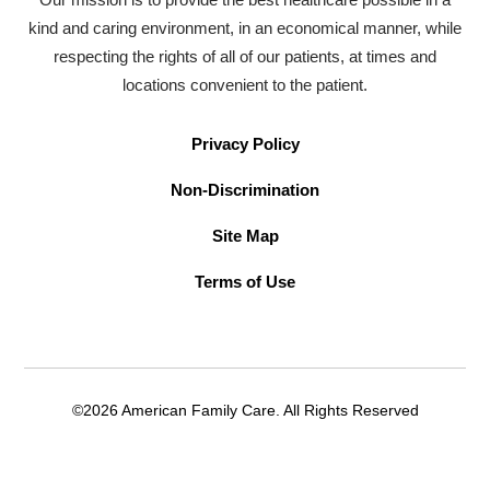
kind and caring environment, in an economical manner, while
respecting the rights of all of our patients, at times and
locations convenient to the patient.
Privacy Policy
Non-Discrimination
Site Map
Terms of Use
©2026 American Family Care. All Rights Reserved