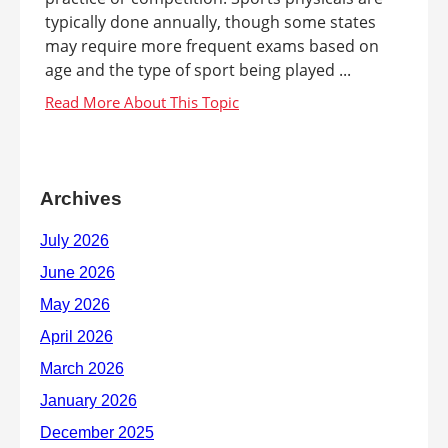
typically done annually, though some states
may require more frequent exams based on
age and the type of sport being played ...
Archives