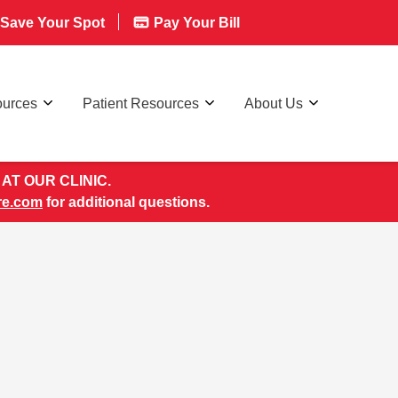
Save Your Spot
Pay Your Bill
ources
Patient Resources
About Us
AT OUR CLINIC.
re.com
for additional questions.