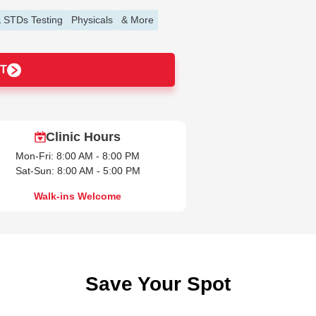
 STDs Testing
Physicals
& More
T
Clinic Hours
Mon-Fri: 8:00 AM - 8:00 PM
Sat-Sun: 8:00 AM - 5:00 PM
Walk-ins Welcome
Save Your Spot