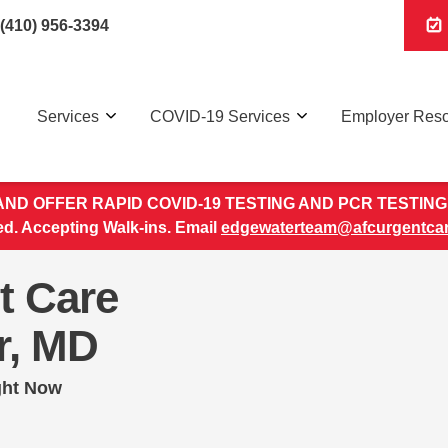
(410) 956-3394
Services
COVID-19 Services
Employer Res
ND OFFER RAPID COVID-19 TESTING AND PCR TESTING 
. Accepting Walk-ins. Email
edgewaterteam@afcurgentca
t Care
r, MD
ght Now