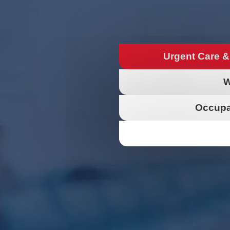
Urgent Care &
W
Occupa