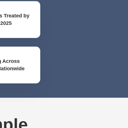
s Treated by
 2025
 Across
Nationwide
mple