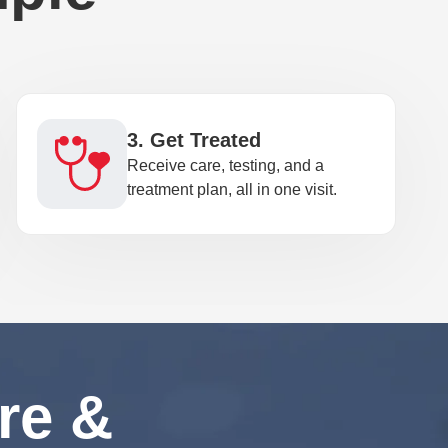
3. Get Treated
Receive care, testing, and a
treatment plan, all in one visit.
re &