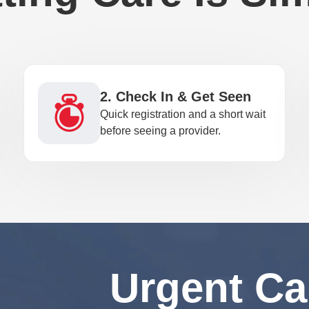
2. Check In & Get Seen
Quick registration and a short wait
before seeing a provider.
Urgent Ca