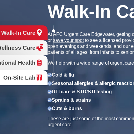
Walk-In C
 Walk-In Care
At AFC Urgent Care Edgewater, getting c
or
save your spot
to see a licensed provi
open evenings and weekends, and our e
ellness Care
patients of all ages, from infants to senior
tional Health
We help with a wide range of urgent care
Cold & flu
On-Site Lab
Seasonal allergies & allergic reactio
UTI care & STD/STI testing
Sprains & strains
Cuts & burns
These are just some of the most common r
urgent care.