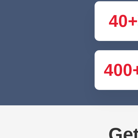
40+
400
Get