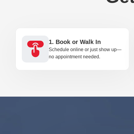
1. Book or Walk In
Schedule online or just show up—
no appointment needed.