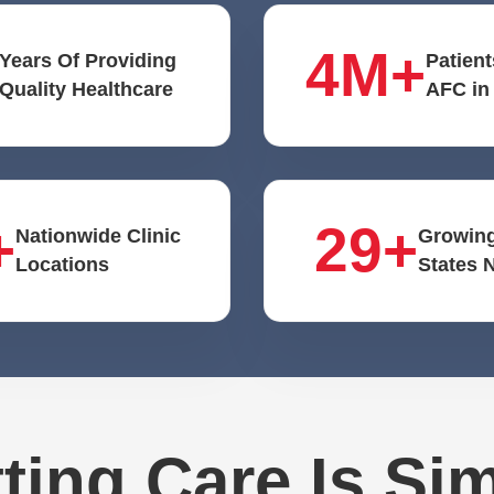
4M+
Years Of Providing
Patient
Quality Healthcare
AFC in
+
29+
Nationwide Clinic
Growing
Locations
States 
ting Care Is Si