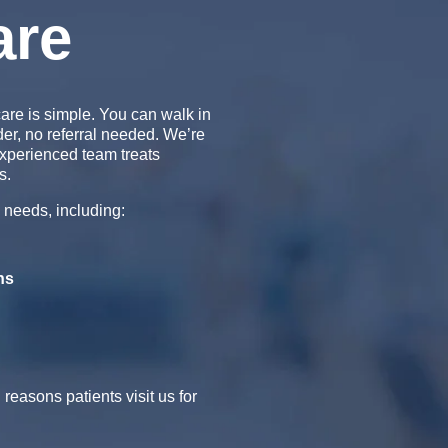
are
are is simple. You can walk in
der, no referral needed. We’re
xperienced team treats
s.
 needs, including:
ns
easons patients visit us for