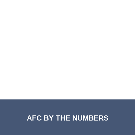
AFC BY THE NUMBERS