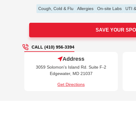
Cough, Cold & Flu
Allergies
On-site Labs
UTI &
SAVE YOUR SPO
CALL (410) 956-3394
Address
3059 Solomon's Island Rd. Suite F-2
Edgewater, MD 21037
Get Directions