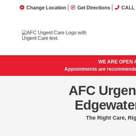
Change Location
Get Directions
CALL 
WE ARE OPEN A
Appointments are recommended
AFC Urgen
Edgewate
The Right Care, Ri