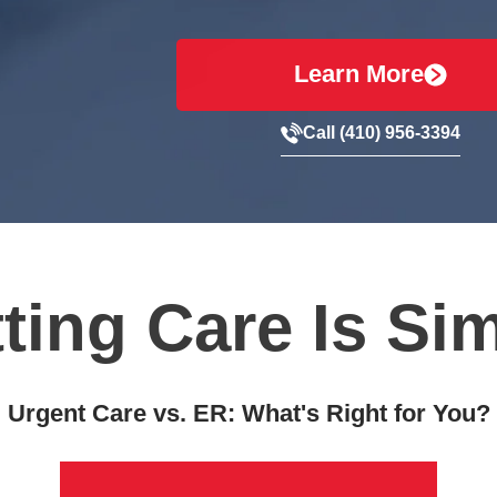
Learn More
Call (410) 956-3394
ting Care Is Si
Urgent Care vs. ER: What's Right for You?