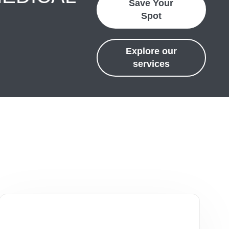
Save Your
Spot
Explore our
services