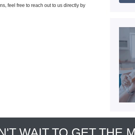
s, feel free to reach out to us directly by
N'T WAIT TO GET THE 