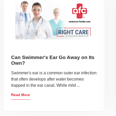
Can Swimmer's Ear Go Away on Its
Own?
Swimmer's ear is a common outer ear infection
that often develops after water becomes
trapped in the ear canal. While mild ...
Read More