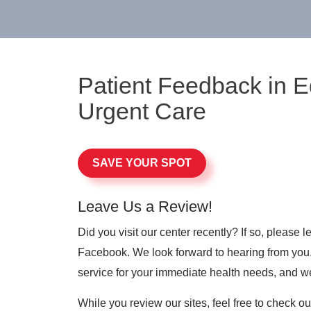
Patient Feedback in 
Urgent Care
SAVE YOUR SPOT
Leave Us a Review!
Did you visit our center recently? If so, please
Facebook. We look forward to hearing from you. 
service for your immediate health needs, and w
While you review our sites, feel free to check o