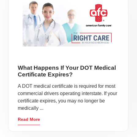
What Happens If Your DOT Medical
Certificate Expires?
A DOT medical certificate is required for most
commercial drivers operating interstate. If your
certificate expires, you may no longer be
medically ...
Read More