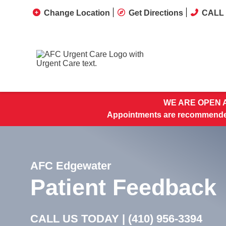
Change Location
Get Directions
CALL 
WE ARE OPEN A
Appointments are recommended
AFC Edgewater
Patient Feedback
CALL US TODAY |
(410) 956-3394