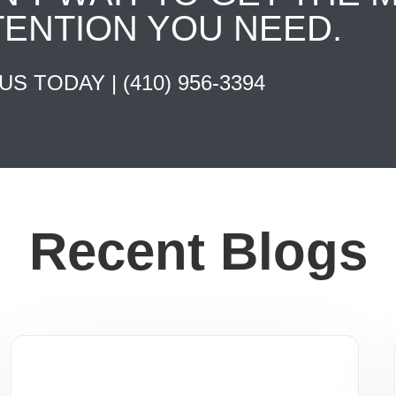
TENTION YOU NEED.
 US TODAY |
(410) 956-3394
Recent Blogs