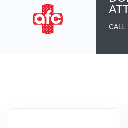
AT
CALL