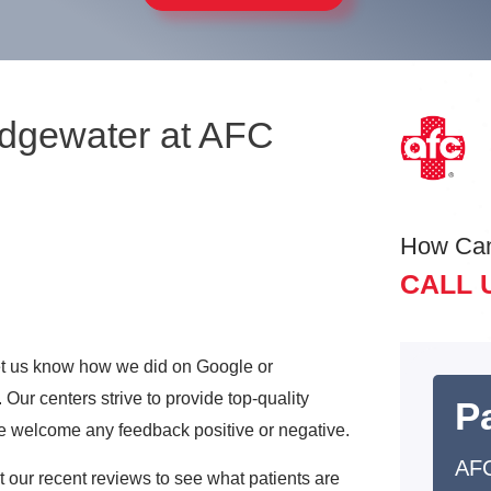
Edgewater at AFC
How Ca
CALL 
 let us know how we did on Google or
Our centers strive to provide top-quality
Pa
e welcome any feedback positive or negative.
AFC
ut our recent reviews to see what patients are