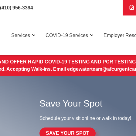
(410) 956-3394
Services
COVID-19 Services
Employer Res
ND OFFER RAPID COVID-19 TESTING AND PCR TESTING 
. Accepting Walk-ins. Email
edgewaterteam@afcurgentca
Save Your Spot
Schedule your visit online or walk in today!
SAVE YOUR SPOT