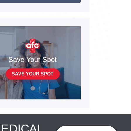
Save Your Spot
SAVE YOUR SPOT
MEDICAL