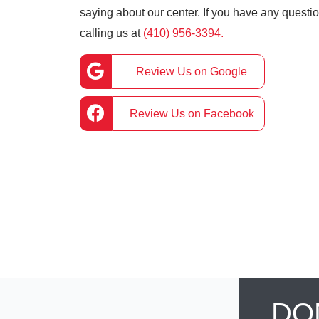
saying about our center. If you have any question
calling us at
(410) 956-3394.
Review Us on Google
Review Us on Facebook
DO