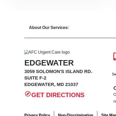
About Our Services:
EDGEWATER
3059 SOLOMON'S ISLAND RD.
Se
SUITE F-2
EDGEWATER, MD 21037
GET DIRECTIONS
O
r
Privacy Policy
Non-Discrimination
Site Ma