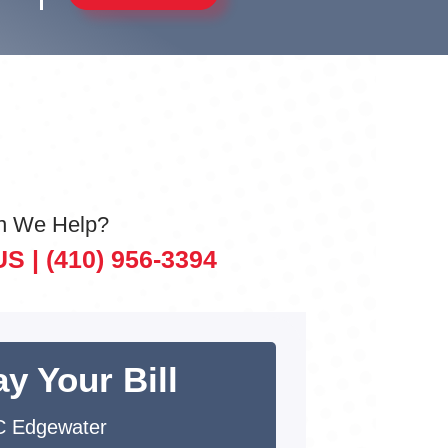
n We Help?
US |
(410) 956-3394
y Your Bill
 Edgewater