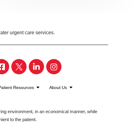
ter urgent care services.
Patient Resources
About Us
aring environment, in an economical manner, while
ient to the patient.