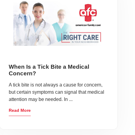
When Is a Tick Bite a Medical
Concern?
A tick bite is not always a cause for concern,
but certain symptoms can signal that medical
attention may be needed. In ...
Read More