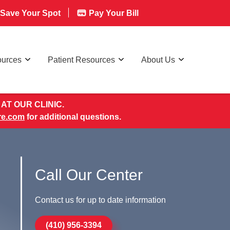
Save Your Spot
Pay Your Bill
ources
Patient Resources
About Us
AT OUR CLINIC.
re.com
for additional questions.
Call Our Center
Contact us for up to date information
(410) 956-3394