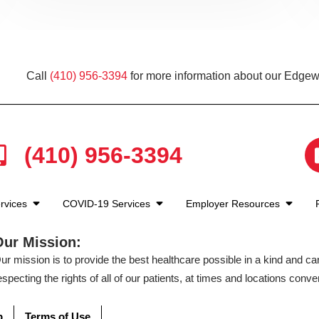
Call
(410) 956-3394
for more information about our Edgewa
(410) 956-3394
rvices
COVID-19 Services
Employer Resources
Our Mission:
ur mission is to provide the best healthcare possible in a kind and c
especting the rights of all of our patients, at times and locations conven
p
Terms of Use