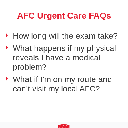
AFC Urgent Care FAQs
How long will the exam take?
What happens if my physical
reveals I have a medical
problem?
What if I’m on my route and
can’t visit my local AFC?