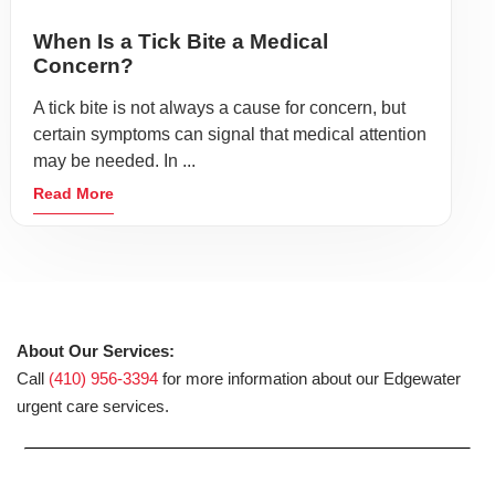
When Is a Tick Bite a Medical
Concern?
A tick bite is not always a cause for concern, but
certain symptoms can signal that medical attention
may be needed. In ...
Read More
About Our Services:
Call
(410) 956-3394
for more information about our Edgewater
urgent care services.