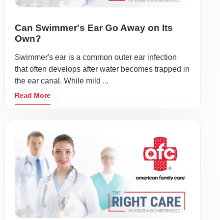
Can Swimmer's Ear Go Away on Its
Own?
Swimmer's ear is a common outer ear infection
that often develops after water becomes trapped in
the ear canal. While mild ...
Read More