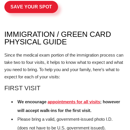
SAVE YOUR SPOT
IMMIGRATION / GREEN CARD
PHYSICAL GUIDE
Since the medical exam portion of the immigration process can
take two to four visits, it helps to know what to expect and what
you need to bring. To help you and your family, here’s what to
expect for each of your visits:
FIRST VISIT
We encourage
appointments for all visits
; however
will accept walk-ins for the first visit.
Please bring a valid, government-issued photo I.D.
(does not have to be U.S. government issued).