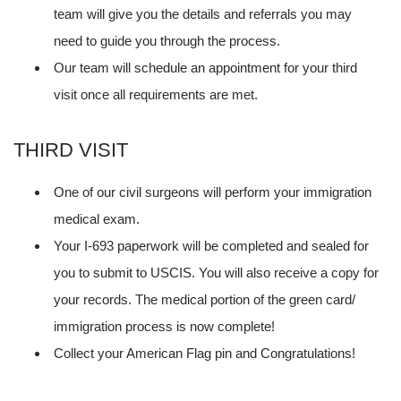
team will give you the details and referrals you may
need to guide you through the process.
Our team will schedule an appointment for your third
visit once all requirements are met.
THIRD VISIT
One of our civil surgeons will perform your immigration
medical exam.
Your I-693 paperwork will be completed and sealed for
you to submit to USCIS. You will also receive a copy for
your records. The medical portion of the green card/
immigration process is now complete!
Collect your American Flag pin and Congratulations!