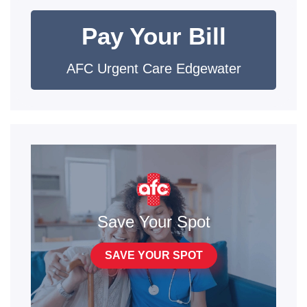
Pay Your Bill
AFC Urgent Care Edgewater
Save Your Spot
SAVE YOUR SPOT