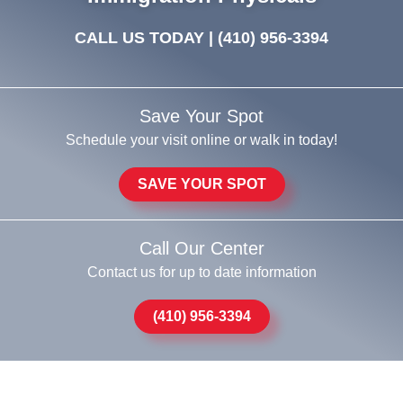
CALL US TODAY |
(410) 956-3394
Save Your Spot
Schedule your visit online or walk in today!
SAVE YOUR SPOT
Call Our Center
Contact us for up to date information
(410) 956-3394