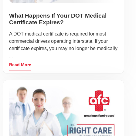
What Happens If Your DOT Medical
Certificate Expires?
A DOT medical certificate is required for most
commercial drivers operating interstate. If your
certificate expires, you may no longer be medically
...
Read More