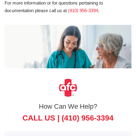
For more information or for questions pertaining to
documentation please call us at
(410) 956-3394
.
How Can We Help?
CALL US |
(410) 956-3394