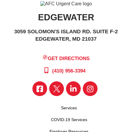
EDGEWATER
3059 SOLOMON'S ISLAND RD. SUITE F-2
EDGEWATER, MD 21037
GET DIRECTIONS
(410) 956-3394
Services
COVID-19 Services
Employer Resources