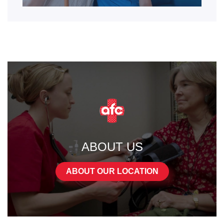
ABOUT US
ABOUT OUR LOCATION