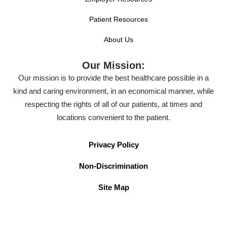
Patient Resources
About Us
Our Mission:
Our mission is to provide the best healthcare possible in a
kind and caring environment, in an economical manner, while
respecting the rights of all of our patients, at times and
locations convenient to the patient.
Privacy Policy
Non-Discrimination
Site Map
Terms of Use