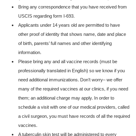
Bring any correspondence that you have received from
USCIS regarding form I-693.
Applicants under 14 years old are permitted to have
other proof of identity that shows name, date and place
of birth, parents’ full names and other identifying
information.
Please bring any and all vaccine records (must be
professionally translated in English) so we know if you
need additional immunizations. Don’t worry– we offer
many of the required vaccines at our clinics, if you need
them; an additional charge may apply. In order to
schedule a visit with one of our medical providers, called
a civil surgeon, you must have records of all the required
vaccines.
A tuberculin skin test will be administered to every