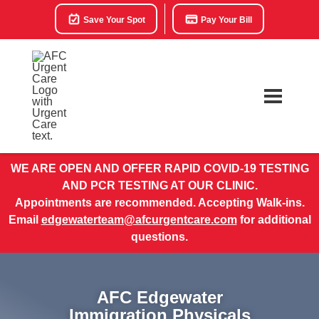
Save Your Spot
Pay Your Bill
WE ARE OPEN AND OFFER RAPID COVID-19 TESTING
AND PCR TESTING AT OUR CLINIC.
Appointments are recommended. Accepting Walk-ins.
Email
edgewaterteam@afcurgentcare.com
for additional
questions.
AFC Edgewater
Immigration Physicals