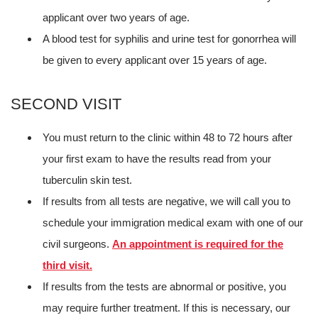
applicant over two years of age.
A blood test for syphilis and urine test for gonorrhea will
be given to every applicant over 15 years of age.
SECOND VISIT
You must return to the clinic within 48 to 72 hours after
your first exam to have the results read from your
tuberculin skin test.
If results from all tests are negative, we will call you to
schedule your immigration medical exam with one of our
civil surgeons.
An appointment is required for the
third visit.
If results from the tests are abnormal or positive, you
may require further treatment. If this is necessary, our