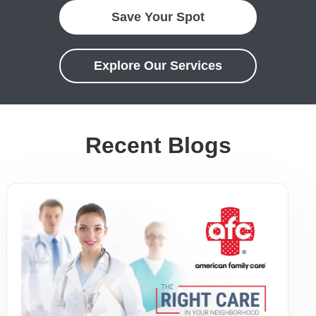
Save Your Spot
Explore Our Services
Recent Blogs