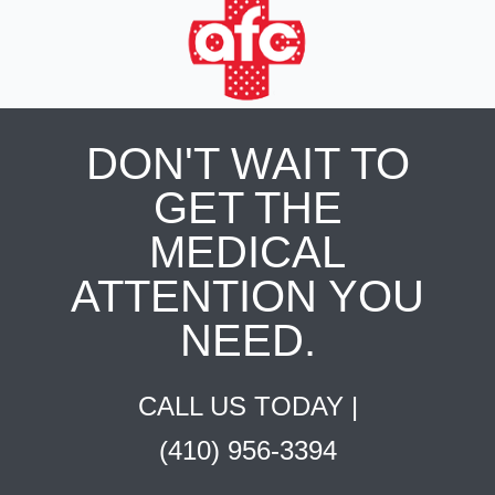
DON'T WAIT TO
GET THE
MEDICAL
ATTENTION YOU
NEED.
CALL US TODAY |
(410) 956-3394