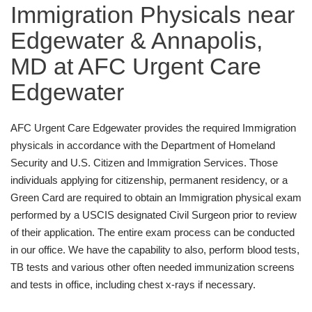
Immigration Physicals near
Edgewater & Annapolis,
MD at AFC Urgent Care
Edgewater
AFC Urgent Care Edgewater provides the required Immigration
physicals in accordance with the Department of Homeland
Security and U.S. Citizen and Immigration Services. Those
individuals applying for citizenship, permanent residency, or a
Green Card are required to obtain an Immigration physical exam
performed by a USCIS designated Civil Surgeon prior to review
of their application. The entire exam process can be conducted
in our office. We have the capability to also, perform blood tests,
TB tests and various other often needed immunization screens
and tests in office, including chest x-rays if necessary.