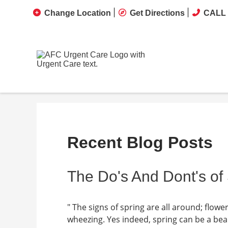
Change Location
Get Directions
CALL 
Recent Blog Posts
The Do's And Dont's of
" The signs of spring are all around; flow
wheezing. Yes indeed, spring can be a beaut