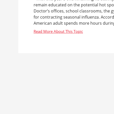
remain educated on the potential hot spo
Doctor’s offices, school classrooms, the 
for contracting seasonal influenza. Accord
American adult spends more hours during t