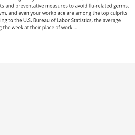
ts and preventative measures to avoid flu-related germs.
gym, and even your workplace are among the top culprits
ing to the U.S. Bureau of Labor Statistics, the average
he week at their place of work ...