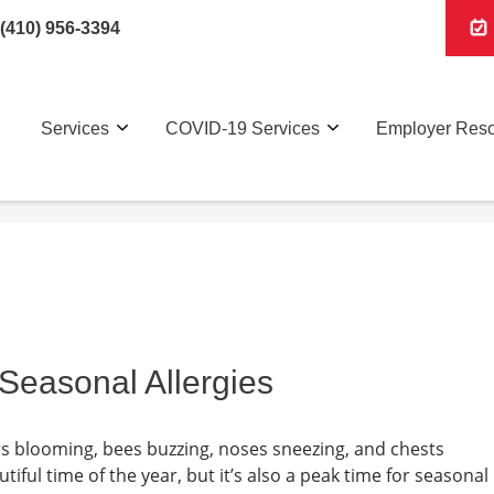
(410) 956-3394
Services
COVID-19 Services
Employer Res
 Seasonal Allergies
ers blooming, bees buzzing, noses sneezing, and chests
iful time of the year, but it’s also a peak time for seasonal