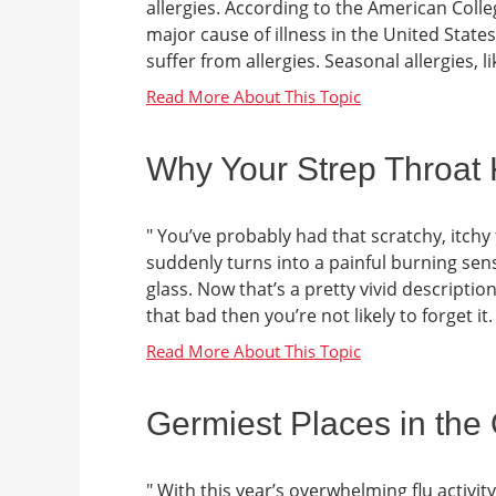
allergies. According to the American Colle
major cause of illness in the United State
suffer from allergies. Seasonal allergies, lik
Why Your Strep Throat
" You’ve probably had that scratchy, itchy 
suddenly turns into a painful burning sens
glass. Now that’s a pretty vivid descript
that bad then you’re not likely to forget it
Germiest Places in the 
" With this year’s overwhelming flu activit