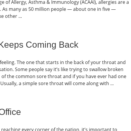
ge of Allergy, Asthma & Immunology (ACAAI), allergies are a
s. As many as 50 million people — about one in five —
e other ...
 Keeps Coming Back
feeling. The one that starts in the back of your throat and
ation. Some people say it’s like trying to swallow broken
ion of the common sore throat and if you have ever had one
. Usually, a simple sore throat will come along with ...
Office
y reaching every corner of the nation, it’s important to