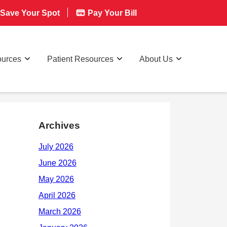
Save Your Spot
Pay Your Bill
ources
Patient Resources
About Us
Archives