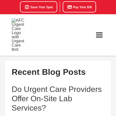
Save Your Spot
Pay Your Bill
Recent Blog Posts
Do Urgent Care Providers
Offer On-Site Lab
Services?