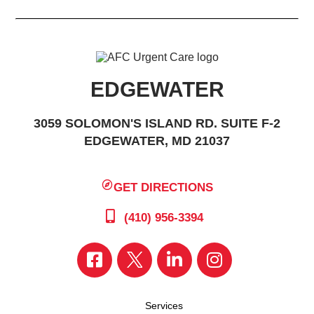
EDGEWATER
3059 SOLOMON'S ISLAND RD. SUITE F-2
EDGEWATER, MD 21037
GET DIRECTIONS
(410) 956-3394
Services