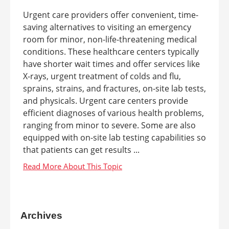
Urgent care providers offer convenient, time-
saving alternatives to visiting an emergency
room for minor, non-life-threatening medical
conditions. These healthcare centers typically
have shorter wait times and offer services like
X-rays, urgent treatment of colds and flu,
sprains, strains, and fractures, on-site lab tests,
and physicals. Urgent care centers provide
efficient diagnoses of various health problems,
ranging from minor to severe. Some are also
equipped with on-site lab testing capabilities so
that patients can get results ...
Archives