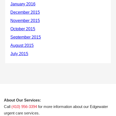
About Our Services:
Call
(410) 956-3394
for more information about our Edgewater
urgent care services.