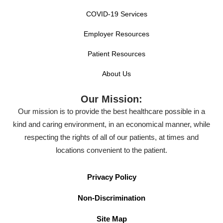
COVID-19 Services
Employer Resources
Patient Resources
About Us
Our Mission:
Our mission is to provide the best healthcare possible in a
kind and caring environment, in an economical manner, while
respecting the rights of all of our patients, at times and
locations convenient to the patient.
Privacy Policy
Non-Discrimination
Site Map