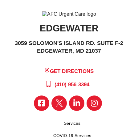
EDGEWATER
3059 SOLOMON'S ISLAND RD. SUITE F-2
EDGEWATER, MD 21037
GET DIRECTIONS
(410) 956-3394
Services
COVID-19 Services