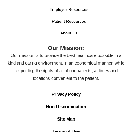
Employer Resources
Patient Resources
About Us
Our Mission:
Our mission is to provide the best healthcare possible in a
kind and caring environment, in an economical manner, while
respecting the rights of all of our patients, at times and
locations convenient to the patient.
Privacy Policy
Non-Discrimination
Site Map
Terms of Use