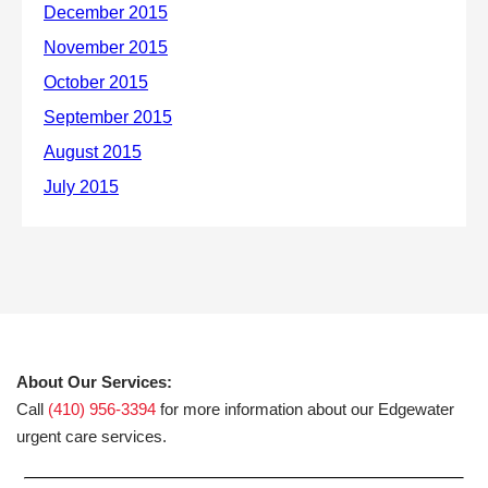
About Our Services:
Call
(410) 956-3394
for more information about our Edgewater
urgent care services.