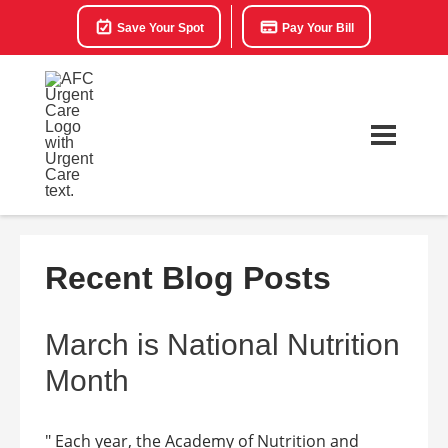
Save Your Spot
Pay Your Bill
Recent Blog Posts
March is National Nutrition
Month
" Each year, the Academy of Nutrition and