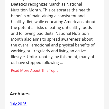
Dietetics recognizes March as National
Nutrition Month. This celebrates the health
benefits of maintaining a consistent and
healthy diet, while educating Americans about
the potential risks of eating unhealthy foods
and following bad diets. National Nutrition
Month also aims to spread awareness about
the overall emotional and physical benefits of
working out regularly and living an active
lifestyle. Unfortunately, by this point, many of
us have stopped following ...
Archives