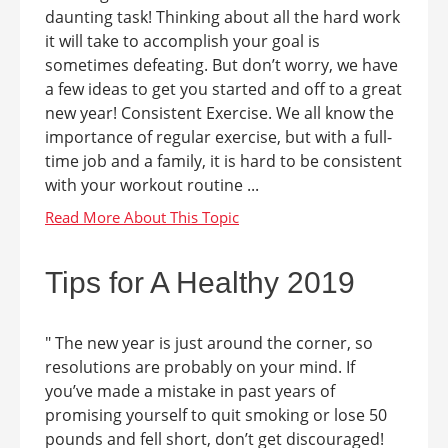
daunting task! Thinking about all the hard work
it will take to accomplish your goal is
sometimes defeating. But don’t worry, we have
a few ideas to get you started and off to a great
new year! Consistent Exercise. We all know the
importance of regular exercise, but with a full-
time job and a family, it is hard to be consistent
with your workout routine ...
Tips for A Healthy 2019
" The new year is just around the corner, so
resolutions are probably on your mind. If
you’ve made a mistake in past years of
promising yourself to quit smoking or lose 50
pounds and fell short, don’t get discouraged!