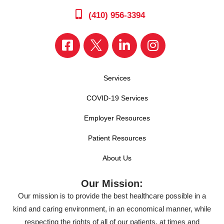
(410) 956-3394
Services
COVID-19 Services
Employer Resources
Patient Resources
About Us
Our Mission:
Our mission is to provide the best healthcare possible in a
kind and caring environment, in an economical manner, while
respecting the rights of all of our patients, at times and