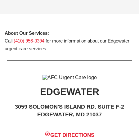
About Our Services:
Call
(410) 956-3394
for more information about our Edgewater
urgent care services.
EDGEWATER
3059 SOLOMON'S ISLAND RD. SUITE F-2
EDGEWATER, MD 21037
GET DIRECTIONS