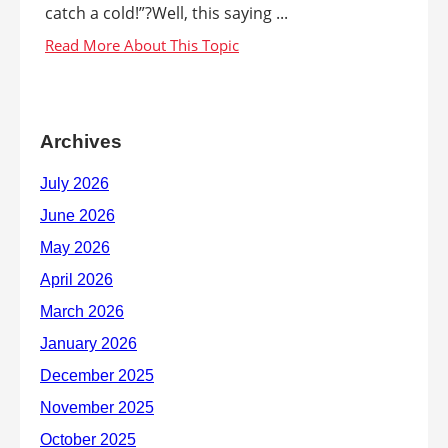
catch a cold!”?Well, this saying ...
Archives