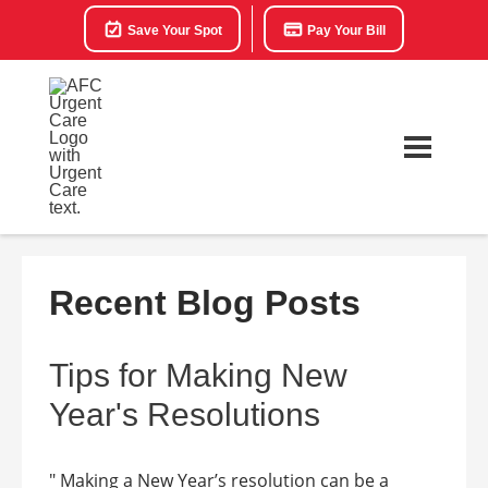
Save Your Spot
Pay Your Bill
Recent Blog Posts
Tips for Making New
Year's Resolutions
" Making a New Year’s resolution can be a