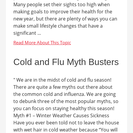
Many people set their sights too high when
making goals to improve their health for the
new year, but there are plenty of ways you can
make small lifestyle changes that have a
significant ...
Cold and Flu Myth Busters
" We are in the midst of cold and flu season!
There are quite a few myths out there about
the common cold and influenza. We are going
to debunk three of the most popular myths, so
you can focus on staying healthy this season!
Myth #1 – Winter Weather Causes Sickness
Have you ever been told not to leave the house
with wet hair in cold weather because “You will