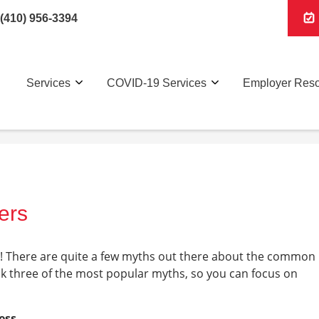
(410) 956-3394
Services
COVID-19 Services
Employer Res
ers
on! There are quite a few myths out there about the common
nk three of the most popular myths, so you can focus on
ess