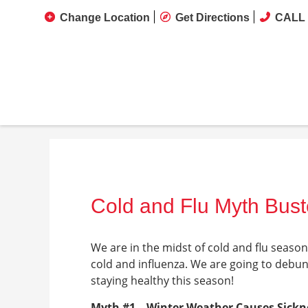
Change Location
Get Directions
CALL 
Cold and Flu Myth Bust
We are in the midst of cold and flu seas
cold and influenza. We are going to debu
staying healthy this season!
Myth #1 – Winter Weather Causes Sickn