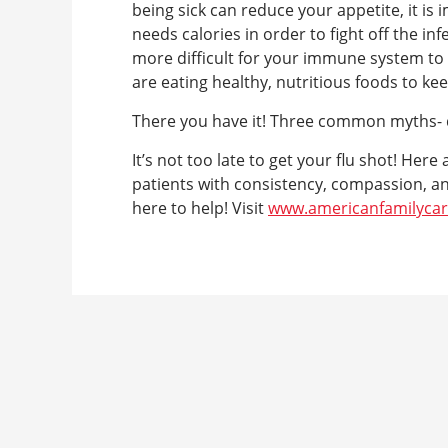
being sick can reduce your appetite, it i
needs calories in order to fight off the inf
more difficult for your immune system to f
are eating healthy, nutritious foods to ke
There you have it! Three common myths-
It’s not too late to get your flu shot! Her
patients with consistency, compassion, an
here to help! Visit
www.americanfamilyca