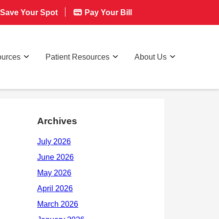
Save Your Spot
Pay Your Bill
ources
Patient Resources
About Us
Archives