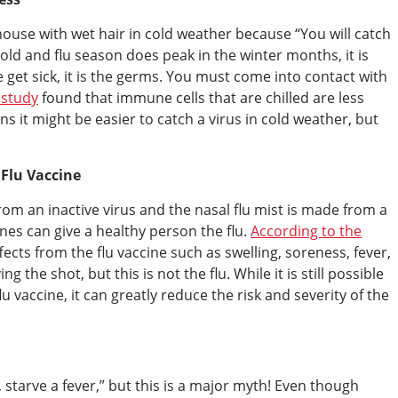
house with wet hair in cold weather because “You will catch
 cold and flu season does peak in the winter months, it is
et sick, it is the germs. You must come into contact with
 study
found that immune cells that are chilled are less
ans it might be easier to catch a virus in cold weather, but
 Flu Vaccine
rom an inactive virus and the nasal flu mist is made from a
ines can give a healthy person the flu.
According to the
cts from the flu vaccine such as swelling, soreness, fever,
 the shot, but this is not the flu. While it is still possible
lu vaccine, it can greatly reduce the risk and severity of the
 starve a fever,” but this is a major myth! Even though