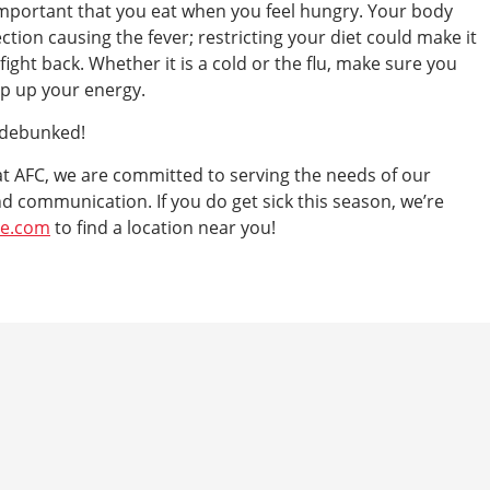
s important that you eat when you feel hungry. Your body
ection causing the fever; restricting your diet could make it
ight back. Whether it is a cold or the flu, make sure you
ep up your energy.
 debunked!
e at AFC, we are committed to serving the needs of our
d communication. If you do get sick this season, we’re
re.com
to find a location near you!