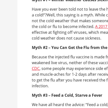
Have you ever been told not to leave the 
a cold!”?Well, this saying is a myth. While
not the cold weather that makes someone g
the cold or flu to become infected.
A 2017
effective at fighting off viruses, which me
cold weather does not cause sickness.
Myth #2 – You Can Get the Flu from the
Because the injected flu vaccine is made f
weakened live virus, neither of these vacc
CDC
, some people may experience side effe
and muscle-aches for 1-2 days after receiving
to get the flu after you have received the f
infection.
Myth #3 – Feed a Cold, Starve a Fever
We have all heard the advice: “Feed a cold,