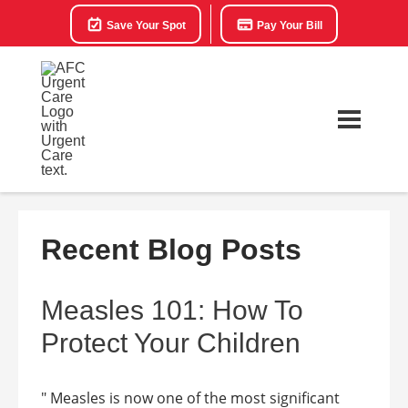
Save Your Spot
Pay Your Bill
Recent Blog Posts
Measles 101: How To
Protect Your Children
" Measles is now one of the most significant