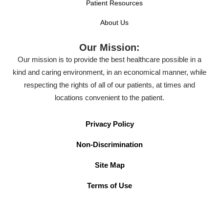
Patient Resources
About Us
Our Mission:
Our mission is to provide the best healthcare possible in a
kind and caring environment, in an economical manner, while
respecting the rights of all of our patients, at times and
locations convenient to the patient.
Privacy Policy
Non-Discrimination
Site Map
Terms of Use