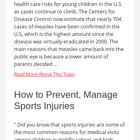
health care risks for young children in the U.S
as cases continue to climb. The Centers for
Disease Control now estimate that nearly 704
cases of measles have been confirmed in the
U.S, which is the highest amount since the
disease was virtually eradicated in 2000. The
main reasons that measles came back into the
public eye is because a lower amount of
parents decided ...
How to Prevent, Manage
Sports Injuries
" Did you know that sports injuries are some of
the most common reasons for medical visits
among children in middle school and high