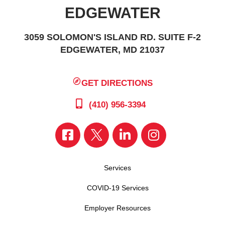
EDGEWATER
3059 SOLOMON'S ISLAND RD. SUITE F-2
EDGEWATER, MD 21037
GET DIRECTIONS
(410) 956-3394
Services
COVID-19 Services
Employer Resources