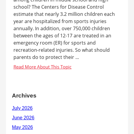
school? The Centers for Disease Control
estimate that nearly 3.2 million children each
year are hospitalized from sports injuries
annually. In addition, over 750,000 children
between the ages of 12-17 are treated in an
emergency room (ER) for sports and
recreation-related injuries. So what should
parents do to protect their ...
Archives