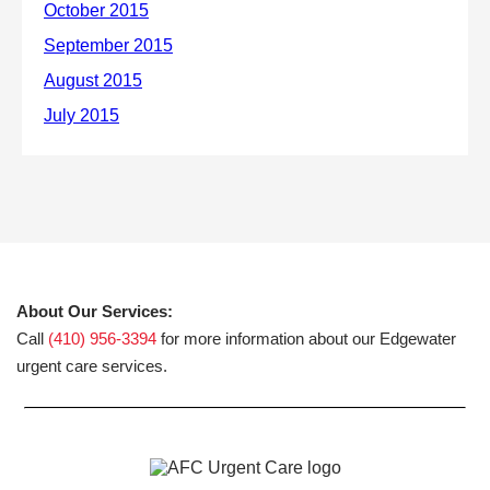
About Our Services:
Call
(410) 956-3394
for more information about our Edgewater
urgent care services.