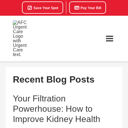
Save Your Spot
Pay Your Bill
Recent Blog Posts
Your Filtration
Powerhouse: How to
Improve Kidney Health