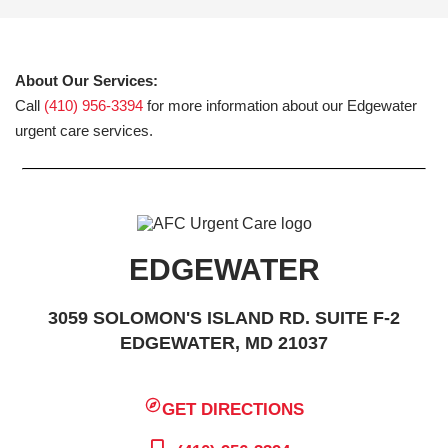
About Our Services:
Call
(410) 956-3394
for more information about our Edgewater
urgent care services.
EDGEWATER
3059 SOLOMON'S ISLAND RD. SUITE F-2
EDGEWATER, MD 21037
GET DIRECTIONS