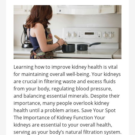
Learning how to improve kidney health is vital
for maintaining overall well-being. Your kidneys
are crucial in filtering waste and excess fluids
from your body, regulating blood pressure,
and balancing essential minerals. Despite their
importance, many people overlook kidney
health until a problem arises. Save Your Spot
The Importance of Kidney Function Your
kidneys are essential to your overall health,
serving as your body’s natural filtration system.