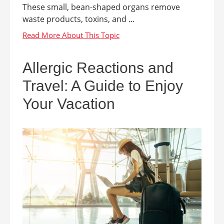
These small, bean-shaped organs remove
waste products, toxins, and ...
Allergic Reactions and
Travel: A Guide to Enjoy
Your Vacation