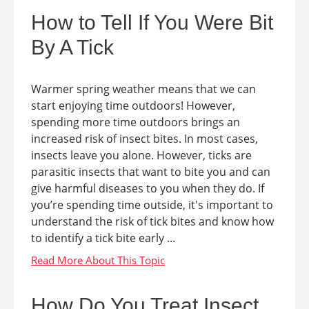
How to Tell If You Were Bit
By A Tick
Warmer spring weather means that we can
start enjoying time outdoors! However,
spending more time outdoors brings an
increased risk of insect bites. In most cases,
insects leave you alone. However, ticks are
parasitic insects that want to bite you and can
give harmful diseases to you when they do. If
you’re spending time outside, it's important to
understand the risk of tick bites and know how
to identify a tick bite early ...
How Do You Treat Insect