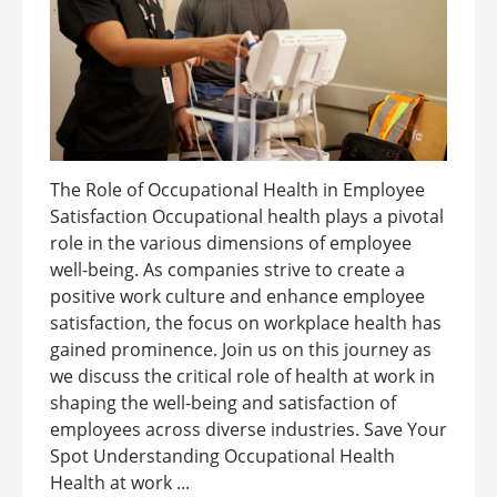
The Role of Occupational Health in Employee
Satisfaction Occupational health plays a pivotal
role in the various dimensions of employee
well-being. As companies strive to create a
positive work culture and enhance employee
satisfaction, the focus on workplace health has
gained prominence. Join us on this journey as
we discuss the critical role of health at work in
shaping the well-being and satisfaction of
employees across diverse industries. Save Your
Spot Understanding Occupational Health
Health at work ...