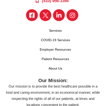
(410) 956-3394
Services
COVID-19 Services
Employer Resources
Patient Resources
About Us
Our Mission:
Our mission is to provide the best healthcare possible in a
kind and caring environment, in an economical manner, while
respecting the rights of all of our patients, at times and
locations convenient to the patient.