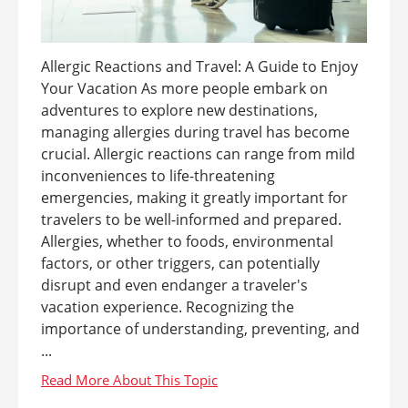
Allergic Reactions and Travel: A Guide to Enjoy
Your Vacation As more people embark on
adventures to explore new destinations,
managing allergies during travel has become
crucial. Allergic reactions can range from mild
inconveniences to life-threatening
emergencies, making it greatly important for
travelers to be well-informed and prepared.
Allergies, whether to foods, environmental
factors, or other triggers, can potentially
disrupt and even endanger a traveler's
vacation experience. Recognizing the
importance of understanding, preventing, and
...