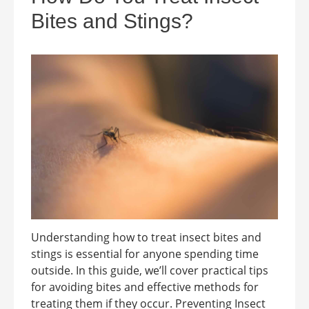
Bites and Stings?
Understanding how to treat insect bites and
stings is essential for anyone spending time
outside. In this guide, we’ll cover practical tips
for avoiding bites and effective methods for
treating them if they occur. Preventing Insect