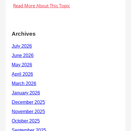
Archives