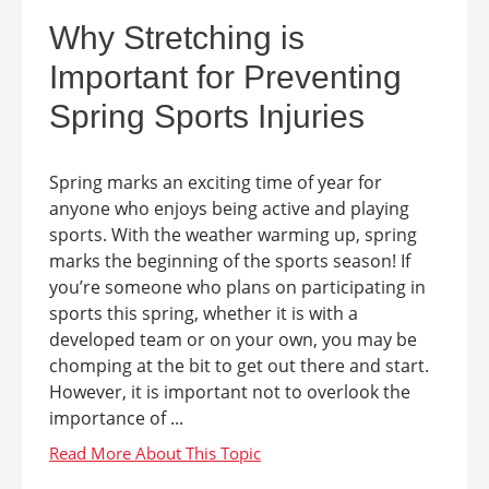
Why Stretching is
Important for Preventing
Spring Sports Injuries
Spring marks an exciting time of year for
anyone who enjoys being active and playing
sports. With the weather warming up, spring
marks the beginning of the sports season! If
you’re someone who plans on participating in
sports this spring, whether it is with a
developed team or on your own, you may be
chomping at the bit to get out there and start.
However, it is important not to overlook the
importance of ...