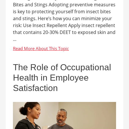
Bites and Stings Adopting preventive measures
is key to protecting yourself from insect bites
and stings. Here’s how you can minimize your
risk: Use Insect Repellent Apply insect repellent
that contains 20-30% DEET to exposed skin and
...
The Role of Occupational
Health in Employee
Satisfaction