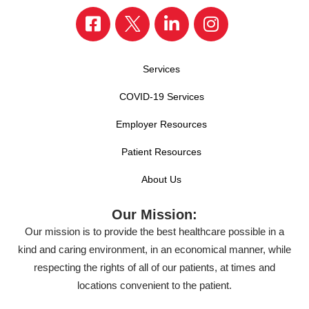
Services
COVID-19 Services
Employer Resources
Patient Resources
About Us
Our Mission:
Our mission is to provide the best healthcare possible in a
kind and caring environment, in an economical manner, while
respecting the rights of all of our patients, at times and
locations convenient to the patient.