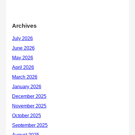
Archives