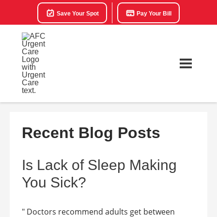
Save Your Spot
Pay Your Bill
Recent Blog Posts
Is Lack of Sleep Making
You Sick?
" Doctors recommend adults get between