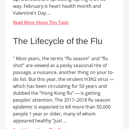
way. February is heart health month and
Valentine’s Day ...
The Lifecycle of the Flu
" Most years, the terms “flu season” and “flu
shot” are viewed as a pesky seasonal rite of
passage, a nuisance, another thing on your to-
do list. But this year, the virulent H3N2 virus —
which has been circulating for 50 years and
dubbed the “Hong Kong flu” — is getting
peoples’ attention. The 2017–2018 flu season
epidemic is expected to kill more than 50,000
people 1 year or older, many of whom
appeared healthy “just ...