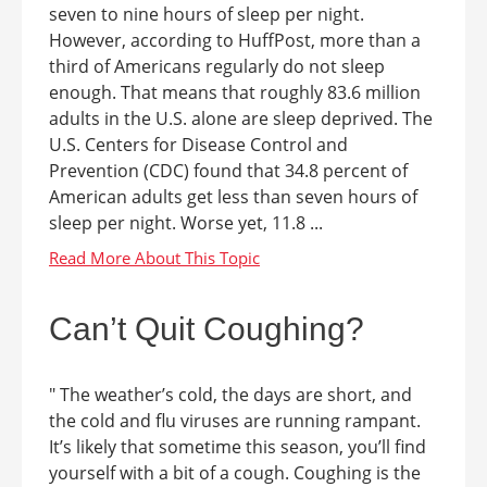
seven to nine hours of sleep per night.
However, according to HuffPost, more than a
third of Americans regularly do not sleep
enough. That means that roughly 83.6 million
adults in the U.S. alone are sleep deprived. The
U.S. Centers for Disease Control and
Prevention (CDC) found that 34.8 percent of
American adults get less than seven hours of
sleep per night. Worse yet, 11.8 ...
Can’t Quit Coughing?
" The weather’s cold, the days are short, and
the cold and flu viruses are running rampant.
It’s likely that sometime this season, you’ll find
yourself with a bit of a cough. Coughing is the