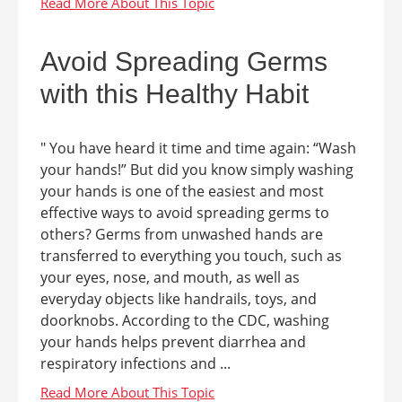
Avoid Spreading Germs
with this Healthy Habit
" You have heard it time and time again: “Wash
your hands!” But did you know simply washing
your hands is one of the easiest and most
effective ways to avoid spreading germs to
others? Germs from unwashed hands are
transferred to everything you touch, such as
your eyes, nose, and mouth, as well as
everyday objects like handrails, toys, and
doorknobs. According to the CDC, washing
your hands helps prevent diarrhea and
respiratory infections and ...