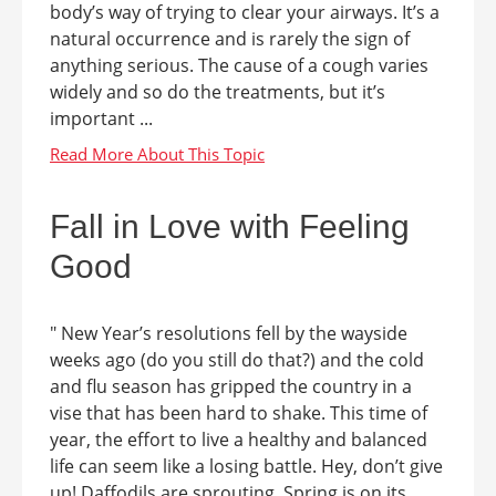
body’s way of trying to clear your airways. It’s a
natural occurrence and is rarely the sign of
anything serious. The cause of a cough varies
widely and so do the treatments, but it’s
important ...
Fall in Love with Feeling
Good
" New Year’s resolutions fell by the wayside
weeks ago (do you still do that?) and the cold
and flu season has gripped the country in a
vise that has been hard to shake. This time of
year, the effort to live a healthy and balanced
life can seem like a losing battle. Hey, don’t give
up! Daffodils are sprouting. Spring is on its