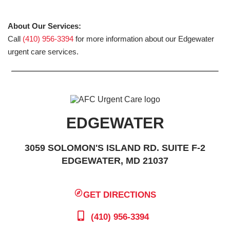
About Our Services:
Call
(410) 956-3394
for more information about our Edgewater
urgent care services.
EDGEWATER
3059 SOLOMON'S ISLAND RD. SUITE F-2
EDGEWATER, MD 21037
GET DIRECTIONS
(410) 956-3394