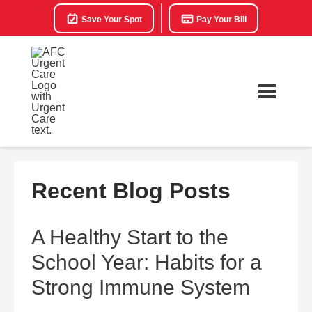
Save Your Spot
Pay Your Bill
Recent Blog Posts
A Healthy Start to the
School Year: Habits for a
Strong Immune System