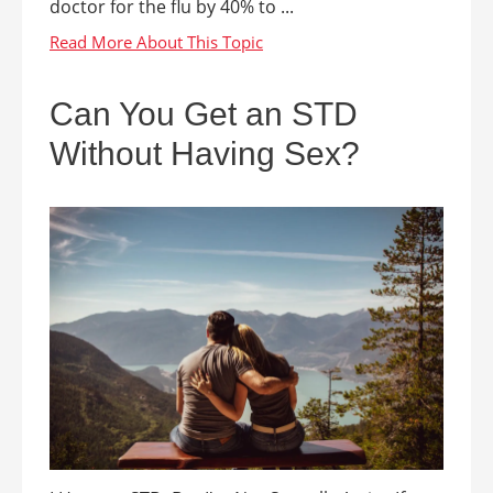
doctor for the flu by 40% to ...
Can You Get an STD
Without Having Sex?