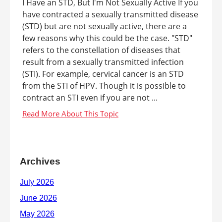
I Have an STD, But I'm Not Sexually Active If you
have contracted a sexually transmitted disease
(STD) but are not sexually active, there are a
few reasons why this could be the case. "STD"
refers to the constellation of diseases that
result from a sexually transmitted infection
(STI). For example, cervical cancer is an STD
from the STI of HPV. Though it is possible to
contract an STI even if you are not ...
Archives