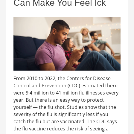
Can Make You Feel Ick
From 2010 to 2022, the Centers for Disease
Control and Prevention (CDC) estimated there
were 9.4 million to 41 million flu illnesses every
year. But there is an easy way to protect
yourself — the flu shot. Studies show that the
severity of the flu is significantly less if you
catch the flu but are vaccinated. The CDC says
the flu vaccine reduces the risk of seeing a