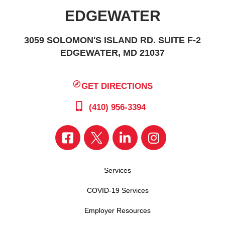
EDGEWATER
3059 SOLOMON'S ISLAND RD. SUITE F-2
EDGEWATER, MD 21037
GET DIRECTIONS
(410) 956-3394
Services
COVID-19 Services
Employer Resources