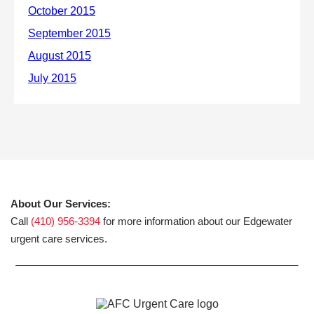
About Our Services:
Call
(410) 956-3394
for more information about our Edgewater
urgent care services.