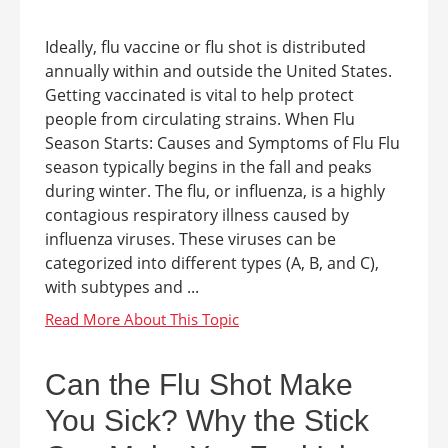
Ideally, flu vaccine or flu shot is distributed
annually within and outside the United States.
Getting vaccinated is vital to help protect
people from circulating strains. When Flu
Season Starts: Causes and Symptoms of Flu Flu
season typically begins in the fall and peaks
during winter. The flu, or influenza, is a highly
contagious respiratory illness caused by
influenza viruses. These viruses can be
categorized into different types (A, B, and C),
with subtypes and ...
Can the Flu Shot Make
You Sick? Why the Stick