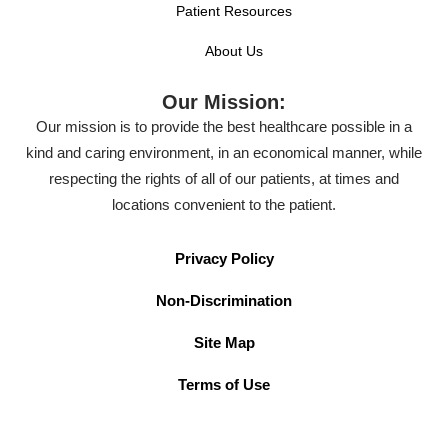
Patient Resources
About Us
Our Mission:
Our mission is to provide the best healthcare possible in a
kind and caring environment, in an economical manner, while
respecting the rights of all of our patients, at times and
locations convenient to the patient.
Privacy Policy
Non-Discrimination
Site Map
Terms of Use