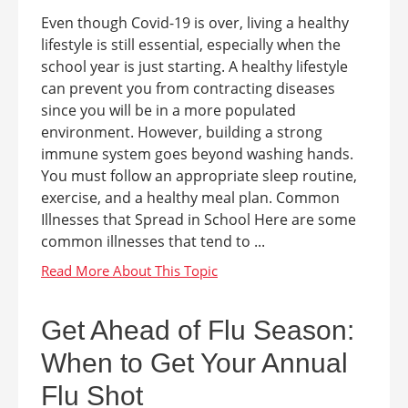
Even though Covid-19 is over, living a healthy
lifestyle is still essential, especially when the
school year is just starting. A healthy lifestyle
can prevent you from contracting diseases
since you will be in a more populated
environment. However, building a strong
immune system goes beyond washing hands.
You must follow an appropriate sleep routine,
exercise, and a healthy meal plan. Common
Illnesses that Spread in School Here are some
common illnesses that tend to ...
Get Ahead of Flu Season:
When to Get Your Annual
Flu Shot