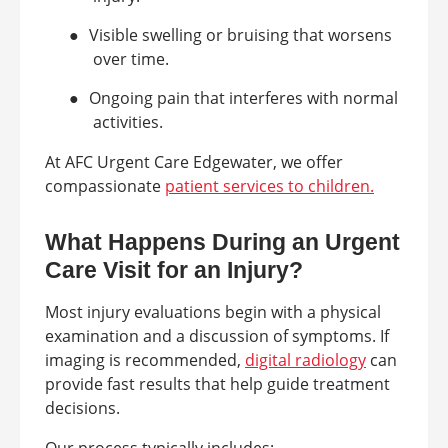
●
Visible swelling or bruising that worsens
over time.
●
Ongoing pain that interferes with normal
activities.
At AFC Urgent Care Edgewater, we offer
compassionate
patient services to children.
What Happens During an Urgent
Care Visit for an Injury?
Most injury evaluations begin with a physical
examination and a discussion of symptoms. If
imaging is recommended,
digital radiology
can
provide fast results that help guide treatment
decisions.