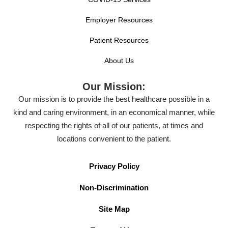
Employer Resources
Patient Resources
About Us
Our Mission:
Our mission is to provide the best healthcare possible in a
kind and caring environment, in an economical manner, while
respecting the rights of all of our patients, at times and
locations convenient to the patient.
Privacy Policy
Non-Discrimination
Site Map