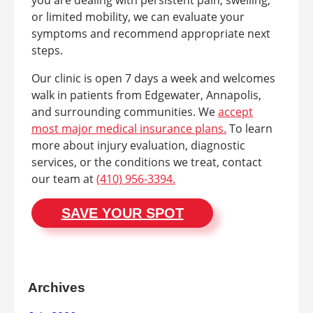
or limited mobility, we can evaluate your
symptoms and recommend appropriate next
steps.
Our clinic is open 7 days a week and welcomes
walk in patients from Edgewater, Annapolis,
and surrounding communities. We
accept
most major medical insurance plans.
To learn
more about injury evaluation, diagnostic
services, or the conditions we treat, contact
our team at
(410) 956-3394.
SAVE YOUR SPOT
Archives