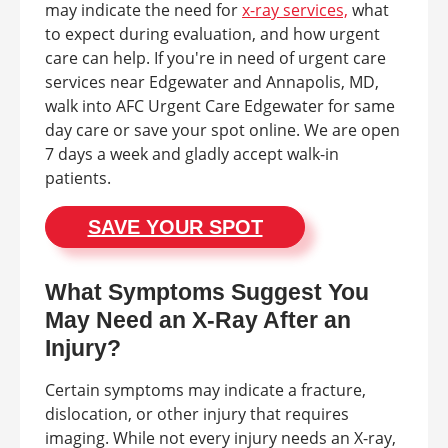
may indicate the need for
x-ray services,
what
to expect during evaluation, and how urgent
care can help. If you're in need of urgent care
services near Edgewater and Annapolis, MD,
walk into AFC Urgent Care Edgewater for same
day care or save your spot online. We are open
7 days a week and gladly accept walk-in
patients.
SAVE YOUR SPOT
What Symptoms Suggest You
May Need an X-Ray After an
Injury?
Certain symptoms may indicate a fracture,
dislocation, or other injury that requires
imaging. While not every injury needs an X-ray,