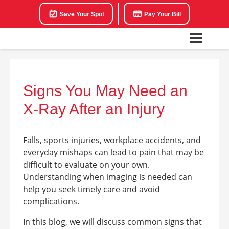
Save Your Spot
Pay Your Bill
Signs You May Need an
X-Ray After an Injury
Falls, sports injuries, workplace accidents, and
everyday mishaps can lead to pain that may be
difficult to evaluate on your own.
Understanding when imaging is needed can
help you seek timely care and avoid
complications.
In this blog, we will discuss common signs that