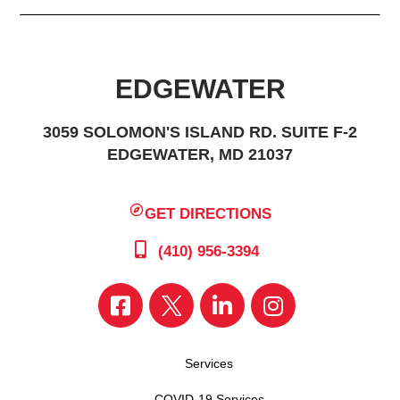
EDGEWATER
3059 SOLOMON'S ISLAND RD. SUITE F-2
EDGEWATER, MD 21037
GET DIRECTIONS
(410) 956-3394
Services
COVID-19 Services