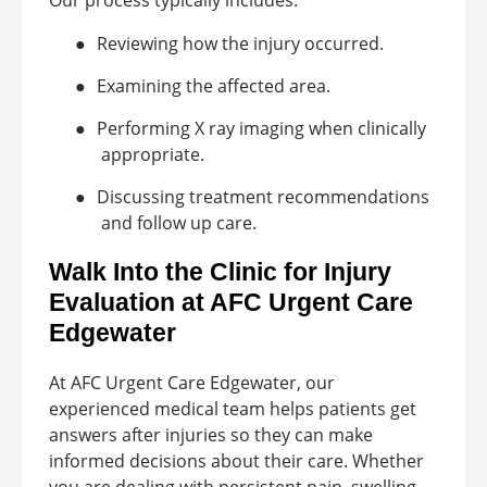
Our process typically includes:
●
Reviewing how the injury occurred.
●
Examining the affected area.
●
Performing X ray imaging when clinically
appropriate.
●
Discussing treatment recommendations
and follow up care.
Walk Into the Clinic for Injury
Evaluation at AFC Urgent Care
Edgewater
At AFC Urgent Care Edgewater, our
experienced medical team helps patients get
answers after injuries so they can make
informed decisions about their care. Whether
you are dealing with persistent pain, swelling,