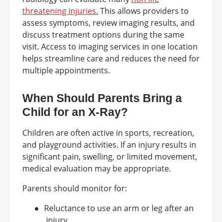
threatening injuries.
This allows providers to
assess symptoms, review imaging results, and
discuss treatment options during the same
visit. Access to imaging services in one location
helps streamline care and reduces the need for
multiple appointments.
When Should Parents Bring a
Child for an X-Ray?
Children are often active in sports, recreation,
and playground activities. If an injury results in
significant pain, swelling, or limited movement,
medical evaluation may be appropriate.
Parents should monitor for:
●
Reluctance to use an arm or leg after an
injury.