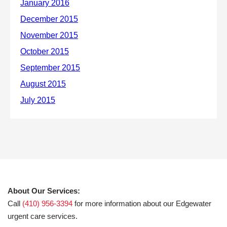
About Our Services:
Call
(410) 956-3394
for more information about our Edgewater
urgent care services.