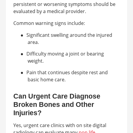
persistent or worsening symptoms should be
evaluated by a medical provider.
Common warning signs include:
●
Significant swelling around the injured
area.
●
Difficulty moving a joint or bearing
weight.
●
Pain that continues despite rest and
basic home care.
Can Urgent Care Diagnose
Broken Bones and Other
Injuries?
Yes, urgent care clinics with on site digital
radiology can evaluate many
non life