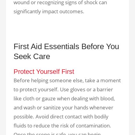
wound or recognizing signs of shock can
significantly impact outcomes.
First Aid Essentials Before You
Seek Care
Protect Yourself First
Before helping someone else, take a moment
to protect yourself. Use gloves or a barrier
like cloth or gauze when dealing with blood,
and wash or sanitize your hands whenever
possible. Avoid direct contact with bodily
fluids to reduce the risk of contamination.
Once the scene is safe, you can begin