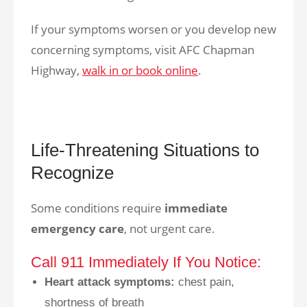
If your symptoms worsen or you develop new
concerning symptoms, visit AFC Chapman
Highway,
walk in or book online
.
Life-Threatening Situations to
Recognize
Some conditions require
immediate
emergency care
, not urgent care.
Call 911 Immediately If You Notice:
Heart attack symptoms:
chest pain,
shortness of breath