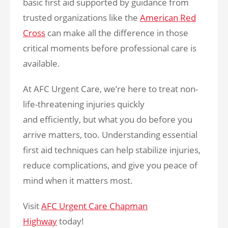
basic first aid supported by guidance from
trusted organizations like the
American Red
Cross
can make all the difference in those
critical moments before professional care is
available.
At AFC Urgent Care, we’re here to treat non-
life-threatening injuries quickly
and efficiently, but what you do before you
arrive matters, too. Understanding essential
first aid techniques can help stabilize injuries,
reduce complications, and give you peace of
mind when it matters most.
Visit
AFC Urgent Care Chapman
Highway
today!