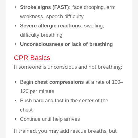
Stroke signs (FAST):
face drooping, arm
weakness, speech difficulty
Severe allergic reactions:
swelling,
difficulty breathing
Unconsciousness or lack of breathing
CPR Basics
If someone is unconscious and not breathing:
Begin
chest compressions
at a rate of 100–
120 per minute
Push hard and fast in the center of the
chest
Continue until help arrives
If trained, you may add rescue breaths, but