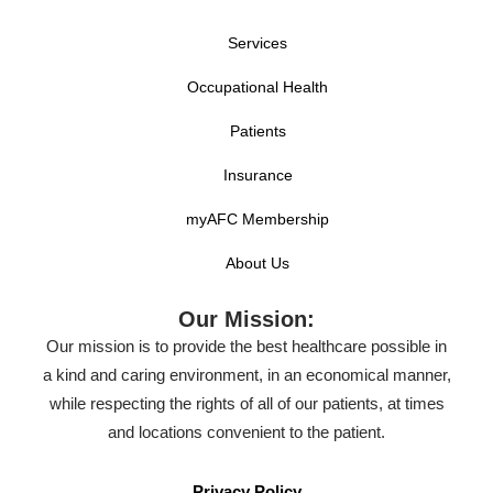
Services
Occupational Health
Patients
Insurance
myAFC Membership
About Us
Our Mission:
Our mission is to provide the best healthcare possible in
a kind and caring environment, in an economical manner,
while respecting the rights of all of our patients, at times
and locations convenient to the patient.
Privacy Policy