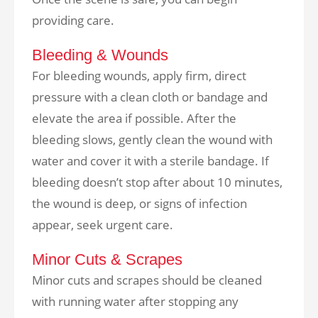
providing care.
Bleeding & Wounds
For bleeding wounds, apply firm, direct
pressure with a clean cloth or bandage and
elevate the area if possible. After the
bleeding slows, gently clean the wound with
water and cover it with a sterile bandage. If
bleeding doesn’t stop after about 10 minutes,
the wound is deep, or signs of infection
appear, seek urgent care.
Minor Cuts & Scrapes
Minor cuts and scrapes should be cleaned
with running water after stopping any