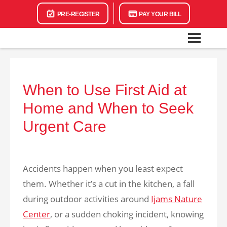
PRE-REGISTER
PAY YOUR BILL
When to Use First Aid at
Home and When to Seek
Urgent Care
Accidents happen when you least expect
them. Whether it’s a cut in the kitchen, a fall
during outdoor activities around
Ijams Nature
Center
, or a sudden choking incident, knowing