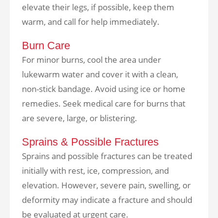
elevate their legs, if possible, keep them
warm, and call for help immediately.
Burn Care
For minor burns, cool the area under
lukewarm water and cover it with a clean,
non-stick bandage. Avoid using ice or home
remedies. Seek medical care for burns that
are severe, large, or blistering.
Sprains & Possible Fractures
Sprains and possible fractures can be treated
initially with rest, ice, compression, and
elevation. However, severe pain, swelling, or
deformity may indicate a fracture and should
be evaluated at urgent care.