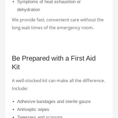
Symptoms of heat exhaustion or
dehydration
We provide fast, convenient care without the
long wait times of the emergency room.
Be Prepared with a First Aid
Kit
A well-stocked kit can make all the difference.
Include:
Adhesive bandages and sterile gauze
Antiseptic wipes
Tweezers and scissors