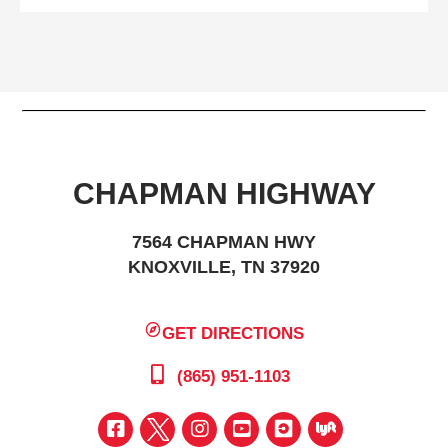
CHAPMAN HIGHWAY
7564 CHAPMAN HWY
KNOXVILLE, TN 37920
GET DIRECTIONS
(865) 951-1103