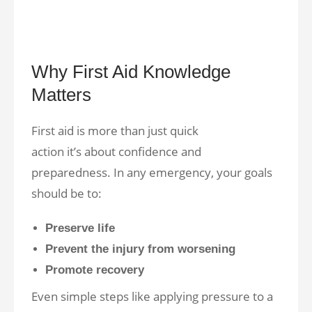
Why First Aid Knowledge
Matters
First aid is more than just quick
action it’s about confidence and
preparedness. In any emergency, your goals
should be to:
Preserve life
Prevent the injury from worsening
Promote recovery
Even simple steps like applying pressure to a