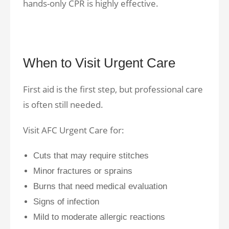
hands-only CPR is highly effective.
When to Visit Urgent Care
First aid is the first step, but professional care
is often still needed.
Visit AFC Urgent Care for:
Cuts that may require stitches
Minor fractures or sprains
Burns that need medical evaluation
Signs of infection
Mild to moderate allergic reactions