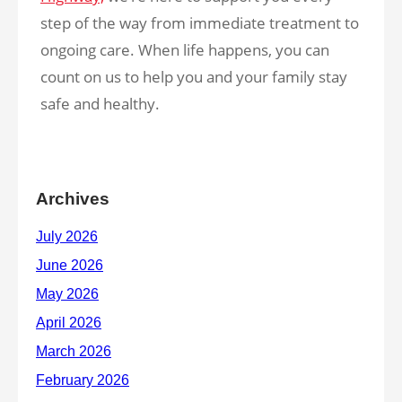
step of the way from immediate treatment to
ongoing care. When life happens, you can
count on us to help you and your family stay
safe and healthy.
Archives