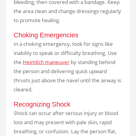
bleeding, then covered with a bandage. Keep
the area clean and change dressings regularly
to promote healing.
Choking Emergencies
In a choking emergency, look for signs like
inability to speak or difficulty breathing. Use
the
Heimlich maneuver
by standing behind
the person and delivering quick upward
thrusts just above the navel until the airway is
cleared.
Recognizing Shock
Shock can occur after serious injury or blood
loss and may present with pale skin, rapid
breathing, or confusion. Lay the person flat,