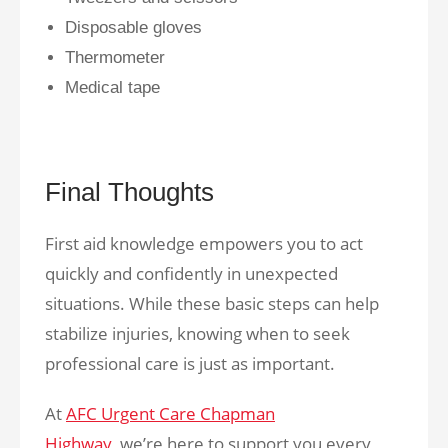
Disposable gloves
Thermometer
Medical tape
Final Thoughts
First aid knowledge empowers you to act
quickly and confidently in unexpected
situations. While these basic steps can help
stabilize injuries, knowing when to seek
professional care is just as important.
At
AFC Urgent Care Chapman
Highway,
we’re here to support you every