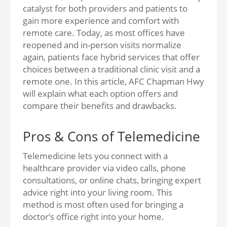
catalyst for both providers and patients to
gain more experience and comfort with
remote care. Today, as most offices have
reopened and in-person visits normalize
again, patients face hybrid services that offer
choices between a traditional clinic visit and a
remote one. In this article, AFC Chapman Hwy
will explain what each option offers and
compare their benefits and drawbacks.
Pros & Cons of Telemedicine
Telemedicine lets you connect with a
healthcare provider via video calls, phone
consultations, or online chats, bringing expert
advice right into your living room. This
method is most often used for bringing a
doctor’s office right into your home.