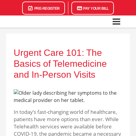
PRE-REGISTER
PAY YOUR BILL
Urgent Care 101: The
Basics of Telemedicine
and In-Person Visits
In today’s fast-changing world of healthcare,
patients have more options than ever. While
Telehealth services were available before
COVID-19, the pandemic became a necessary