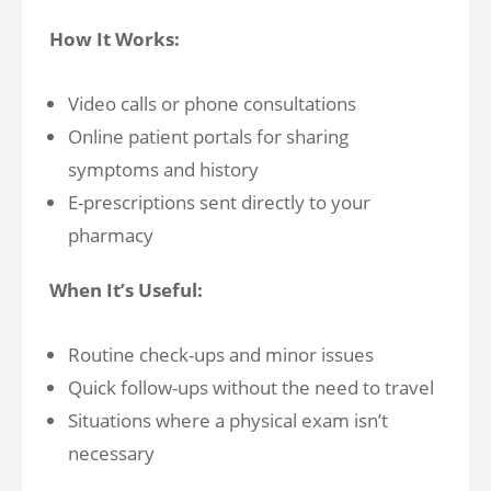
How It Works:
Video calls or phone consultations
Online patient portals for sharing
symptoms and history
E-prescriptions sent directly to your
pharmacy
When It’s Useful:
Routine check-ups and minor issues
Quick follow-ups without the need to travel
Situations where a physical exam isn’t
necessary