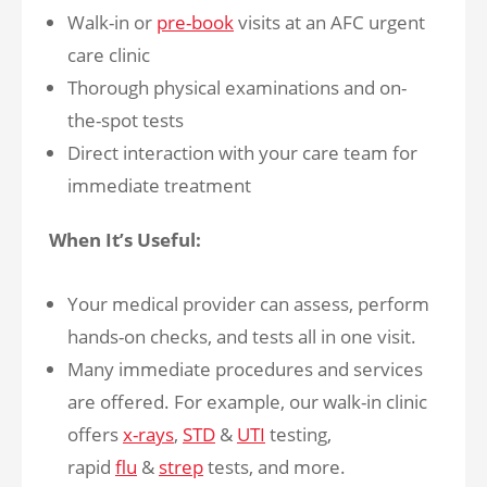
Walk-in or
pre-book
visits at an AFC urgent
care clinic
Thorough physical examinations and on-
the-spot tests
Direct interaction with your care team for
immediate treatment
When It’s Useful:
Your medical provider can assess, perform
hands-on checks, and tests all in one visit.
Many immediate procedures and services
are offered. For example, our walk-in clinic
offers
x-rays
,
STD
&
UTI
testing,
rapid
flu
&
strep
tests, and more.