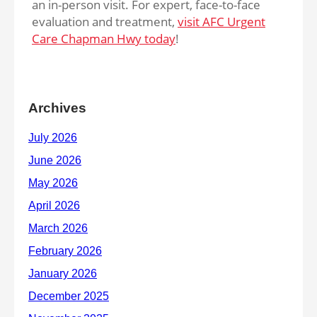
an in-person visit. For expert, face-to-face
evaluation and treatment,
visit AFC Urgent
Care Chapman Hwy today
!
Archives