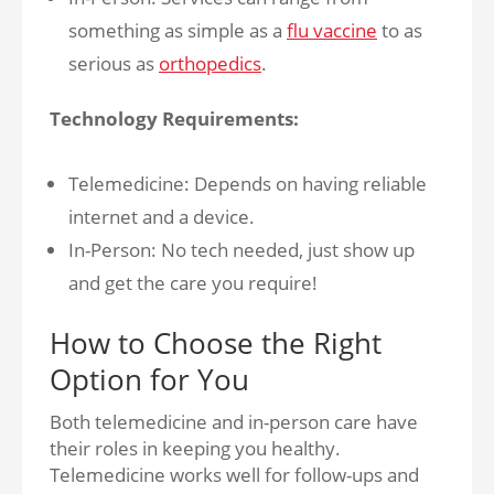
something as simple as a
flu vaccine
to as
serious as
orthopedics
.
Technology Requirements:
Telemedicine: Depends on having reliable
internet and a device.
In-Person: No tech needed, just show up
and get the care you require!
How to Choose the Right
Option for You
Both telemedicine and in-person care have
their roles in keeping you healthy.
Telemedicine works well for follow-ups and