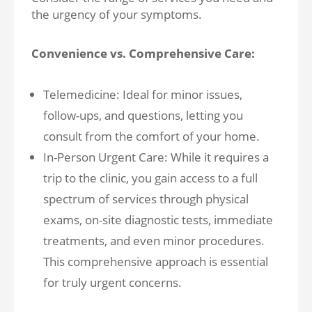
the urgency of your symptoms.
Convenience vs. Comprehensive Care:
Telemedicine: Ideal for minor issues,
follow-ups, and questions, letting you
consult from the comfort of your home.
In-Person Urgent Care: While it requires a
trip to the clinic, you gain access to a full
spectrum of services through physical
exams, on-site diagnostic tests, immediate
treatments, and even minor procedures.
This comprehensive approach is essential
for truly urgent concerns.