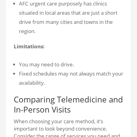
AFC urgent care purposely has clinics
situated in local areas that are just a short
drive from many cities and towns in the
region.
Limitations:
You may need to drive.
Fixed schedules may not always match your
availability.
Comparing Telemedicine and
In-Person Visits
When choosing your care method, it’s
important to look beyond convenience.
Consider the range of services you need and