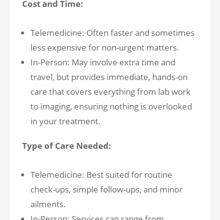
Cost and Time:
Telemedicine: Often faster and sometimes
less expensive for non-urgent matters.
In-Person: May involve extra time and
travel, but provides immediate, hands-on
care that covers everything from lab work
to imaging, ensuring nothing is overlooked
in your treatment.
Type of Care Needed:
Telemedicine: Best suited for routine
check-ups, simple follow-ups, and minor
ailments.
In-Person: Services can range from