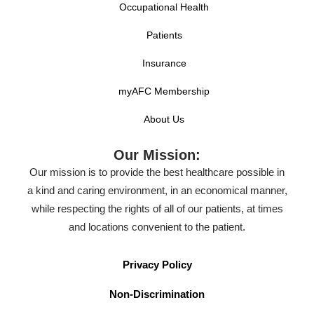
Occupational Health
Patients
Insurance
myAFC Membership
About Us
Our Mission:
Our mission is to provide the best healthcare possible in
a kind and caring environment, in an economical manner,
while respecting the rights of all of our patients, at times
and locations convenient to the patient.
Privacy Policy
Non-Discrimination