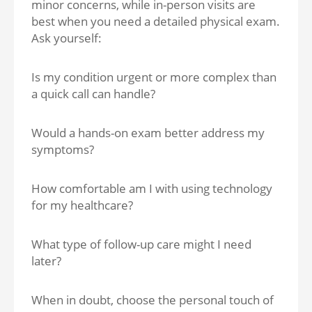
minor concerns, while in-person visits are
best when you need a detailed physical exam.
Ask yourself:
Is my condition urgent or more complex than
a quick call can handle?
Would a hands-on exam better address my
symptoms?
How comfortable am I with using technology
for my healthcare?
What type of follow-up care might I need
later?
When in doubt, choose the personal touch of