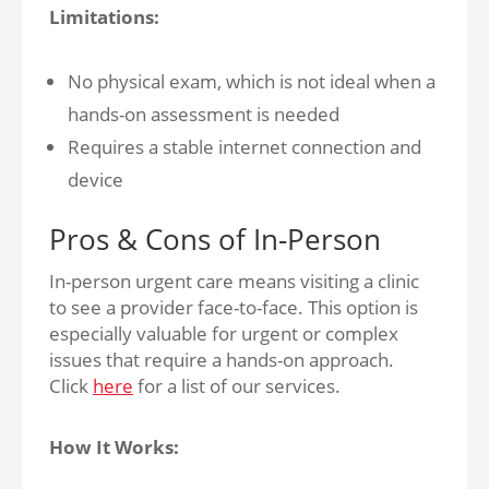
Limitations:
No physical exam, which is not ideal when a
hands-on assessment is needed
Requires a stable internet connection and
device
Pros & Cons of In-Person
In-person urgent care means visiting a clinic
to see a provider face-to-face. This option is
especially valuable for urgent or complex
issues that require a hands-on approach.
Click
here
for a list of our services.
How It Works: