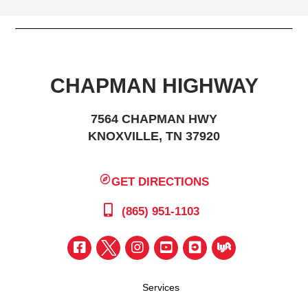
CHAPMAN HIGHWAY
7564 CHAPMAN HWY
KNOXVILLE, TN 37920
GET DIRECTIONS
(865) 951-1103
Services