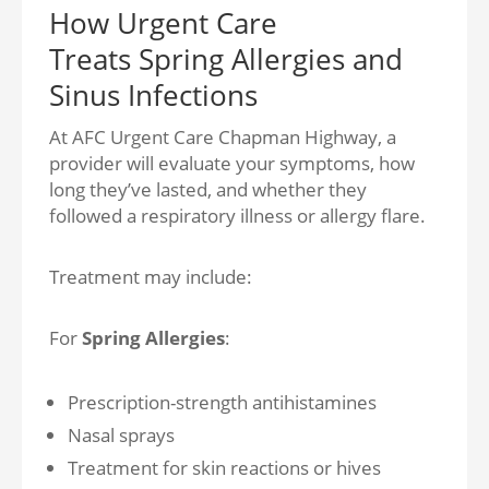
How Urgent Care
Treats Spring Allergies and
Sinus Infections
At AFC Urgent Care Chapman Highway, a
provider will evaluate your symptoms, how
long they’ve lasted, and whether they
followed a respiratory illness or allergy flare.
Treatment may include:
For
Spring Allergies
:
Prescription-strength antihistamines
Nasal sprays
Treatment for skin reactions or hives