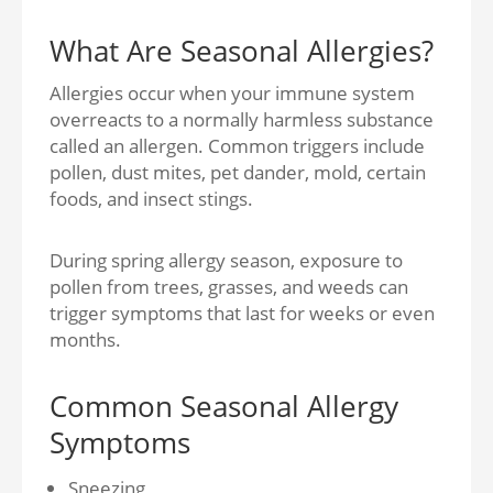
What Are Seasonal Allergies?
Allergies occur when your immune system
overreacts to a normally harmless substance
called an allergen. Common triggers include
pollen, dust mites, pet dander, mold, certain
foods, and insect stings.
During spring allergy season, exposure to
pollen from trees, grasses, and weeds can
trigger symptoms that last for weeks or even
months.
Common Seasonal Allergy
Symptoms
Sneezing