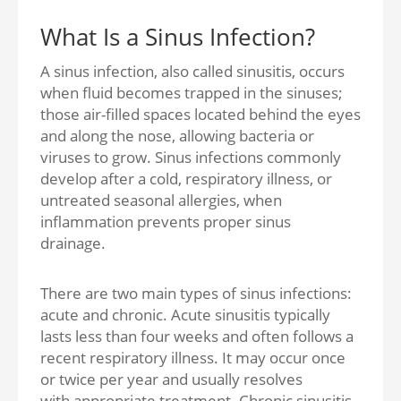
What Is a Sinus Infection?
A sinus infection, also called sinusitis, occurs
when fluid becomes trapped in the sinuses;
those air-filled spaces located behind the eyes
and along the nose, allowing bacteria or
viruses to grow. Sinus infections commonly
develop after a cold, respiratory illness, or
untreated seasonal allergies, when
inflammation prevents proper sinus
drainage.
There are two main types of sinus infections:
acute and chronic. Acute sinusitis typically
lasts less than four weeks and often follows a
recent respiratory illness. It may occur once
or twice per year and usually resolves
with appropriate treatment. Chronic sinusitis,