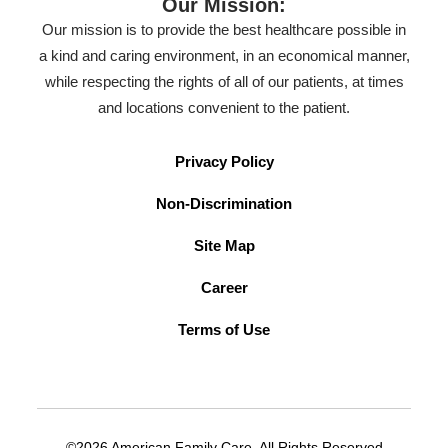
Our Mission:
Our mission is to provide the best healthcare possible in
a kind and caring environment, in an economical manner,
while respecting the rights of all of our patients, at times
and locations convenient to the patient.
Privacy Policy
Non-Discrimination
Site Map
Career
Terms of Use
©2026 American Family Care. All Rights Reserved