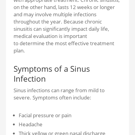
on the other hand, lasts 12 weeks or longer
and may involve multiple infections
throughout the year. Because chronic
sinusitis can significantly impact daily life,
medical evaluation is important
to determine the most effective treatment
plan.
Symptoms of a Sinus
Infection
Sinus infections can range from mild to
severe. Symptoms often include:
Facial pressure or pain
Headache
Thick yellow or green nasal discharge