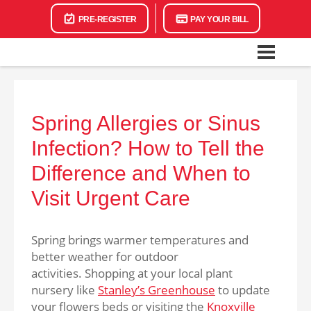
PRE-REGISTER
PAY YOUR BILL
Spring Allergies or Sinus
Infection? How to Tell the
Difference and When to
Visit Urgent Care
Spring brings warmer temperatures and
better weather for outdoor
activities. Shopping at your local plant
nursery like
Stanley’s Greenhouse
to update
your flowers beds or visiting the
Knoxville