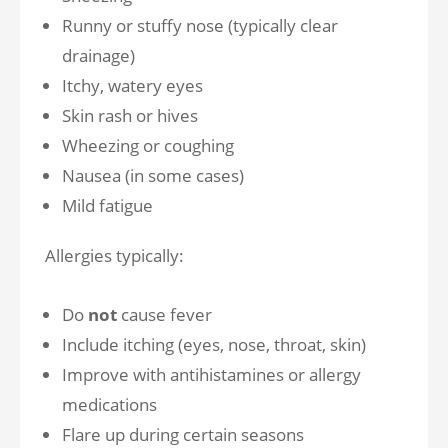
Runny or stuffy nose (typically clear
drainage)
Itchy, watery eyes
Skin rash or hives
Wheezing or coughing
Nausea (in some cases)
Mild fatigue
Allergies typically:
Do
not
cause fever
Include itching (eyes, nose, throat, skin)
Improve with antihistamines or allergy
medications
Flare up during certain seasons