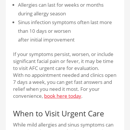
Allergies can last for weeks or months
during allergy season
Sinus infection symptoms often last more
than 10 days or worsen
after initial improvement
If your symptoms persist, worsen, or include
significant facial pain or fever, it may be time
to visit AFC urgent care for evaluation.
With no appointment needed and clinics open
7 days a week, you can get fast answers and
relief when you need it most. For your
convenience,
book here today
.
When to Visit Urgent Care
While mild allergies and sinus symptoms can