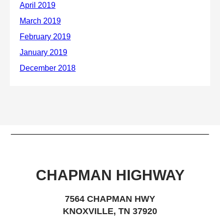
CHAPMAN HIGHWAY
7564 CHAPMAN HWY
KNOXVILLE, TN 37920