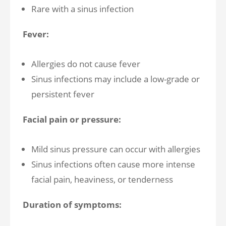
Rare with a sinus infection
Fever:
Allergies do not cause fever
Sinus infections may include a low-grade or
persistent fever
Facial pain or pressure:
Mild sinus pressure can occur with allergies
Sinus infections often cause more intense
facial pain, heaviness, or tenderness
Duration of symptoms: