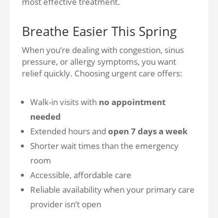
most effective treatment.
Breathe Easier This Spring
When you’re dealing with congestion, sinus
pressure, or allergy symptoms, you want
relief quickly. Choosing urgent care offers:
Walk-in visits with
no appointment
needed
Extended hours and
open 7 days a week
Shorter wait times than the emergency
room
Accessible, affordable care
Reliable availability when your primary care
provider isn’t open