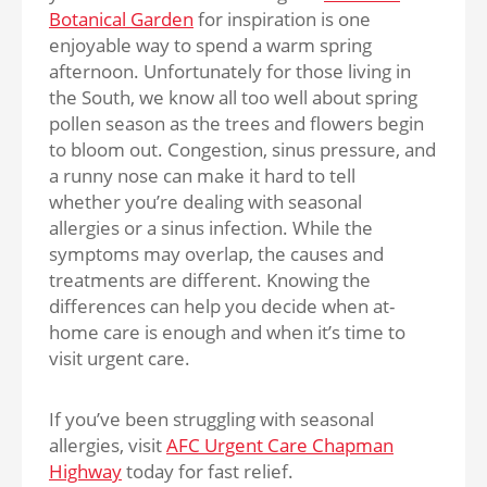
Botanical Garden
for inspiration is one
enjoyable way to spend a warm spring
afternoon. Unfortunately for those living in
the South, we know all too well about spring
pollen season as the trees and flowers begin
to bloom out. Congestion, sinus pressure, and
a runny nose can make it hard to tell
whether you’re dealing with seasonal
allergies or a sinus infection. While the
symptoms may overlap, the causes and
treatments are different. Knowing the
differences can help you decide when at-
home care is enough and when it’s time to
visit urgent care.
If you’ve been struggling with seasonal
allergies, visit
AFC Urgent Care Chapman
Highway
today for fast relief.