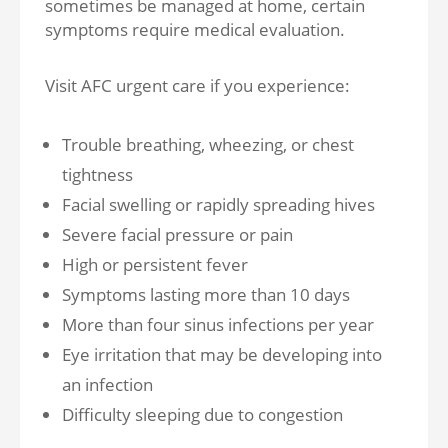
sometimes be managed at home, certain
symptoms require medical evaluation.
Visit AFC urgent care if you experience:
Trouble breathing, wheezing, or chest
tightness
Facial swelling or rapidly spreading hives
Severe facial pressure or pain
High or persistent fever
Symptoms lasting more than 10 days
More than four sinus infections per year
Eye irritation that may be developing into
an infection
Difficulty sleeping due to congestion