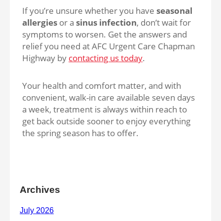
If you’re unsure whether you have
seasonal
allergies
or a
sinus infection
, don’t wait for
symptoms to worsen. Get the answers and
relief you need at AFC Urgent Care Chapman
Highway by
contacting us today
.
Your health and comfort matter, and with
convenient, walk-in care available seven days
a week, treatment is always within reach to
get back outside sooner to enjoy everything
the spring season has to offer.
Archives