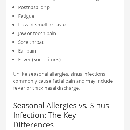
Postnasal drip
Fatigue
Loss of smell or taste
Jaw or tooth pain
Sore throat
Ear pain
Fever (sometimes)
Unlike seasonal allergies, sinus infections
commonly cause facial pain and may include
fever or thick nasal discharge.
Seasonal Allergies vs. Sinus
Infection: The Key
Differences