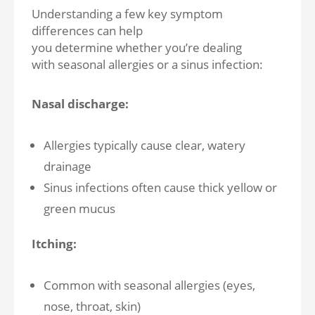
Understanding a few key symptom
differences can help
you determine whether you’re dealing
with seasonal allergies or a sinus infection:
Nasal discharge:
Allergies typically cause clear, watery
drainage
Sinus infections often cause thick yellow or
green mucus
Itching:
Common with seasonal allergies (eyes,
nose, throat, skin)