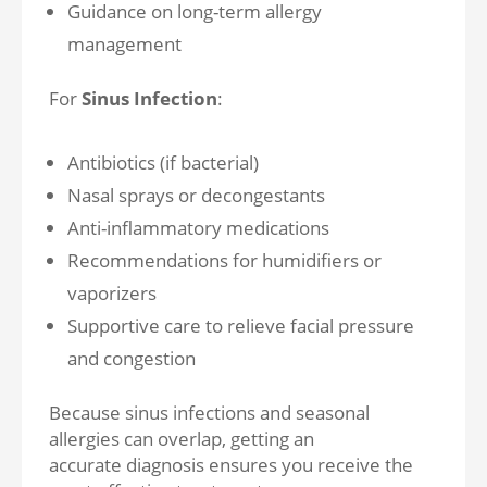
Guidance on long-term allergy
management
For
Sinus Infection
:
Antibiotics (if bacterial)
Nasal sprays or decongestants
Anti-inflammatory medications
Recommendations for humidifiers or
vaporizers
Supportive care to relieve facial pressure
and congestion
Because sinus infections and seasonal
allergies can overlap, getting an
accurate diagnosis ensures you receive the