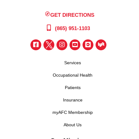
GET DIRECTIONS
(865) 951-1103
Services
Occupational Health
Patients
Insurance
myAFC Membership
About Us