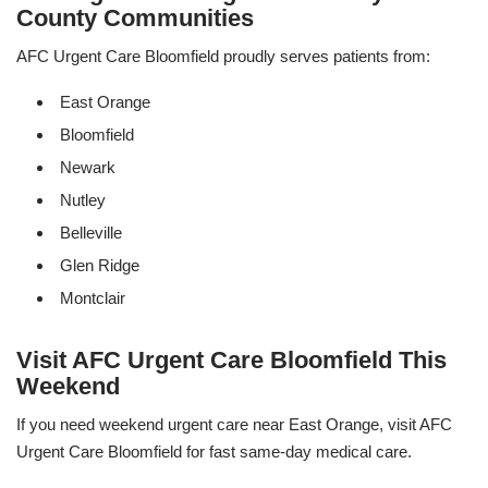
County Communities
AFC Urgent Care Bloomfield proudly serves patients from:
East Orange
Bloomfield
Newark
Nutley
Belleville
Glen Ridge
Montclair
Visit AFC Urgent Care Bloomfield This
Weekend
If you need weekend urgent care near East Orange, visit AFC
Urgent Care Bloomfield for fast same-day medical care.