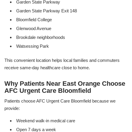
Garden State Parkway
Garden State Parkway Exit 148
Bloomfield College
Glenwood Avenue
Brookdale neighborhoods
Watsessing Park
This convenient location helps local families and commuters
receive same-day healthcare close to home.
Why Patients Near East Orange Choose
AFC Urgent Care Bloomfield
Patients choose AFC Urgent Care Bloomfield because we
provide:
Weekend walk-in medical care
Open 7 days a week