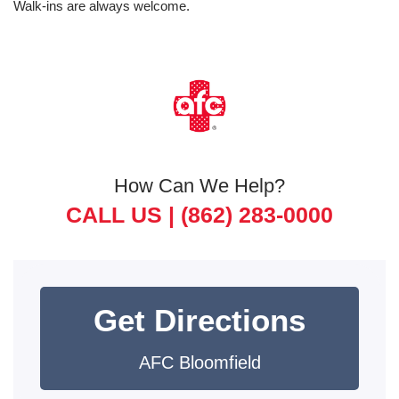
Walk-ins are always welcome.
How Can We Help?
CALL US |
(862) 283-0000
Get Directions
AFC Bloomfield