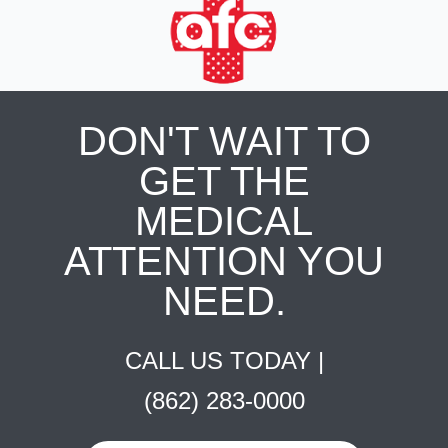
DON'T WAIT TO
GET THE
MEDICAL
ATTENTION YOU
NEED.
CALL US TODAY |
(862) 283-0000