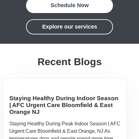
Schedule Now
Explore our services
Recent Blogs
Staying Healthy During Indoor Season
| AFC Urgent Care Bloomfield & East
Orange NJ
Staying Healthy During Peak Indoor Season | AFC
Urgent Care Bloomfield & East Orange, NJ As
temperatures drop and people spend more time