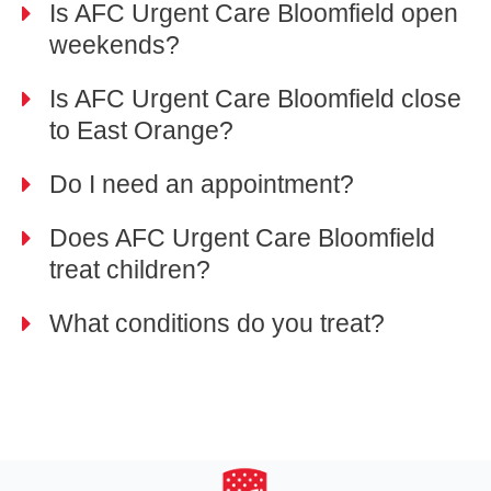
Is AFC Urgent Care Bloomfield open
weekends?
Is AFC Urgent Care Bloomfield close
to East Orange?
Do I need an appointment?
Does AFC Urgent Care Bloomfield
treat children?
What conditions do you treat?