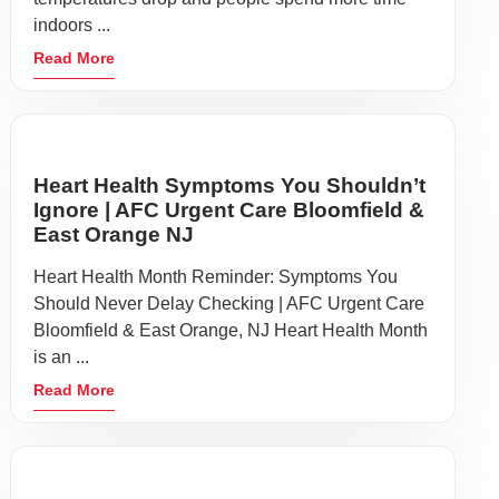
indoors ...
Read More
Heart Health Symptoms You Shouldn’t
Ignore | AFC Urgent Care Bloomfield &
East Orange NJ
Heart Health Month Reminder: Symptoms You
Should Never Delay Checking | AFC Urgent Care
Bloomfield & East Orange, NJ Heart Health Month
is an ...
Read More