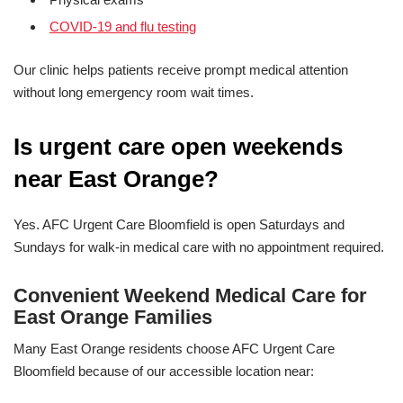
COVID-19 and flu testing
Our clinic helps patients receive prompt medical attention
without long emergency room wait times.
Is urgent care open weekends
near East Orange?
Yes. AFC Urgent Care Bloomfield is open Saturdays and
Sundays for walk-in medical care with no appointment required.
Convenient Weekend Medical Care for
East Orange Families
Many East Orange residents choose AFC Urgent Care
Bloomfield because of our accessible location near: