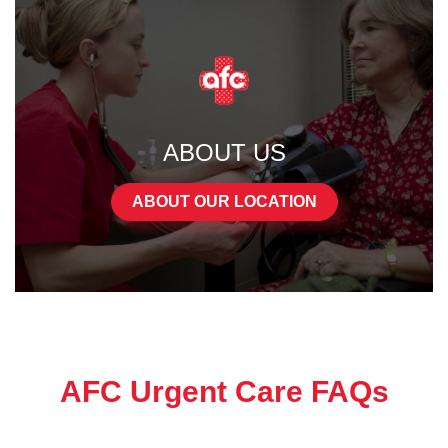
ABOUT US
ABOUT OUR LOCATION
AFC Urgent Care FAQs