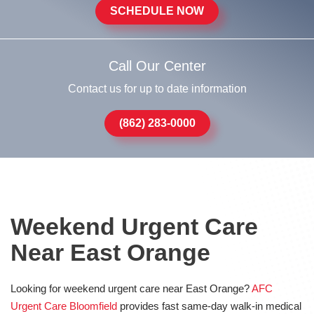
SCHEDULE NOW
Call Our Center
Contact us for up to date information
(862) 283-0000
Weekend Urgent Care
Near East Orange
Looking for weekend urgent care near East Orange?
AFC
Urgent Care Bloomfield
provides fast same-day walk-in medical