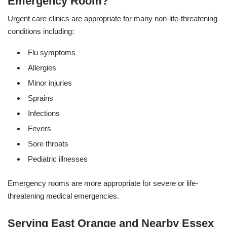
Emergency Room?
Urgent care clinics are appropriate for many non-life-threatening
conditions including:
Flu symptoms
Allergies
Minor injuries
Sprains
Infections
Fevers
Sore throats
Pediatric illnesses
Emergency rooms are more appropriate for severe or life-
threatening medical emergencies.
Serving East Orange and Nearby Essex