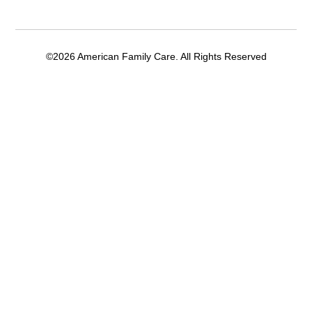
©2026 American Family Care. All Rights Reserved