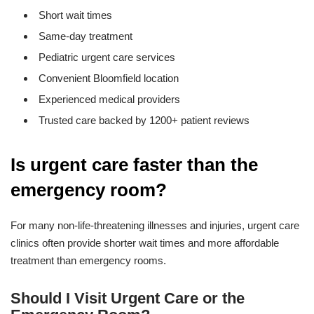
Short wait times
Same-day treatment
Pediatric urgent care services
Convenient Bloomfield location
Experienced medical providers
Trusted care backed by 1200+ patient reviews
Is urgent care faster than the
emergency room?
For many non-life-threatening illnesses and injuries, urgent care
clinics often provide shorter wait times and more affordable
treatment than emergency rooms.
Should I Visit Urgent Care or the