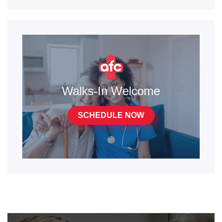
Walks-In Welcome
SCHEDULE NOW