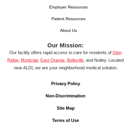
Employer Resources
Patient Resources
About Us
Our Mission:
Our facility offers rapid access to care for residents of
Glen
Ridge
,
Montclair
,
East Orange
,
Belleville
, and Nutley. Located
near ALDI, we are your neighborhood medical solution.
Privacy Policy
Non-Discrimination
Site Map
Terms of Use