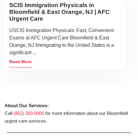
SCIS Immigration Physicals in
Bloomfield & East Orange, NJ | AFC
Urgent Care
USCIS Immigration Physicals: Fast, Convenient
Exams at AFC Urgent Care Bloomfield & East
Orange, NJ Immigrating to the United States is a
significant ...
Read More
About Our Services:
Call
(862) 283-0000
for more information about our Bloomfield
urgent care services.