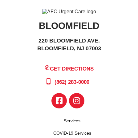
BLOOMFIELD
220 BLOOMFIELD AVE.
BLOOMFIELD, NJ 07003
GET DIRECTIONS
(862) 283-0000
Services
COVID-19 Services