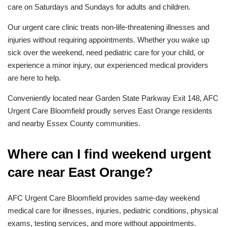
care on Saturdays and Sundays for adults and children.
Our urgent care clinic treats non-life-threatening illnesses and
injuries without requiring appointments. Whether you wake up
sick over the weekend, need pediatric care for your child, or
experience a minor injury, our experienced medical providers
are here to help.
Conveniently located near Garden State Parkway Exit 148, AFC
Urgent Care Bloomfield proudly serves East Orange residents
and nearby Essex County communities.
Where can I find weekend urgent
care near East Orange?
AFC Urgent Care Bloomfield provides same-day weekend
medical care for illnesses, injuries, pediatric conditions, physical
exams, testing services, and more without appointments.