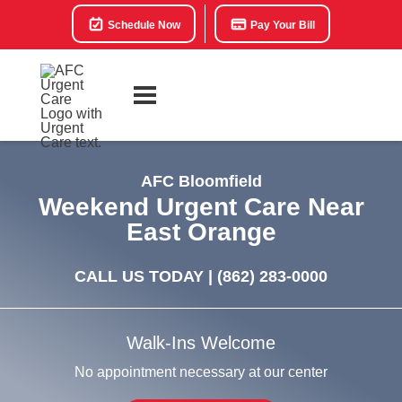
Schedule Now
Pay Your Bill
AFC Bloomfield
Weekend Urgent Care Near
East Orange
CALL US TODAY |
(862) 283-0000
Walk-Ins Welcome
No appointment necessary at our center