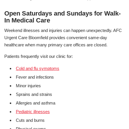
Open Saturdays and Sundays for Walk-
In Medical Care
Weekend illnesses and injuries can happen unexpectedly. AFC
Urgent Care Bloomfield provides convenient same-day
healthcare when many primary care offices are closed.
Patients frequently visit our clinic for:
Cold and flu symptoms
Fever and infections
Minor injuries
Sprains and strains
Allergies and asthma
Pediatric illnesses
Cuts and burns
Physical exams