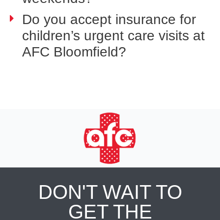
Do you accept insurance for
children’s urgent care visits at
AFC Bloomfield?
DON'T WAIT TO
GET THE