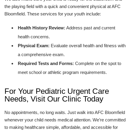
the playing field with a quick and convenient physical at AFC
Bloomfield. These services for your youth include:
Health History Review:
Address past and current
health concerns.
Physical Exam:
Evaluate overall health and fitness with
a comprehensive exam.
Required Tests and Forms:
Complete on the spot to
meet school or athletic program requirements.
For Your Pediatric Urgent Care
Needs, Visit Our Clinic Today
No appointments, no long waits. Just walk into AFC Bloomfield
whenever your child needs medical attention. We’re committed
to making healthcare simple, affordable, and accessible for