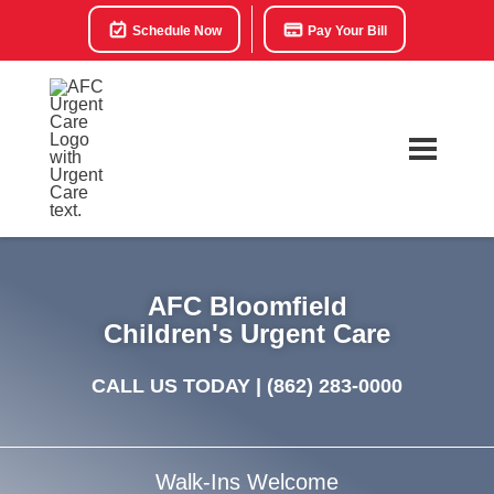
Schedule Now
Pay Your Bill
AFC Bloomfield
Children's Urgent Care
CALL US TODAY |
(862) 283-0000
Walk-Ins Welcome