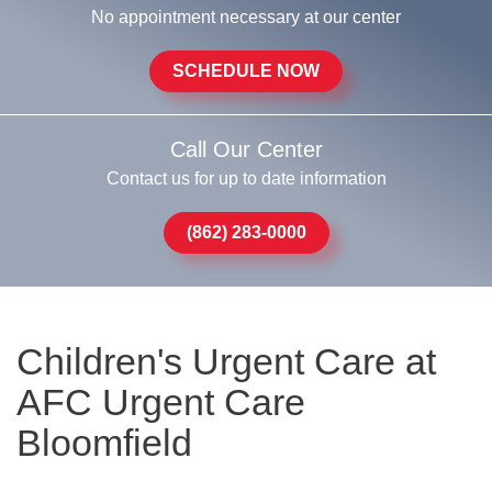
No appointment necessary at our center
SCHEDULE NOW
Call Our Center
Contact us for up to date information
(862) 283-0000
Children's Urgent Care at
AFC Urgent Care
Bloomfield