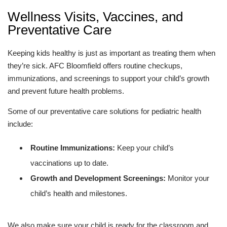
Wellness Visits, Vaccines, and
Preventative Care
Keeping kids healthy is just as important as treating them when
they’re sick. AFC Bloomfield offers routine checkups,
immunizations, and screenings to support your child’s growth
and prevent future health problems.
Some of our preventative care solutions for pediatric health
include:
Routine Immunizations:
Keep your child’s
vaccinations up to date.
Growth and Development Screenings:
Monitor your
child’s health and milestones.
We also make sure your child is ready for the classroom and