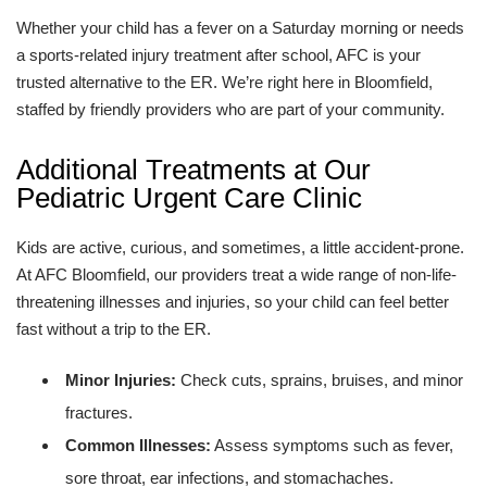
Whether your child has a fever on a Saturday morning or needs
a sports-related injury treatment after school, AFC is your
trusted alternative to the ER. We’re right here in Bloomfield,
staffed by friendly providers who are part of your community.
Additional Treatments at Our
Pediatric Urgent Care Clinic
Kids are active, curious, and sometimes, a little accident-prone.
At AFC Bloomfield, our providers treat a wide range of non-life-
threatening illnesses and injuries, so your child can feel better
fast without a trip to the ER.
Minor Injuries:
Check cuts, sprains, bruises, and minor
fractures.
Common Illnesses:
Assess symptoms such as fever,
sore throat, ear infections, and stomachaches.