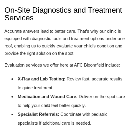
On-Site Diagnostics and Treatment
Services
Accurate answers lead to better care. That’s why our clinic is
equipped with diagnostic tools and treatment options under one
roof, enabling us to quickly evaluate your child’s condition and
provide the right solution on the spot.
Evaluation services we offer here at AFC Bloomfield include:
X-Ray and Lab Testing:
Review fast, accurate results
to guide treatment.
Medication and Wound Care:
Deliver on-the-spot care
to help your child feel better quickly.
Specialist Referrals:
Coordinate with pediatric
specialists if additional care is needed.