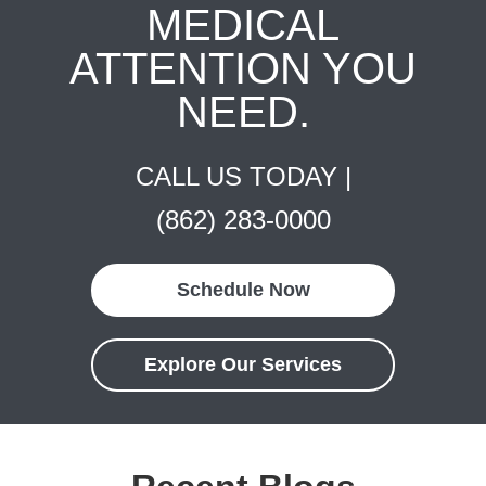
MEDICAL
ATTENTION YOU
NEED.
CALL US TODAY |
(862) 283-0000
Schedule Now
Explore Our Services