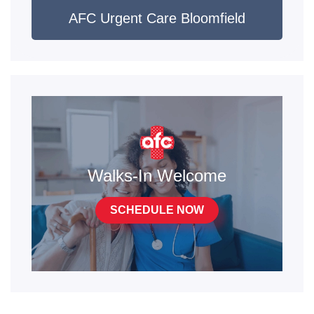
AFC Urgent Care Bloomfield
Walks-In Welcome
SCHEDULE NOW