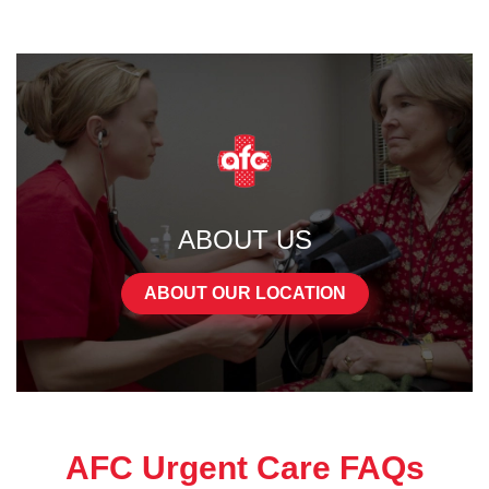
ABOUT US
ABOUT OUR LOCATION
AFC Urgent Care FAQs