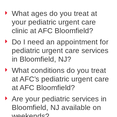
What ages do you treat at
your pediatric urgent care
clinic at AFC Bloomfield?
Do I need an appointment for
pediatric urgent care services
in Bloomfield, NJ?
What conditions do you treat
at AFC’s pediatric urgent care
at AFC Bloomfield?
Are your pediatric services in
Bloomfield, NJ available on
weekends?