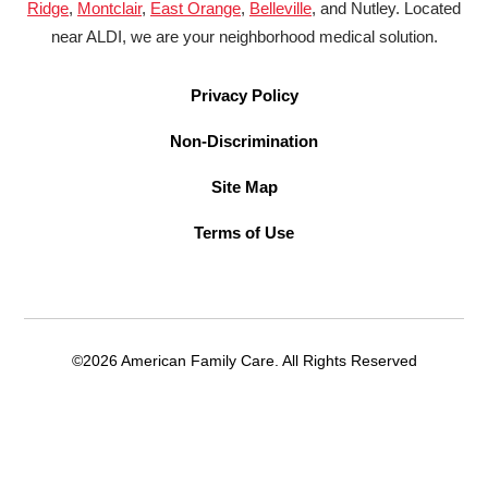
Ridge
,
Montclair
,
East Orange
,
Belleville
, and Nutley. Located
near ALDI, we are your neighborhood medical solution.
Privacy Policy
Non-Discrimination
Site Map
Terms of Use
©2026 American Family Care. All Rights Reserved