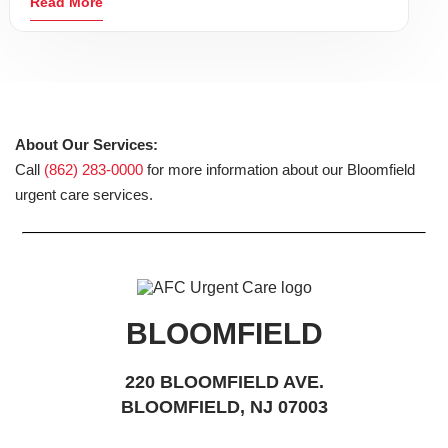
Read More
About Our Services:
Call
(862) 283-0000
for more information about our Bloomfield
urgent care services.
BLOOMFIELD
220 BLOOMFIELD AVE.
BLOOMFIELD, NJ 07003