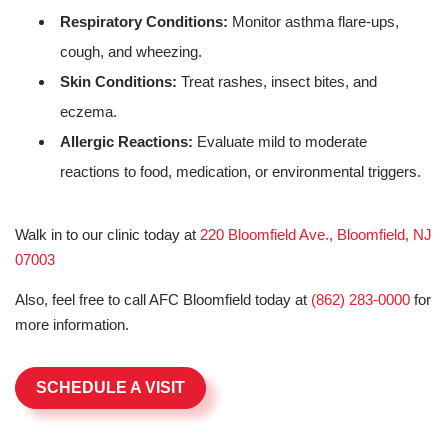
Respiratory Conditions:
Monitor asthma flare-ups,
cough, and wheezing.
Skin Conditions:
Treat rashes, insect bites, and
eczema.
Allergic Reactions:
Evaluate mild to moderate
reactions to food, medication, or environmental triggers.
Walk in to our clinic today at
220 Bloomfield Ave., Bloomfield, NJ
07003
Also, feel free to call AFC Bloomfield today at
(862) 283-0000
for
more information.
SCHEDULE A VISIT