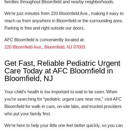
families throughout Bloomfield and nearby neighborhoods.
We’re just minutes from 220 Bloomfield Ave., making it easy to
reach us from anywhere in Bloomfield or the surrounding area.
Parking is free and right outside our doors.
AFC Bloomfield is conveniently located at:
220 Bloomfield Ave., Bloomfield, NJ 07003
Get Fast, Reliable Pediatric Urgent
Care Today at AFC Bloomfield in
Bloomfield, NJ
Your child’s health is too important to wait to be seen. When
you’re searching for “pediatric urgent care near me,” visit AFC
Bloomfield for walk-in care, on-site labs, and trusted providers
who put your family first.
We’re here to help your little one feel better quickly, so you can