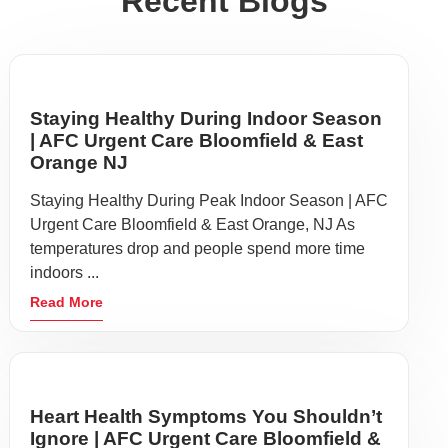
Recent Blogs
Staying Healthy During Indoor Season
| AFC Urgent Care Bloomfield & East
Orange NJ
Staying Healthy During Peak Indoor Season | AFC
Urgent Care Bloomfield & East Orange, NJ As
temperatures drop and people spend more time
indoors ...
Read More
Heart Health Symptoms You Shouldn’t
Ignore | AFC Urgent Care Bloomfield &