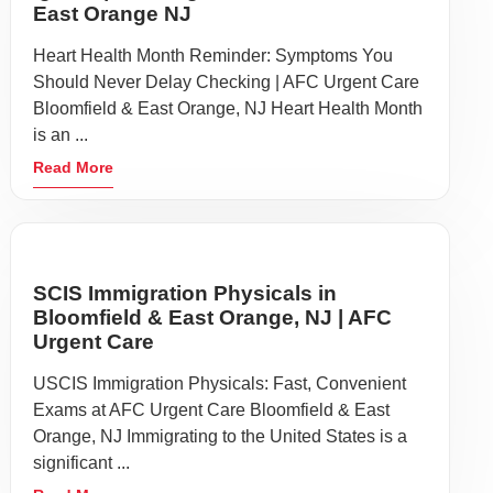
East Orange NJ
Heart Health Month Reminder: Symptoms You
Should Never Delay Checking | AFC Urgent Care
Bloomfield & East Orange, NJ Heart Health Month
is an ...
Read More
SCIS Immigration Physicals in
Bloomfield & East Orange, NJ | AFC
Urgent Care
USCIS Immigration Physicals: Fast, Convenient
Exams at AFC Urgent Care Bloomfield & East
Orange, NJ Immigrating to the United States is a
significant ...