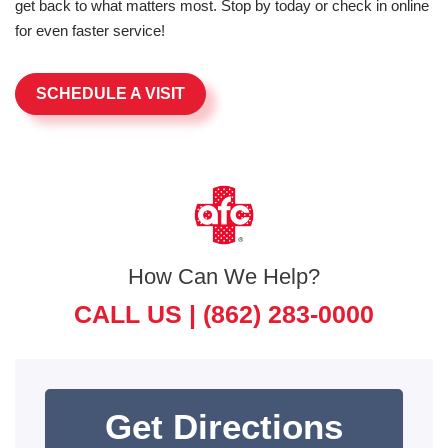
get back to what matters most. Stop by today or check in online
for even faster service!
SCHEDULE A VISIT
How Can We Help?
CALL US |
(862) 283-0000
Get Directions