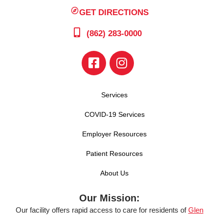
GET DIRECTIONS
(862) 283-0000
Services
COVID-19 Services
Employer Resources
Patient Resources
About Us
Our Mission:
Our facility offers rapid access to care for residents of
Glen