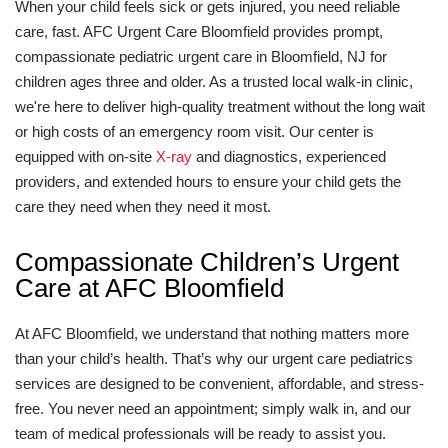
When your child feels sick or gets injured, you need reliable
care, fast. AFC Urgent Care Bloomfield provides prompt,
compassionate pediatric urgent care in Bloomfield, NJ for
children ages three and older. As a trusted local walk-in clinic,
we're here to deliver high-quality treatment without the long wait
or high costs of an emergency room visit. Our center is
equipped with on-site
X-ray
and diagnostics, experienced
providers, and extended hours to ensure your child gets the
care they need when they need it most.
Compassionate Children’s Urgent
Care at AFC Bloomfield
At AFC Bloomfield, we understand that nothing matters more
than your child’s health. That’s why our urgent care pediatrics
services are designed to be convenient, affordable, and stress-
free. You never need an appointment; simply walk in, and our
team of medical professionals will be ready to assist you.