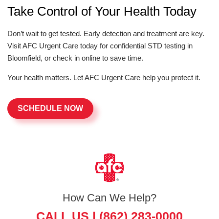
Take Control of Your Health Today
Don’t wait to get tested. Early detection and treatment are key.
Visit AFC Urgent Care today for confidential STD testing in
Bloomfield, or check in online to save time.
Your health matters. Let AFC Urgent Care help you protect it.
SCHEDULE NOW
How Can We Help?
CALL US |
(862) 283-0000