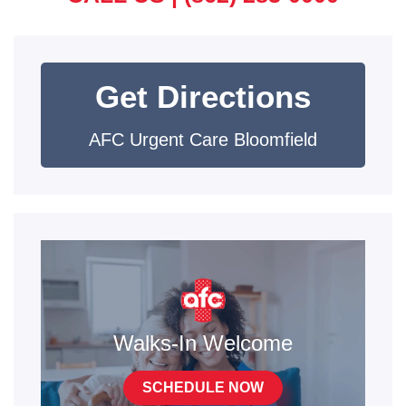
Get Directions
AFC Urgent Care Bloomfield
Walks-In Welcome
SCHEDULE NOW