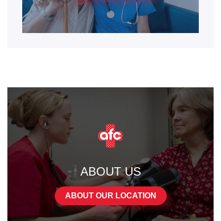
ABOUT US
ABOUT OUR LOCATION