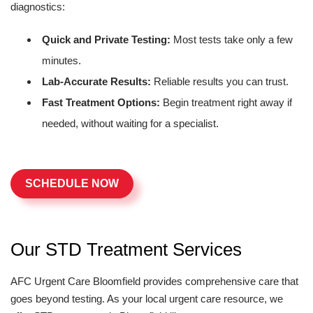
diagnostics:
Quick and Private Testing:
Most tests take only a few
minutes.
Lab-Accurate Results:
Reliable results you can trust.
Fast Treatment Options:
Begin treatment right away if
needed, without waiting for a specialist.
SCHEDULE NOW
Our STD Treatment Services
AFC Urgent Care Bloomfield provides comprehensive care that
goes beyond testing. As your local urgent care resource, we