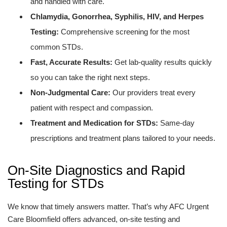
and handled with care.
Chlamydia, Gonorrhea, Syphilis, HIV, and Herpes
Testing:
Comprehensive screening for the most
common STDs.
Fast, Accurate Results:
Get lab-quality results quickly
so you can take the right next steps.
Non-Judgmental Care:
Our providers treat every
patient with respect and compassion.
Treatment and Medication for STDs:
Same-day
prescriptions and treatment plans tailored to your needs.
On-Site Diagnostics and Rapid
Testing for STDs
We know that timely answers matter. That’s why AFC Urgent
Care Bloomfield offers advanced, on-site testing and