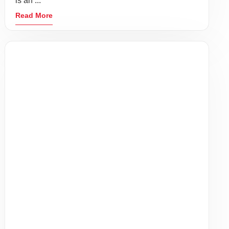
BLOOMFIELD, NJ 07003
GET DIRECTIONS
(862) 283-0000
Services
COVID-19 Services
Employer Resources
Patient Resources
About Us