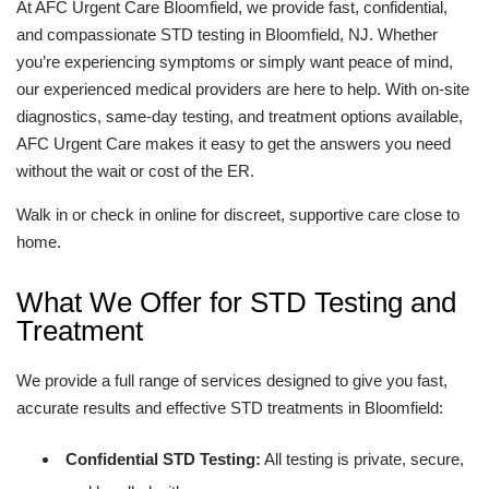
At AFC Urgent Care Bloomfield, we provide fast, confidential,
and compassionate STD testing in Bloomfield, NJ. Whether
you’re experiencing symptoms or simply want peace of mind,
our experienced medical providers are here to help. With on-site
diagnostics, same-day testing, and treatment options available,
AFC Urgent Care makes it easy to get the answers you need
without the wait or cost of the ER.
Walk in or check in online for discreet, supportive care close to
home.
What We Offer for STD Testing and
Treatment
We provide a full range of services designed to give you fast,
accurate results and effective STD treatments in Bloomfield:
Confidential STD Testing:
All testing is private, secure,