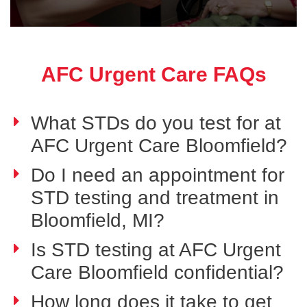
AFC Urgent Care FAQs
What STDs do you test for at
AFC Urgent Care Bloomfield?
Do I need an appointment for
STD testing and treatment in
Bloomfield, MI?
Is STD testing at AFC Urgent
Care Bloomfield confidential?
How long does it take to get