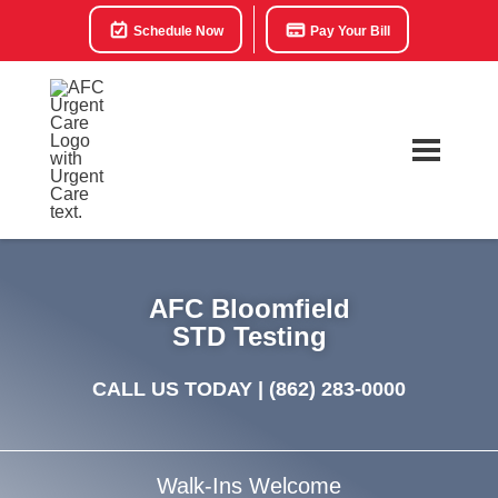
Schedule Now
Pay Your Bill
AFC Bloomfield
STD Testing
CALL US TODAY |
(862) 283-0000
Walk-Ins Welcome