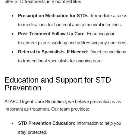
offer STD treatments in Bloomfield like:
Prescription Medication for STDs:
Immediate access
to medications for bacterial and some viral infections.
Post-Treatment Follow-Up Care:
Ensuring your
treatment plan is working and addressing any concerns.
Referral to Specialists, If Needed:
Direct connections
to trusted local specialists for ongoing care.
Education and Support for STD
Prevention
At AFC Urgent Care Bloomfield, we believe prevention is as
important as treatment. Our team provides:
STD Prevention Education:
Information to help you
stay protected.