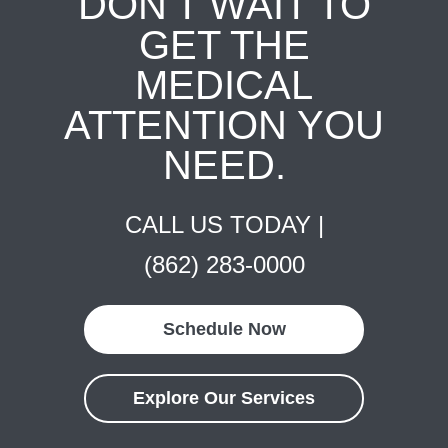
DON'T WAIT TO
GET THE
MEDICAL
ATTENTION YOU
NEED.
CALL US TODAY |
(862) 283-0000
Schedule Now
Explore Our Services