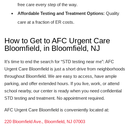
free care every step of the way.
Affordable Testing and Treatment Options:
Quality
care at a fraction of ER costs.
How to Get to AFC Urgent Care
Bloomfield, in Bloomfield, NJ
It’s time to end the search for “STD testing near me”: AFC
Urgent Care Bloomfield is just a short drive from neighborhoods
throughout Bloomfield. We are easy to access, have ample
parking, and offer extended hours. If you live, work, or attend
school nearby, our center is ready when you need confidential
STD testing and treatment. No appointment required.
AFC Urgent Care Bloomfield is conveniently located at:
220 Bloomfield Ave., Bloomfield, NJ 07003