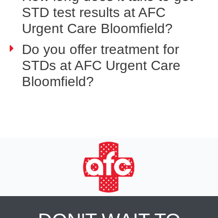
STD test results at AFC
Urgent Care Bloomfield?
Do you offer treatment for
STDs at AFC Urgent Care
Bloomfield?