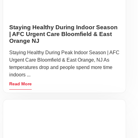
Heart Health Symptoms You Shouldn’t
Ignore | AFC Urgent Care Bloomfield &
East Orange NJ
Heart Health Month Reminder: Symptoms You
Should Never Delay Checking | AFC Urgent Care
Bloomfield & East Orange, NJ Heart Health Month
is an ...
Read More
SCIS Immigration Physicals in
Bloomfield & East Orange, NJ | AFC
Urgent Care
USCIS Immigration Physicals: Fast, Convenient
Exams at AFC Urgent Care Bloomfield & East