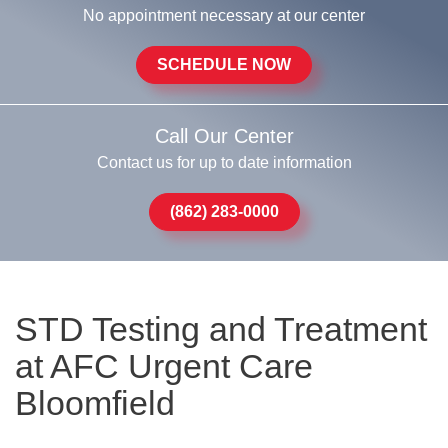
No appointment necessary at our center
SCHEDULE NOW
Call Our Center
Contact us for up to date information
(862) 283-0000
STD Testing and Treatment
at AFC Urgent Care
Bloomfield