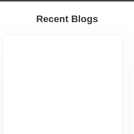
Recent Blogs
Staying Healthy During Indoor Season
| AFC Urgent Care Bloomfield & East
Orange NJ
Staying Healthy During Peak Indoor Season | AFC
Urgent Care Bloomfield & East Orange, NJ As
temperatures drop and people spend more time
indoors ...
Read More