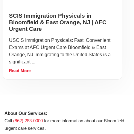
Our Mission:
Our facility offers rapid access to care for residents of
Glen
Ridge
,
Montclair
,
East Orange
,
Belleville
, and Nutley. Located
near ALDI, we are your neighborhood medical solution.
Privacy Policy
Non-Discrimination
Site Map
Terms of Use
©2026 American Family Care. All Rights Reserved