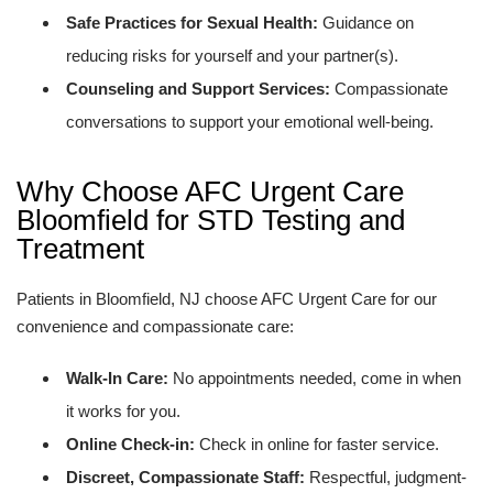
Safe Practices for Sexual Health:
Guidance on
reducing risks for yourself and your partner(s).
Counseling and Support Services:
Compassionate
conversations to support your emotional well-being.
Why Choose AFC Urgent Care
Bloomfield for STD Testing and
Treatment
Patients in Bloomfield, NJ choose AFC Urgent Care for our
convenience and compassionate care:
Walk-In Care:
No appointments needed, come in when
it works for you.
Online Check-in:
Check in online for faster service.
Discreet, Compassionate Staff:
Respectful, judgment-