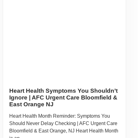
Orange, NJ Immigrating to the United States is a
significant ...
Read More
About Our Services:
Call
(862) 283-0000
for more information about our Bloomfield
urgent care services.
BLOOMFIELD
220 BLOOMFIELD AVE.