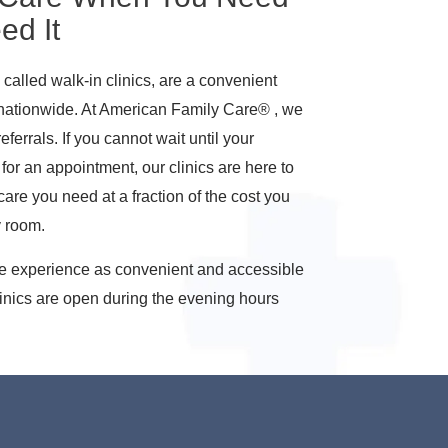
ed It
called walk-in clinics, are a convenient
 nationwide. At American Family Care® , we
ferrals. If you cannot wait until your
for an appointment, our clinics are here to
are you need at a fraction of the cost you
y room.
re experience as convenient and accessible
linics are open during the evening hours