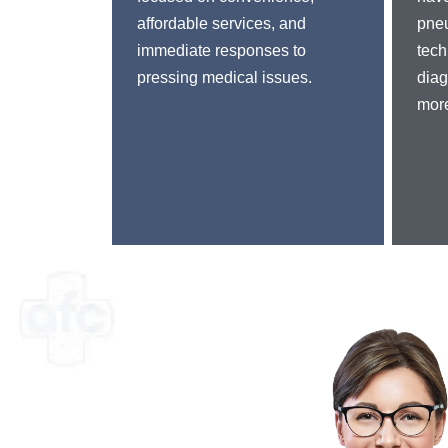
affordable services, and
pne
immediate responses to
tech
pressing medical issues.
diag
more