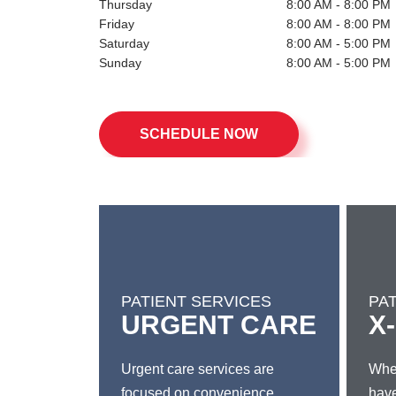
Friday
8:00 AM - 8:00 PM
Saturday
8:00 AM - 5:00 PM
Sunday
8:00 AM - 5:00 PM
SCHEDULE NOW
PATIENT SERVICES
PA
URGENT CARE
X
Urgent care services are
Whet
focused on convenience,
have