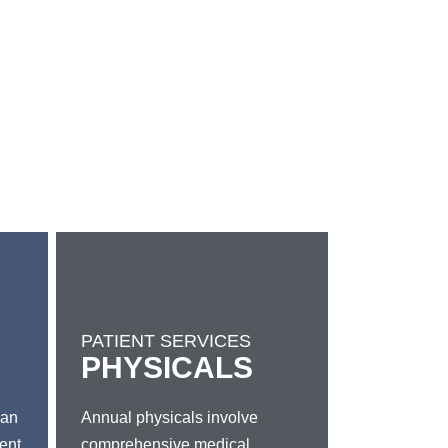
PATIENT SERVICES
PHYSICALS
 an
Annual physicals involve
gent
comprehensive medical