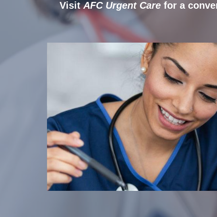
Visit
AFC Urgent Care
for a conve