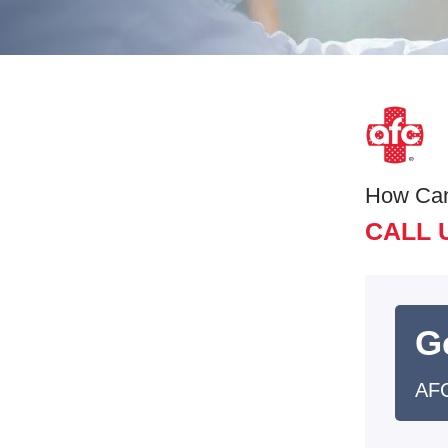
How Ca
CALL 
G
AFC