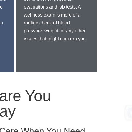
ve
evaluations and lab tests. A
wellness exam is more of a
on
routine check of blood
pressure, weight, or any other
issues that might concern you.
are You
ay
l Care When You Need