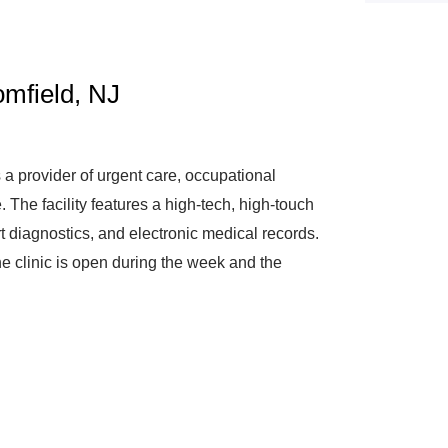
mfield, NJ
a provider of urgent care, occupational
The facility features a high-tech, high-touch
art diagnostics, and electronic medical records.
he clinic is open during the week and the