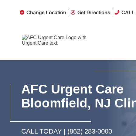
Change Location
Get Directions
CALL 
AFC Urgent Care
Bloomfield, NJ Cli
CALL TODAY |
(862) 283-0000