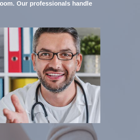
room. Our professionals handle