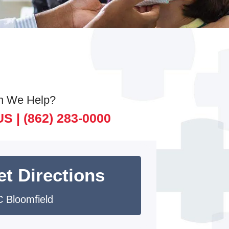
n We Help?
US |
(862) 283-0000
et Directions
 Bloomfield