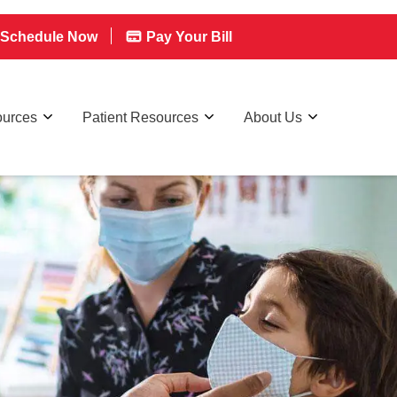
Schedule Now
Pay Your Bill
ources
Patient Resources
About Us