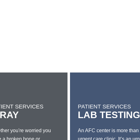
TIENT SERVICES
PATIENT SERVICES
-RAY
LAB TESTING
her you're worried you
An AFC center is more than
 a broken bone or
urgent care clinic. It’s an ur