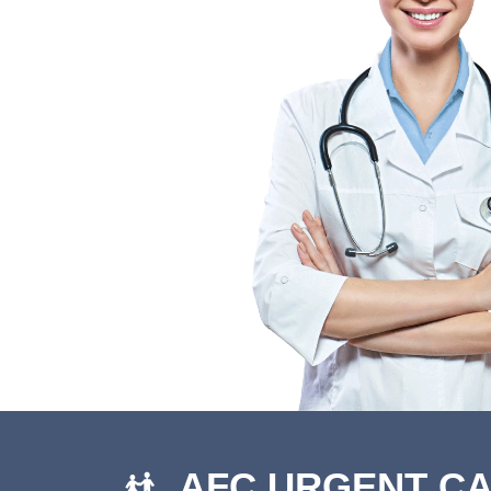
AFC URGENT C