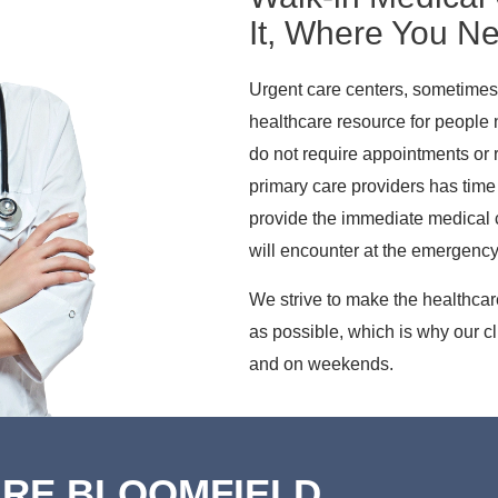
It, Where You Ne
Urgent care centers, sometimes 
healthcare resource for people
do not require appointments or re
primary care providers has time 
provide the immediate medical c
will encounter at the emergenc
We strive to make the healthca
as possible, which is why our c
and on weekends.
ARE BLOOMFIELD