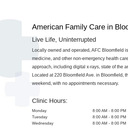
American Family Care in Bloo
Live Life, Uninterrupted
Locally owned and operated, AFC Bloomfield is 
medicine, and other non-emergency health care. 
approach, including digital x-rays, state of the 
Located at 220 Bloomfield Ave. in Bloomfield, t
weekend, with no appointments necessary.
Clinic Hours:
Monday
8:00 AM - 8:00 PM
Tuesday
8:00 AM - 8:00 PM
Wednesday
8:00 AM - 8:00 PM
Thursday
8:00 AM - 8:00 PM