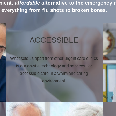
nient,
affordable
alternative to the emergency 
everything from flu shots to broken bones.
ACCESSIBLE
What sets us apart from other urgent care clinics
is our on-site technology and services, for
accessible care in a warm and caring
environment.