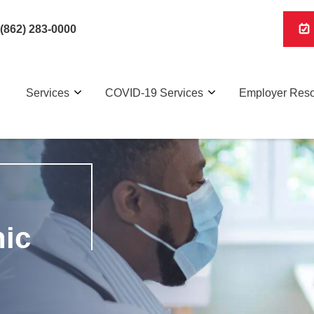
(862) 283-0000
Services
COVID-19 Services
Employer Res
nic