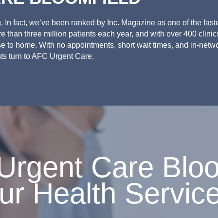
 In fact, we’ve been ranked by Inc. Magazine as one of the fast
 than three million patients each year, and with over 400 clinic
se to home. With no appointments, short wait times, and in-netw
ts turn to AFC Urgent Care.
rgent Care Bloom
ur Health Servic