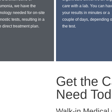
umonia, we have the
care with a lab. You can ha
nology needed for on-site
your results in minutes or a
nostic tests, resulting in a
couple of days, depending 
 direct treatment plan.
the test.
Get the C
Need Tod
Walk-in Medica