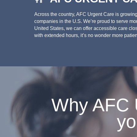
Across the country, AFC Urgent Care is growing.
companies in the U.S. We’re proud to serve more
United States, we can offer accessible care clo
with extended hours, it’s no wonder more patien
Why AFC U
yo