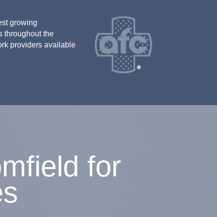
est growing
s throughout the
ork providers available
field for
es