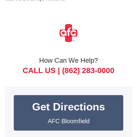
How Can We Help?
CALL US |
(862) 283-0000
Get Directions
AFC Bloomfield