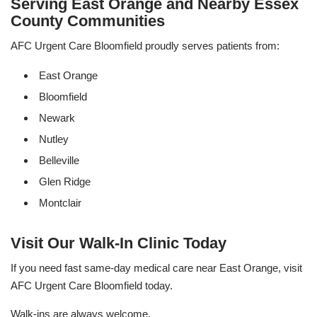
Serving East Orange and Nearby Essex
County Communities
AFC Urgent Care Bloomfield proudly serves patients from:
East Orange
Bloomfield
Newark
Nutley
Belleville
Glen Ridge
Montclair
Visit Our Walk-In Clinic Today
If you need fast same-day medical care near East Orange, visit
AFC Urgent Care Bloomfield today.
Walk-ins are always welcome.