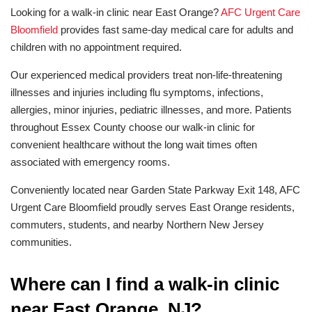
Looking for a walk-in clinic near East Orange?
AFC Urgent Care
Bloomfield
provides fast same-day medical care for adults and
children with no appointment required.
Our experienced medical providers treat non-life-threatening
illnesses and injuries including flu symptoms, infections,
allergies, minor injuries, pediatric illnesses, and more. Patients
throughout Essex County choose our walk-in clinic for
convenient healthcare without the long wait times often
associated with emergency rooms.
Conveniently located near Garden State Parkway Exit 148, AFC
Urgent Care Bloomfield proudly serves East Orange residents,
commuters, students, and nearby Northern New Jersey
communities.
Where can I find a walk-in clinic
near East Orange, NJ?