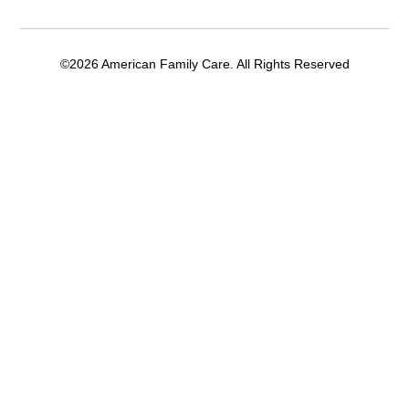
©2026 American Family Care. All Rights Reserved