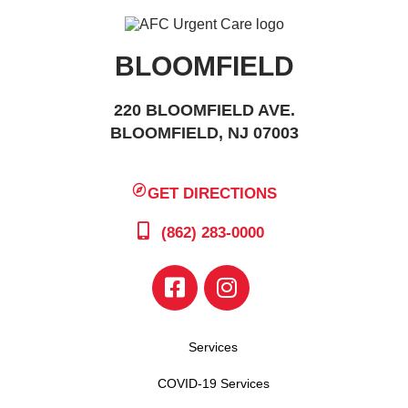
BLOOMFIELD
220 BLOOMFIELD AVE.
BLOOMFIELD, NJ 07003
GET DIRECTIONS
(862) 283-0000
Services
COVID-19 Services