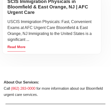
SCIS Immigration Physicals in
Bloomfield & East Orange, NJ | AFC
Urgent Care
USCIS Immigration Physicals: Fast, Convenient
Exams at AFC Urgent Care Bloomfield & East
Orange, NJ Immigrating to the United States is a
significant ...
Read More
About Our Services:
Call
(862) 283-0000
for more information about our Bloomfield
urgent care services.