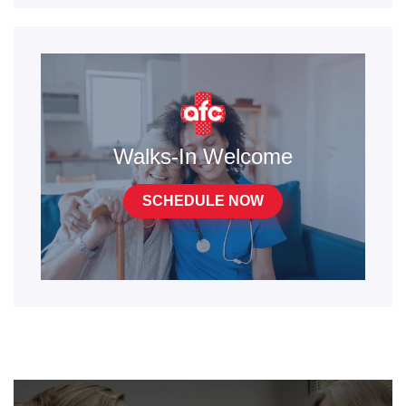
Walks-In Welcome
SCHEDULE NOW