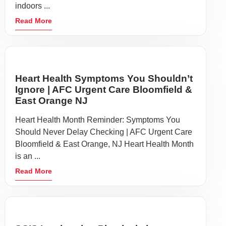
indoors ...
Read More
Heart Health Symptoms You Shouldn’t
Ignore | AFC Urgent Care Bloomfield &
East Orange NJ
Heart Health Month Reminder: Symptoms You
Should Never Delay Checking | AFC Urgent Care
Bloomfield & East Orange, NJ Heart Health Month
is an ...
Read More