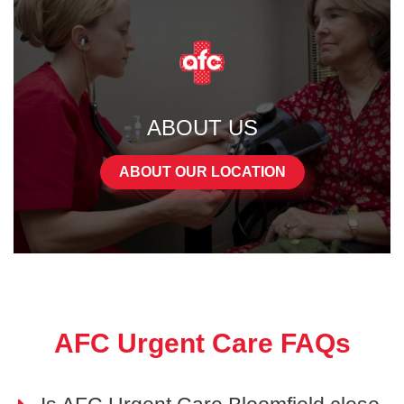
ABOUT US
ABOUT OUR LOCATION
AFC Urgent Care FAQs