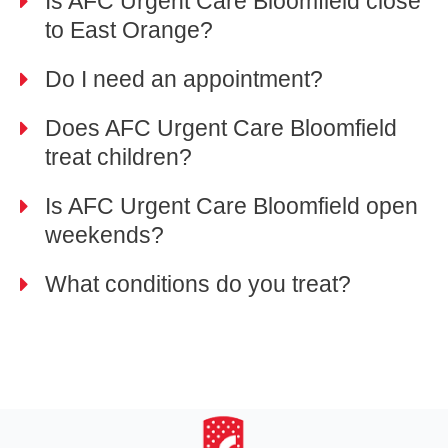
Is AFC Urgent Care Bloomfield close
to East Orange?
Do I need an appointment?
Does AFC Urgent Care Bloomfield
treat children?
Is AFC Urgent Care Bloomfield open
weekends?
What conditions do you treat?