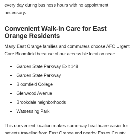
every day during business hours with no appointment
necessary.
Convenient Walk-In Care for East
Orange Residents
Many East Orange families and commuters choose AFC Urgent
Care Bloomfield because of our accessible location near:
Garden State Parkway Exit 148
Garden State Parkway
Bloomfield College
Glenwood Avenue
Brookdale neighborhoods
Watsessing Park
This convenient location makes same-day healthcare easier for
patients traveling from East Orange and nearby Essex County