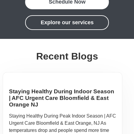
Schedule Now
Explore our services
Recent Blogs
Staying Healthy During Indoor Season
| AFC Urgent Care Bloomfield & East
Orange NJ
Staying Healthy During Peak Indoor Season | AFC
Urgent Care Bloomfield & East Orange, NJ As
temperatures drop and people spend more time