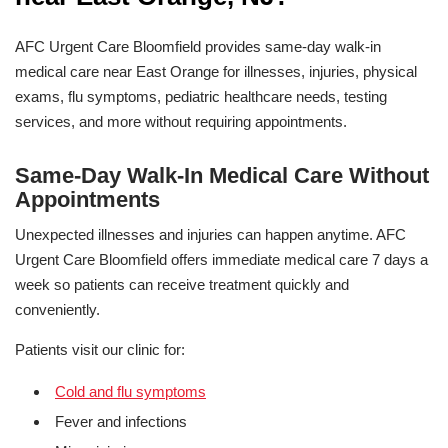
AFC Urgent Care Bloomfield provides same-day walk-in
medical care near East Orange for illnesses, injuries, physical
exams, flu symptoms, pediatric healthcare needs, testing
services, and more without requiring appointments.
Same-Day Walk-In Medical Care Without
Appointments
Unexpected illnesses and injuries can happen anytime. AFC
Urgent Care Bloomfield offers immediate medical care 7 days a
week so patients can receive treatment quickly and
conveniently.
Patients visit our clinic for:
Cold and flu symptoms
Fever and infections