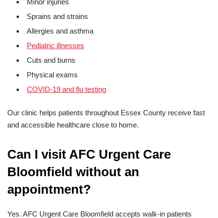
Minor injuries
Sprains and strains
Allergies and asthma
Pediatric illnesses
Cuts and burns
Physical exams
COVID-19 and flu testing
Our clinic helps patients throughout Essex County receive fast
and accessible healthcare close to home.
Can I visit AFC Urgent Care
Bloomfield without an
appointment?
Yes. AFC Urgent Care Bloomfield accepts walk-in patients