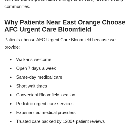
communities.
Why Patients Near East Orange Choose
AFC Urgent Care Bloomfield
Patients choose AFC Urgent Care Bloomfield because we
provide:
Walk-ins welcome
Open 7 days a week
Same-day medical care
Short wait times
Convenient Bloomfield location
Pediatric urgent care services
Experienced medical providers
Trusted care backed by 1200+ patient reviews