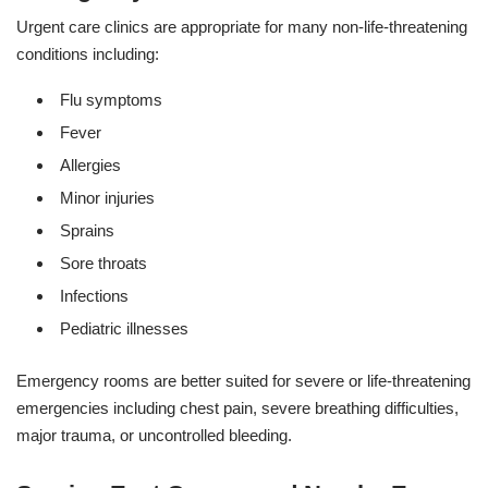
Urgent care clinics are appropriate for many non-life-threatening
conditions including:
Flu symptoms
Fever
Allergies
Minor injuries
Sprains
Sore throats
Infections
Pediatric illnesses
Emergency rooms are better suited for severe or life-threatening
emergencies including chest pain, severe breathing difficulties,
major trauma, or uncontrolled bleeding.