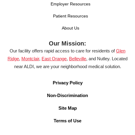
Employer Resources
Patient Resources
About Us
Our Mission:
Our facility offers rapid access to care for residents of
Glen
Ridge
,
Montclair
,
East Orange
,
Belleville
, and Nutley. Located
near ALDI, we are your neighborhood medical solution.
Privacy Policy
Non-Discrimination
Site Map
Terms of Use