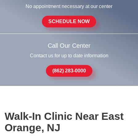
No appointment necessary at our center
SCHEDULE NOW
Call Our Center
Contact us for up to date information
(862) 283-0000
Walk-In Clinic Near East
Orange, NJ