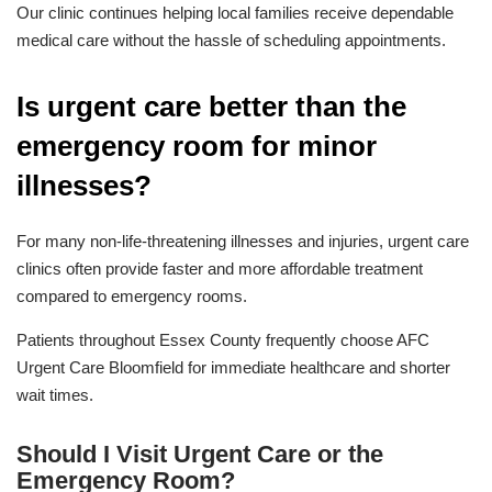
Our clinic continues helping local families receive dependable
medical care without the hassle of scheduling appointments.
Is urgent care better than the
emergency room for minor
illnesses?
For many non-life-threatening illnesses and injuries, urgent care
clinics often provide faster and more affordable treatment
compared to emergency rooms.
Patients throughout Essex County frequently choose AFC
Urgent Care Bloomfield for immediate healthcare and shorter
wait times.
Should I Visit Urgent Care or the
Emergency Room?