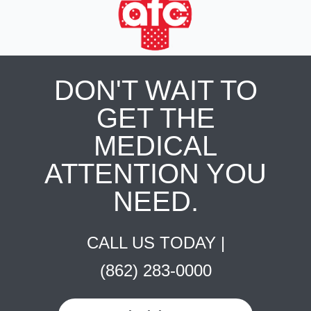
DON'T WAIT TO
GET THE
MEDICAL
ATTENTION YOU
NEED.
CALL US TODAY |
(862) 283-0000