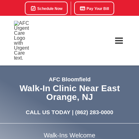
Schedule Now
Pay Your Bill
AFC Bloomfield
Walk-In Clinic Near East
Orange, NJ
CALL US TODAY |
(862) 283-0000
Walk-Ins Welcome