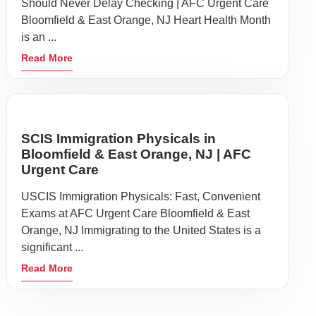
Should Never Delay Checking | AFC Urgent Care
Bloomfield & East Orange, NJ Heart Health Month
is an ...
Read More
SCIS Immigration Physicals in
Bloomfield & East Orange, NJ | AFC
Urgent Care
USCIS Immigration Physicals: Fast, Convenient
Exams at AFC Urgent Care Bloomfield & East
Orange, NJ Immigrating to the United States is a
significant ...
Read More