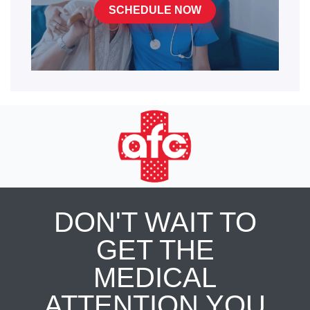
SCHEDULE NOW
DON'T WAIT TO
GET THE
MEDICAL
ATTENTION YOU