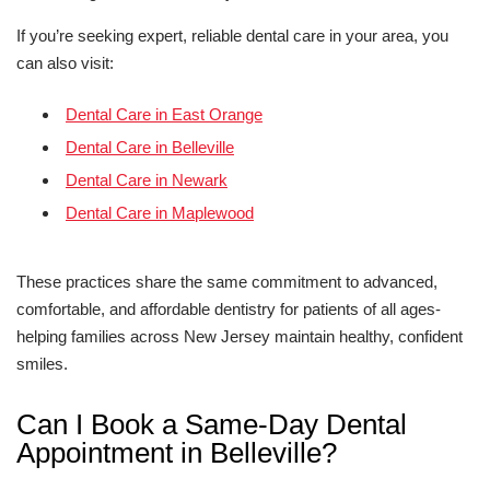
If you’re seeking expert, reliable dental care in your area, you
can also visit:
Dental Care in East Orange
Dental Care in Belleville
Dental Care in Newark
Dental Care in Maplewood
These practices share the same commitment to advanced,
comfortable, and affordable dentistry for patients of all ages-
helping families across New Jersey maintain healthy, confident
smiles.
Can I Book a Same-Day Dental
Appointment in Belleville?