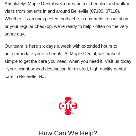
Absolutely! Maple Dental welcomes both scheduled and walk-in
visits from patients in and around Belleville (07109, 07110).
Whether it’s an unexpected toothache, a cosmetic consultation,
or your regular checkup, we’re ready to help - often on the very
same day.
Our team is here six days a week with extended hours to
accommodate your schedule. At Maple Dental, we make it
simple to get the care you need, when you need it. Visit us today
- your neighborhood destination for trusted, high-quality dental
care in Belleville, NJ.
How Can We Help?