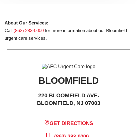
About Our Services:
Call
(862) 283-0000
for more information about our Bloomfield
urgent care services.
BLOOMFIELD
220 BLOOMFIELD AVE.
BLOOMFIELD, NJ 07003
GET DIRECTIONS
(862) 283-0000