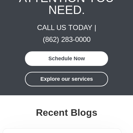
NEED.
CALL US TODAY |
(862) 283-0000
Schedule Now
Explore our services
Recent Blogs