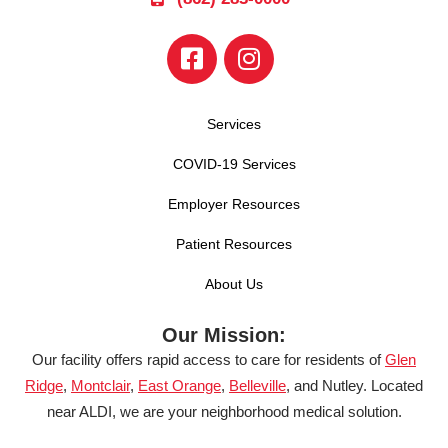
Services
COVID-19 Services
Employer Resources
Patient Resources
About Us
Our Mission:
Our facility offers rapid access to care for residents of
Glen
Ridge
,
Montclair
,
East Orange
,
Belleville
, and Nutley. Located
near ALDI, we are your neighborhood medical solution.