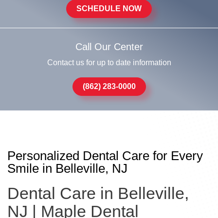
SCHEDULE NOW
Call Our Center
Contact us for up to date information
(862) 283-0000
Personalized Dental Care for Every
Smile in Belleville, NJ
Dental Care in Belleville,
NJ | Maple Dental