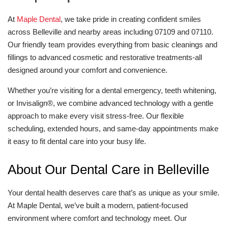
At
Maple Dental
, we take pride in creating confident smiles
across Belleville and nearby areas including 07109 and 07110.
Our friendly team provides everything from basic cleanings and
fillings to advanced cosmetic and restorative treatments-all
designed around your comfort and convenience.
Whether you’re visiting for a dental emergency, teeth whitening,
or Invisalign®, we combine advanced technology with a gentle
approach to make every visit stress-free. Our flexible
scheduling, extended hours, and same-day appointments make
it easy to fit dental care into your busy life.
About Our Dental Care in Belleville
Your dental health deserves care that’s as unique as your smile.
At Maple Dental, we’ve built a modern, patient-focused
environment where comfort and technology meet. Our