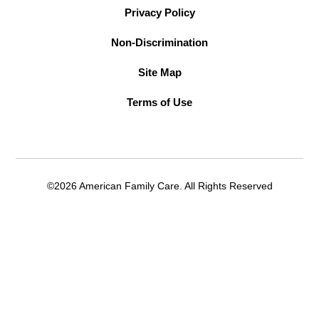
Privacy Policy
Non-Discrimination
Site Map
Terms of Use
©2026 American Family Care. All Rights Reserved