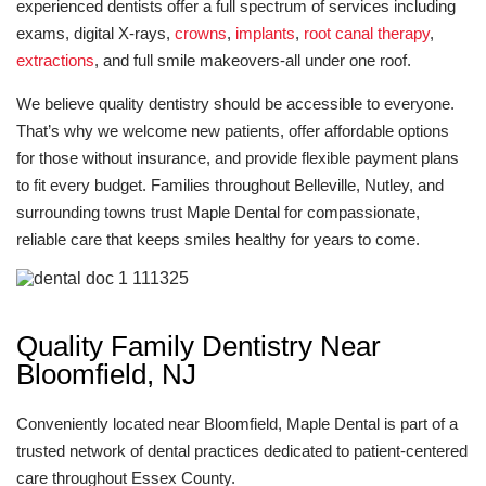
experienced dentists offer a full spectrum of services including
exams, digital X-rays,
crowns
,
implants
,
root canal therapy
,
extractions
, and full smile makeovers-all under one roof.
We believe quality dentistry should be accessible to everyone.
That’s why we welcome new patients, offer affordable options
for those without insurance, and provide flexible payment plans
to fit every budget. Families throughout Belleville, Nutley, and
surrounding towns trust Maple Dental for compassionate,
reliable care that keeps smiles healthy for years to come.
Quality Family Dentistry Near
Bloomfield, NJ
Conveniently located near Bloomfield, Maple Dental is part of a
trusted network of dental practices dedicated to patient-centered
care throughout Essex County.