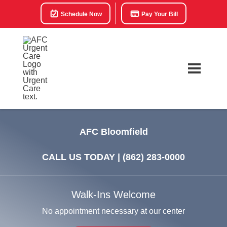
Schedule Now
Pay Your Bill
AFC Bloomfield
CALL US TODAY |
(862) 283-0000
Walk-Ins Welcome
No appointment necessary at our center