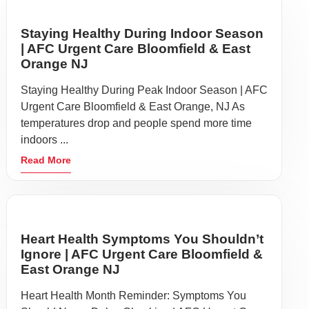
Staying Healthy During Indoor Season
| AFC Urgent Care Bloomfield & East
Orange NJ
Staying Healthy During Peak Indoor Season | AFC
Urgent Care Bloomfield & East Orange, NJ As
temperatures drop and people spend more time
indoors ...
Read More
Heart Health Symptoms You Shouldn’t
Ignore | AFC Urgent Care Bloomfield &
East Orange NJ
Heart Health Month Reminder: Symptoms You