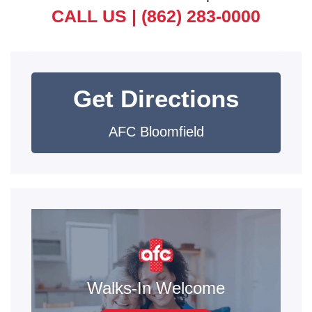
CALL US |
(862) 283-0000
Get Directions
AFC Bloomfield
Walks-In Welcome