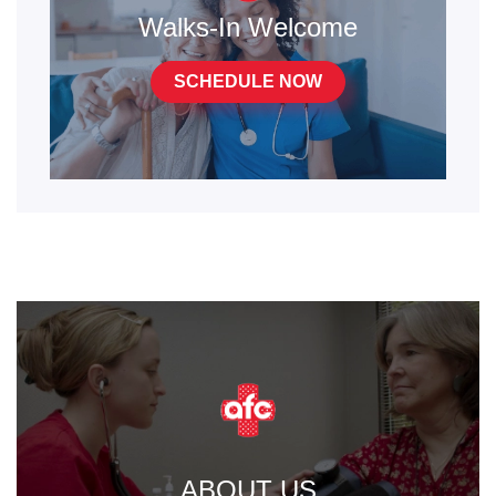
Walks-In Welcome
SCHEDULE NOW
ABOUT US