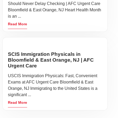
Should Never Delay Checking | AFC Urgent Care
Bloomfield & East Orange, NJ Heart Health Month
is an ...
Read More
SCIS Immigration Physicals in
Bloomfield & East Orange, NJ | AFC
Urgent Care
USCIS Immigration Physicals: Fast, Convenient
Exams at AFC Urgent Care Bloomfield & East
Orange, NJ Immigrating to the United States is a
significant ...
Read More