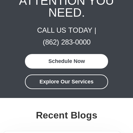
ATTENTION YOU
NEED.
CALL US TODAY |
(862) 283-0000
Schedule Now
Explore Our Services
Recent Blogs