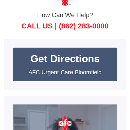
How Can We Help?
CALL US |
(862) 283-0000
Get Directions
AFC Urgent Care Bloomfield