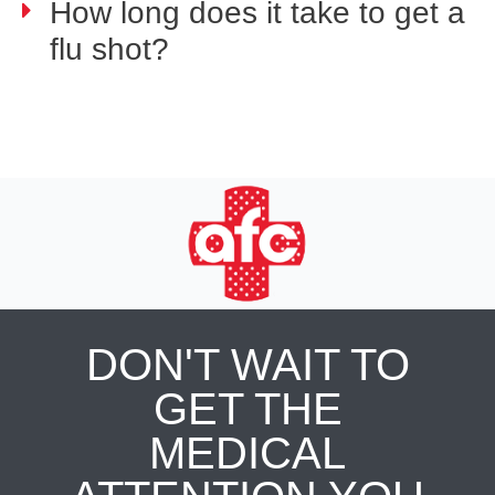
How long does it take to get a
flu shot?
DON'T WAIT TO
GET THE
MEDICAL