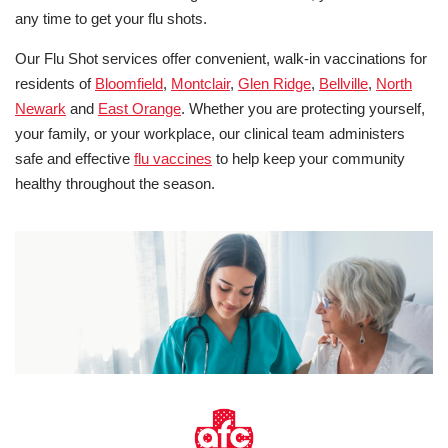
any time to get your flu shots.
Our Flu Shot services offer convenient, walk-in vaccinations for
residents of
Bloomfield
,
Montclair
,
Glen Ridge
,
Bellville
,
North
Newark
and
East Orange
. Whether you are protecting yourself,
your family, or your workplace, our clinical team administers
safe and effective
flu vaccines
to help keep your community
healthy throughout the season.