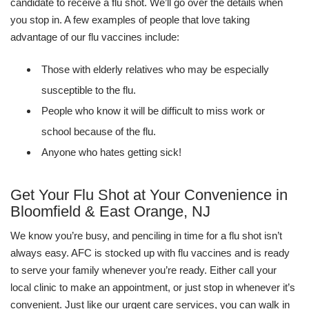
candidate to receive a flu shot. We’ll go over the details when
you stop in. A few examples of people that love taking
advantage of our flu vaccines include:
Those with elderly relatives who may be especially
susceptible to the flu.
People who know it will be difficult to miss work or
school because of the flu.
Anyone who hates getting sick!
Get Your Flu Shot at Your Convenience in
Bloomfield & East Orange, NJ
We know you’re busy, and penciling in time for a flu shot isn’t
always easy. AFC is stocked up with flu vaccines and is ready
to serve your family whenever you’re ready. Either call your
local clinic to make an appointment, or just stop in whenever it’s
convenient. Just like our urgent care services, you can walk in