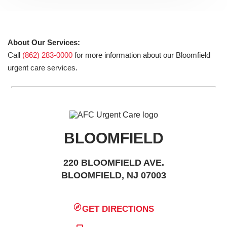
About Our Services:
Call
(862) 283-0000
for more information about our Bloomfield
urgent care services.
BLOOMFIELD
220 BLOOMFIELD AVE.
BLOOMFIELD, NJ 07003
GET DIRECTIONS