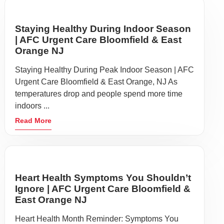
Staying Healthy During Indoor Season
| AFC Urgent Care Bloomfield & East
Orange NJ
Staying Healthy During Peak Indoor Season | AFC
Urgent Care Bloomfield & East Orange, NJ As
temperatures drop and people spend more time
indoors ...
Read More
Heart Health Symptoms You Shouldn’t
Ignore | AFC Urgent Care Bloomfield &
East Orange NJ
Heart Health Month Reminder: Symptoms You