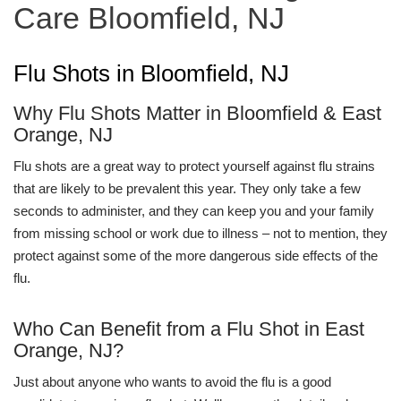
Care Bloomfield, NJ
Flu Shots in Bloomfield, NJ
Why Flu Shots Matter in Bloomfield & East
Orange, NJ
Flu shots are a great way to protect yourself against flu strains
that are likely to be prevalent this year. They only take a few
seconds to administer, and they can keep you and your family
from missing school or work due to illness – not to mention, they
protect against some of the more dangerous side effects of the
flu.
Who Can Benefit from a Flu Shot in East
Orange, NJ?
Just about anyone who wants to avoid the flu is a good