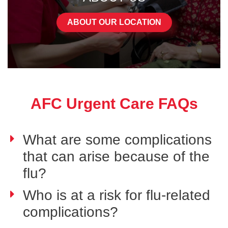
ABOUT OUR LOCATION
AFC Urgent Care FAQs
What are some complications
that can arise because of the
flu?
Who is at a risk for flu-related
complications?