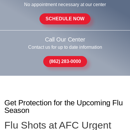
No appointment necessary at our center
SCHEDULE NOW
Call Our Center
Contact us for up to date information
(862) 283-0000
Get Protection for the Upcoming Flu
Season
Flu Shots at AFC Urgent