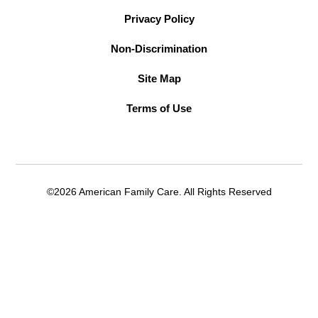
Privacy Policy
Non-Discrimination
Site Map
Terms of Use
©2026 American Family Care. All Rights Reserved