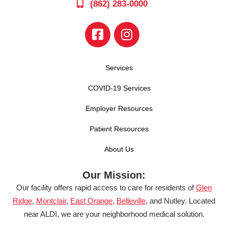
(862) 283-0000
Services
COVID-19 Services
Employer Resources
Patient Resources
About Us
Our Mission:
Our facility offers rapid access to care for residents of
Glen
Ridge
,
Montclair
,
East Orange
,
Belleville
, and Nutley. Located
near ALDI, we are your neighborhood medical solution.