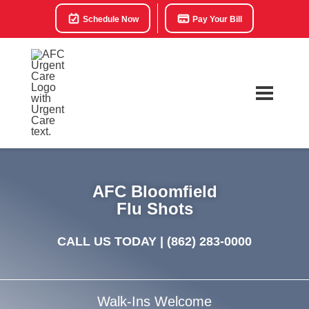
Schedule Now
Pay Your Bill
AFC Bloomfield
Flu Shots
CALL US TODAY |
(862) 283-0000
Walk-Ins Welcome