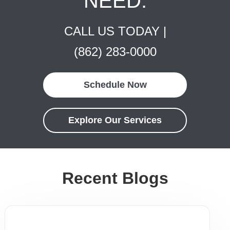
NEED.
CALL US TODAY |
(862) 283-0000
Schedule Now
Explore Our Services
Recent Blogs