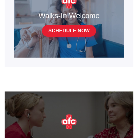
Walks-In Welcome
SCHEDULE NOW