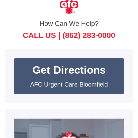
How Can We Help?
CALL US |
(862) 283-0000
Get Directions
AFC Urgent Care Bloomfield