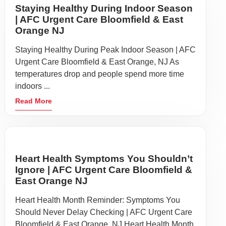
Staying Healthy During Indoor Season
| AFC Urgent Care Bloomfield & East
Orange NJ
Staying Healthy During Peak Indoor Season | AFC
Urgent Care Bloomfield & East Orange, NJ As
temperatures drop and people spend more time
indoors ...
Read More
Heart Health Symptoms You Shouldn’t
Ignore | AFC Urgent Care Bloomfield &
East Orange NJ
Heart Health Month Reminder: Symptoms You
Should Never Delay Checking | AFC Urgent Care
Bloomfield & East Orange, NJ Heart Health Month