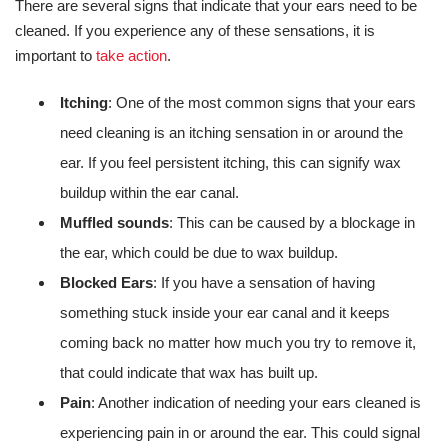
There are several signs that indicate that your ears need to be
cleaned. If you experience any of these sensations, it is
important to
take action
.
Itching
: One of the most common signs that your ears
need cleaning is an itching sensation in or around the
ear. If you feel persistent itching, this can signify wax
buildup within the ear canal.
Muffled sounds
: This can be caused by a blockage in
the ear, which could be due to wax buildup.
Blocked Ears
: If you have a sensation of having
something stuck inside your ear canal and it keeps
coming back no matter how much you try to remove it,
that could indicate that wax has built up.
Pain
: Another indication of needing your ears cleaned is
experiencing pain in or around the ear. This could signal