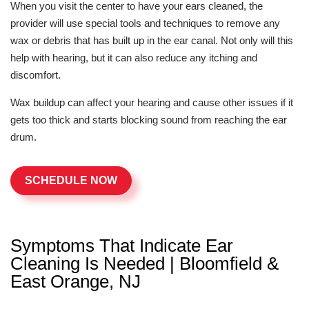
When you visit the center to have your ears cleaned, the
provider will use special tools and techniques to remove any
wax or debris that has built up in the ear canal. Not only will this
help with hearing, but it can also reduce any itching and
discomfort.
Wax buildup can affect your hearing and cause other issues if it
gets too thick and starts blocking sound from reaching the ear
drum.
SCHEDULE NOW
Symptoms That Indicate Ear
Cleaning Is Needed | Bloomfield &
East Orange, NJ