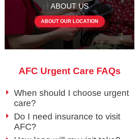
ABOUT US
ABOUT OUR LOCATION
AFC Urgent Care FAQs
When should I choose urgent
care?
Do I need insurance to visit
AFC?