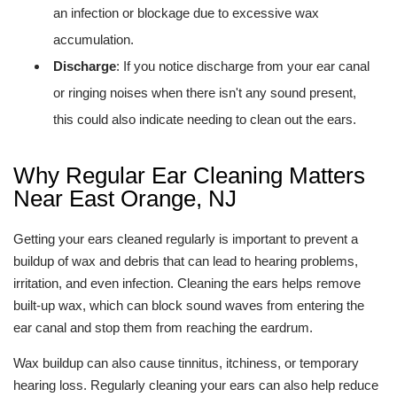
an infection or blockage due to excessive wax
accumulation.
Discharge
: If you notice discharge from your ear canal
or ringing noises when there isn't any sound present,
this could also indicate needing to clean out the ears.
Why Regular Ear Cleaning Matters
Near East Orange, NJ
Getting your ears cleaned regularly is important to prevent a
buildup of wax and debris that can lead to hearing problems,
irritation, and even infection. Cleaning the ears helps remove
built-up wax, which can block sound waves from entering the
ear canal and stop them from reaching the eardrum.
Wax buildup can also cause tinnitus, itchiness, or temporary
hearing loss. Regularly cleaning your ears can also help reduce