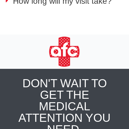
How long will my visit take?
DON'T WAIT TO
GET THE
MEDICAL
ATTENTION YOU