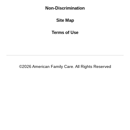
Non-Discrimination
Site Map
Terms of Use
©2026 American Family Care. All Rights Reserved