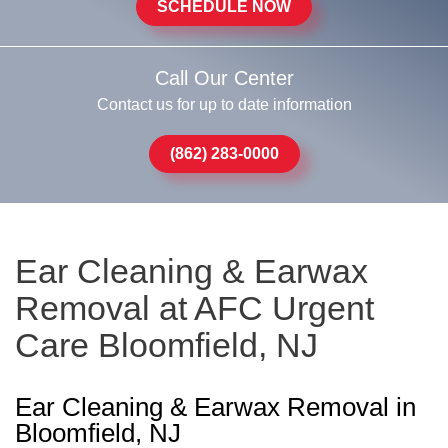
SCHEDULE NOW
Call Our Center
Contact us for up to date information
(862) 283-0000
Ear Cleaning & Earwax
Removal at AFC Urgent
Care Bloomfield, NJ
Ear Cleaning & Earwax Removal in
Bloomfield, NJ