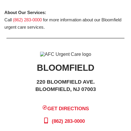
About Our Services:
Call
(862) 283-0000
for more information about our Bloomfield
urgent care services.
BLOOMFIELD
220 BLOOMFIELD AVE.
BLOOMFIELD, NJ 07003
GET DIRECTIONS
(862) 283-0000