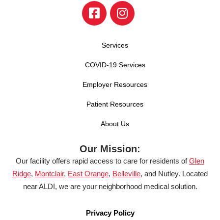
Services
COVID-19 Services
Employer Resources
Patient Resources
About Us
Our Mission:
Our facility offers rapid access to care for residents of
Glen
Ridge
,
Montclair
,
East Orange
,
Belleville
, and Nutley. Located
near ALDI, we are your neighborhood medical solution.
Privacy Policy