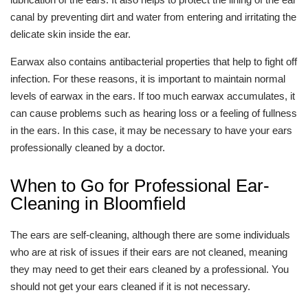
canal by preventing dirt and water from entering and irritating the
delicate skin inside the ear.
Earwax also contains antibacterial properties that help to fight off
infection. For these reasons, it is important to maintain normal
levels of earwax in the ears. If too much earwax accumulates, it
can cause problems such as hearing loss or a feeling of fullness
in the ears. In this case, it may be necessary to have your ears
professionally cleaned by a doctor.
When to Go for Professional Ear-
Cleaning in Bloomfield
The ears are self-cleaning, although there are some individuals
who are at risk of issues if their ears are not cleaned, meaning
they may need to get their ears cleaned by a professional. You
should not get your ears cleaned if it is not necessary.