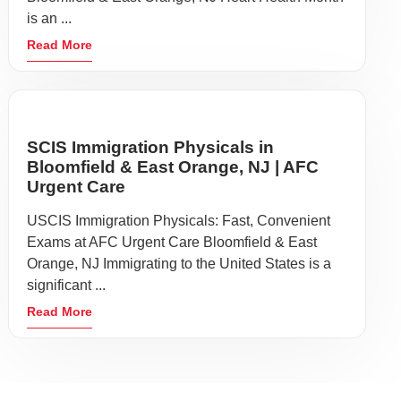
is an ...
Read More
SCIS Immigration Physicals in
Bloomfield & East Orange, NJ | AFC
Urgent Care
USCIS Immigration Physicals: Fast, Convenient
Exams at AFC Urgent Care Bloomfield & East
Orange, NJ Immigrating to the United States is a
significant ...
Read More