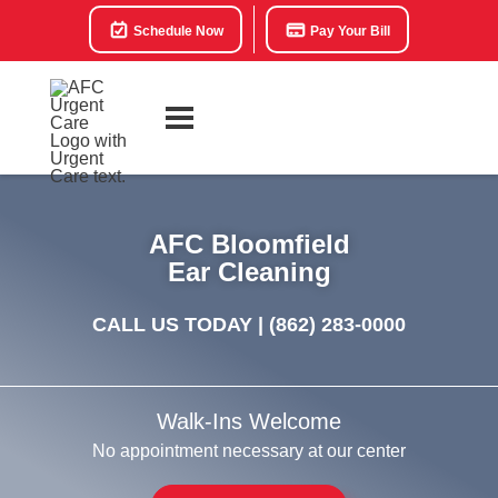
Schedule Now
Pay Your Bill
AFC Bloomfield
Ear Cleaning
CALL US TODAY |
(862) 283-0000
Walk-Ins Welcome
No appointment necessary at our center