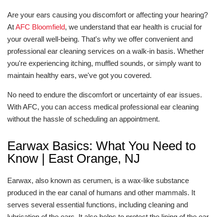
Are your ears causing you discomfort or affecting your hearing?
At
AFC Bloomfield
, we understand that ear health is crucial for
your overall well-being. That's why we offer convenient and
professional ear cleaning services on a walk-in basis. Whether
you're experiencing itching, muffled sounds, or simply want to
maintain healthy ears, we've got you covered.
No need to endure the discomfort or uncertainty of ear issues.
With AFC, you can access medical professional ear cleaning
without the hassle of scheduling an appointment.
Earwax Basics: What You Need to
Know | East Orange, NJ
Earwax, also known as cerumen, is a wax-like substance
produced in the ear canal of humans and other mammals. It
serves several essential functions, including cleaning and
lubrication of the ears. It also helps to protect the lining of the ear