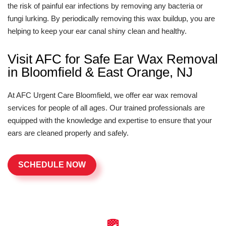
the risk of painful ear infections by removing any bacteria or
fungi lurking. By periodically removing this wax buildup, you are
helping to keep your ear canal shiny clean and healthy.
Visit AFC for Safe Ear Wax Removal
in Bloomfield & East Orange, NJ
At AFC Urgent Care Bloomfield, we offer ear wax removal
services for people of all ages. Our trained professionals are
equipped with the knowledge and expertise to ensure that your
ears are cleaned properly and safely.
SCHEDULE NOW