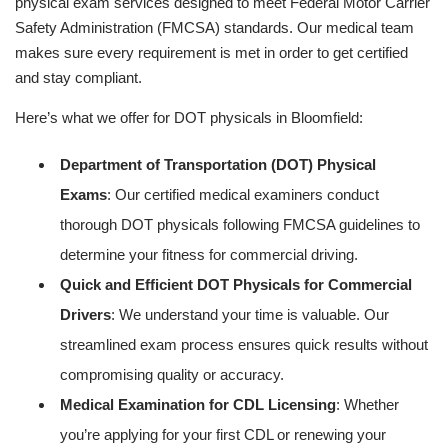
physical exam services designed to meet Federal Motor Carrier
Safety Administration (FMCSA) standards. Our medical team
makes sure every requirement is met in order to get certified
and stay compliant.
Here’s what we offer for DOT physicals in Bloomfield:
Department of Transportation (DOT) Physical
Exams
: Our certified medical examiners conduct
thorough DOT physicals following FMCSA guidelines to
determine your fitness for commercial driving.
Quick and Efficient DOT Physicals for Commercial
Drivers
: We understand your time is valuable. Our
streamlined exam process ensures quick results without
compromising quality or accuracy.
Medical Examination for CDL Licensing
: Whether
you’re applying for your first CDL or renewing your