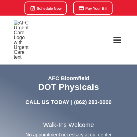
Schedule Now
Pay Your Bill
AFC Bloomfield
DOT Physicals
CALL US TODAY |
(862) 283-0000
Walk-Ins Welcome
No appointment necessary at our center