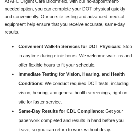
At AFC Urgent Care Bloomfield, with our no-appointment-
needed option, you can complete your DOT physical quickly
and conveniently. Our on-site testing and advanced medical
equipment help ensure that you receive accurate, same-day
results.
Convenient Walk-In Services for DOT Physicals
: Stop
in anytime during clinic hours. We welcome walk-ins and
offer flexible hours to fit your schedule.
Immediate Testing for Vision, Hearing, and Health
Conditions
: We conduct required DOT tests, including
vision, hearing, and general health screenings, right on-
site for faster service.
Same-Day Results for CDL Compliance
: Get your
paperwork completed and results in hand before you
leave, so you can return to work without delay.