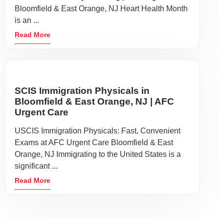
Bloomfield & East Orange, NJ Heart Health Month
is an ...
Read More
SCIS Immigration Physicals in
Bloomfield & East Orange, NJ | AFC
Urgent Care
USCIS Immigration Physicals: Fast, Convenient
Exams at AFC Urgent Care Bloomfield & East
Orange, NJ Immigrating to the United States is a
significant ...
Read More