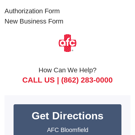
Authorization Form
New Business Form
How Can We Help?
CALL US |
(862) 283-0000
Get Directions
AFC Bloomfield