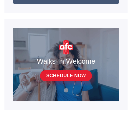
Walks-In Welcome
SCHEDULE NOW