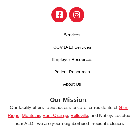
Services
COVID-19 Services
Employer Resources
Patient Resources
About Us
Our Mission:
Our facility offers rapid access to care for residents of
Glen
Ridge
,
Montclair
,
East Orange
,
Belleville
, and Nutley. Located
near ALDI, we are your neighborhood medical solution.