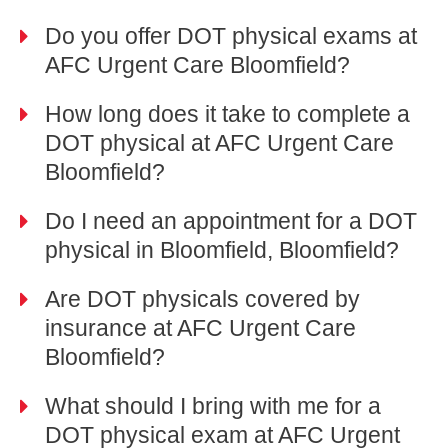
Do you offer DOT physical exams at
AFC Urgent Care Bloomfield?
How long does it take to complete a
DOT physical at AFC Urgent Care
Bloomfield?
Do I need an appointment for a DOT
physical in Bloomfield, Bloomfield?
Are DOT physicals covered by
insurance at AFC Urgent Care
Bloomfield?
What should I bring with me for a
DOT physical exam at AFC Urgent