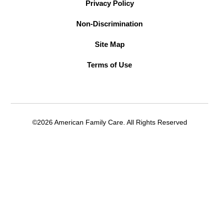
Privacy Policy
Non-Discrimination
Site Map
Terms of Use
©2026 American Family Care. All Rights Reserved