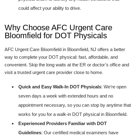
could affect your ability to drive.
Why Choose AFC Urgent Care
Bloomfield for DOT Physicals
AFC Urgent Care Bloomfield in Bloomfield, NJ offers a better
way to complete your DOT physical: fast, affordable, and
convenient. Skip the long waits at the ER or doctor’s office and
visit a trusted urgent care provider close to home.
Quick and Easy Walk-In DOT Physicals
: We’re open
seven days a week with extended hours and no
appointment necessary, so you can stop by anytime that
works for you for a walk-in DOT physical in Bloomfield.
Experienced Providers Familiar with DOT
Guidelines
: Our certified medical examiners have