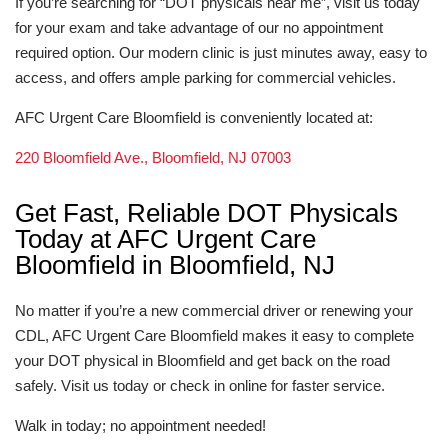
If you’re searching for “DOT physicals near me”, visit us today
for your exam and take advantage of our no appointment
required option. Our modern clinic is just minutes away, easy to
access, and offers ample parking for commercial vehicles.
AFC Urgent Care Bloomfield is conveniently located at:
220 Bloomfield Ave., Bloomfield, NJ 07003
Get Fast, Reliable DOT Physicals
Today at AFC Urgent Care
Bloomfield in Bloomfield, NJ
No matter if you’re a new commercial driver or renewing your
CDL, AFC Urgent Care Bloomfield makes it easy to complete
your DOT physical in Bloomfield and get back on the road
safely. Visit us today or check in online for faster service.
Walk in today; no appointment needed!