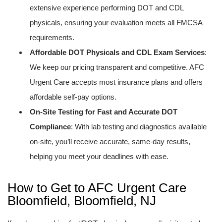
extensive experience performing DOT and CDL
physicals, ensuring your evaluation meets all FMCSA
requirements.
Affordable DOT Physicals and CDL Exam Services
:
We keep our pricing transparent and competitive. AFC
Urgent Care accepts most insurance plans and offers
affordable self-pay options.
On-Site Testing for Fast and Accurate DOT
Compliance
: With lab testing and diagnostics available
on-site, you’ll receive accurate, same-day results,
helping you meet your deadlines with ease.
How to Get to AFC Urgent Care
Bloomfield, Bloomfield, NJ