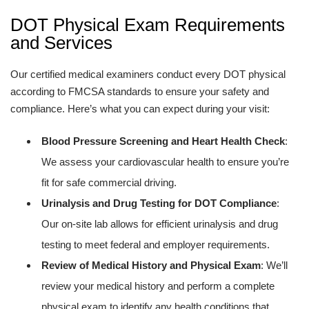
DOT Physical Exam Requirements
and Services
Our certified medical examiners conduct every DOT physical
according to FMCSA standards to ensure your safety and
compliance. Here’s what you can expect during your visit:
Blood Pressure Screening and Heart Health Check
:
We assess your cardiovascular health to ensure you’re
fit for safe commercial driving.
Urinalysis and Drug Testing for DOT Compliance
:
Our on-site lab allows for efficient urinalysis and drug
testing to meet federal and employer requirements.
Review of Medical History and Physical Exam
: We’ll
review your medical history and perform a complete
physical exam to identify any health conditions that