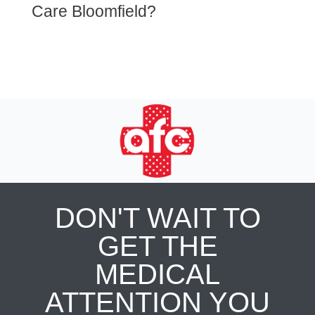
Care Bloomfield?
DON'T WAIT TO
GET THE
MEDICAL
ATTENTION YOU