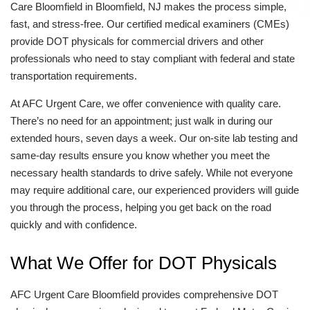
Care Bloomfield in Bloomfield, NJ makes the process simple,
fast, and stress-free. Our certified medical examiners (CMEs)
provide DOT physicals for commercial drivers and other
professionals who need to stay compliant with federal and state
transportation requirements.
At AFC Urgent Care, we offer convenience with quality care.
There’s no need for an appointment; just walk in during our
extended hours, seven days a week. Our on-site lab testing and
same-day results ensure you know whether you meet the
necessary health standards to drive safely. While not everyone
may require additional care, our experienced providers will guide
you through the process, helping you get back on the road
quickly and with confidence.
What We Offer for DOT Physicals
AFC Urgent Care Bloomfield provides comprehensive DOT