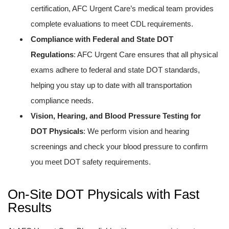
certification, AFC Urgent Care’s medical team provides
complete evaluations to meet CDL requirements.
Compliance with Federal and State DOT
Regulations
: AFC Urgent Care ensures that all physical
exams adhere to federal and state DOT standards,
helping you stay up to date with all transportation
compliance needs.
Vision, Hearing, and Blood Pressure Testing for
DOT Physicals
: We perform vision and hearing
screenings and check your blood pressure to confirm
you meet DOT safety requirements.
On-Site DOT Physicals with Fast
Results