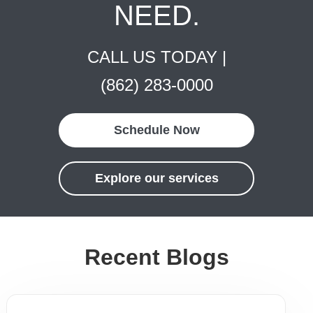
NEED.
CALL US TODAY |
(862) 283-0000
Schedule Now
Explore our services
Recent Blogs