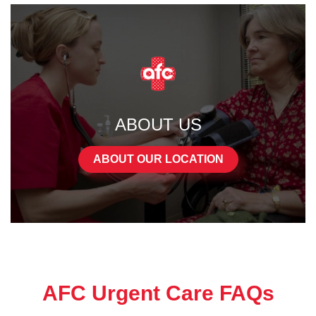
ABOUT US
ABOUT OUR LOCATION
AFC Urgent Care FAQs