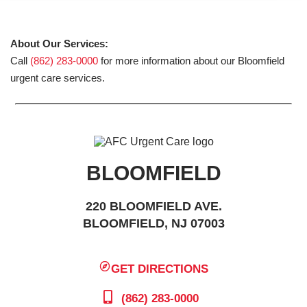
About Our Services:
Call
(862) 283-0000
for more information about our Bloomfield
urgent care services.
BLOOMFIELD
220 BLOOMFIELD AVE.
BLOOMFIELD, NJ 07003
GET DIRECTIONS
(862) 283-0000