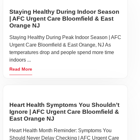
Staying Healthy During Indoor Season
| AFC Urgent Care Bloomfield & East
Orange NJ
Staying Healthy During Peak Indoor Season | AFC
Urgent Care Bloomfield & East Orange, NJ As
temperatures drop and people spend more time
indoors ...
Read More
Heart Health Symptoms You Shouldn’t
Ignore | AFC Urgent Care Bloomfield &
East Orange NJ
Heart Health Month Reminder: Symptoms You
Should Never Delay Checking | AFC Urgent Care