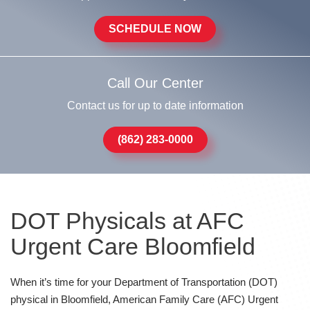
SCHEDULE NOW
Call Our Center
Contact us for up to date information
(862) 283-0000
DOT Physicals at AFC
Urgent Care Bloomfield
When it’s time for your Department of Transportation (DOT)
physical in Bloomfield, American Family Care (AFC) Urgent