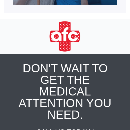
DON'T WAIT TO
GET THE
MEDICAL
ATTENTION YOU
NEED.