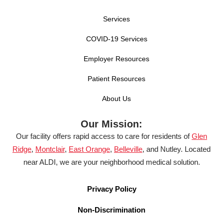
Services
COVID-19 Services
Employer Resources
Patient Resources
About Us
Our Mission:
Our facility offers rapid access to care for residents of
Glen
Ridge
,
Montclair
,
East Orange
,
Belleville
, and Nutley. Located
near ALDI, we are your neighborhood medical solution.
Privacy Policy
Non-Discrimination