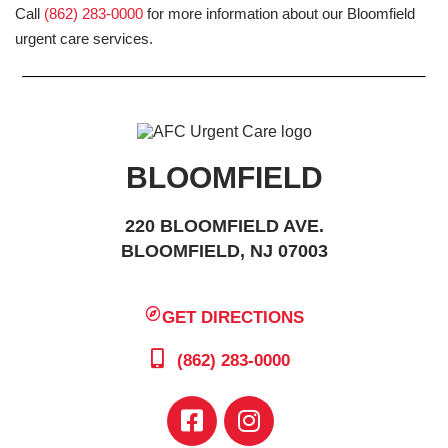
Call
(862) 283-0000
for more information about our Bloomfield
urgent care services.
BLOOMFIELD
220 BLOOMFIELD AVE.
BLOOMFIELD, NJ 07003
GET DIRECTIONS
(862) 283-0000