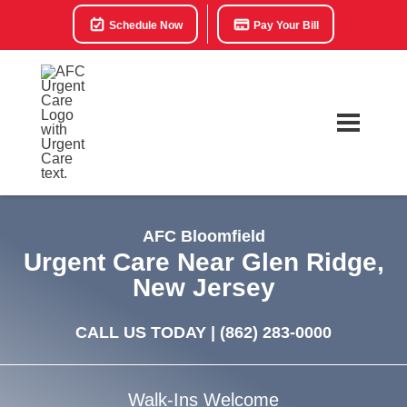
Schedule Now
Pay Your Bill
AFC Bloomfield
Urgent Care Near Glen Ridge,
New Jersey
CALL US TODAY |
(862) 283-0000
Walk-Ins Welcome