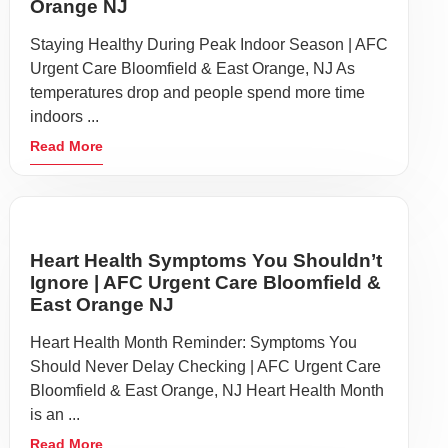
Orange NJ
Staying Healthy During Peak Indoor Season | AFC
Urgent Care Bloomfield & East Orange, NJ As
temperatures drop and people spend more time
indoors ...
Read More
Heart Health Symptoms You Shouldn’t
Ignore | AFC Urgent Care Bloomfield &
East Orange NJ
Heart Health Month Reminder: Symptoms You
Should Never Delay Checking | AFC Urgent Care
Bloomfield & East Orange, NJ Heart Health Month
is an ...
Read More