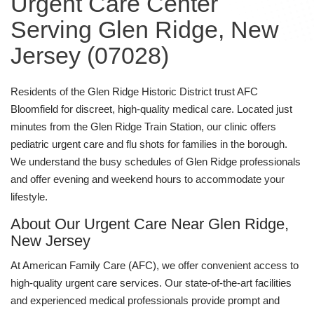
Urgent Care Center
Serving Glen Ridge, New
Jersey (07028)
Residents of the Glen Ridge Historic District trust AFC
Bloomfield for discreet, high-quality medical care. Located just
minutes from the Glen Ridge Train Station, our clinic offers
pediatric urgent care and flu shots for families in the borough.
We understand the busy schedules of Glen Ridge professionals
and offer evening and weekend hours to accommodate your
lifestyle.
About Our Urgent Care Near Glen Ridge,
New Jersey
At American Family Care (AFC), we offer convenient access to
high-quality urgent care services. Our state-of-the-art facilities
and experienced medical professionals provide prompt and