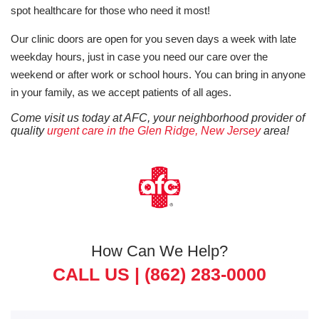
spot healthcare for those who need it most!
Our clinic doors are open for you seven days a week with late
weekday hours, just in case you need our care over the
weekend or after work or school hours. You can bring in anyone
in your family, as we accept patients of all ages.
Come visit us today at AFC, your neighborhood provider of
quality
urgent care in the Glen Ridge, New Jersey
area!
How Can We Help?
CALL US |
(862) 283-0000