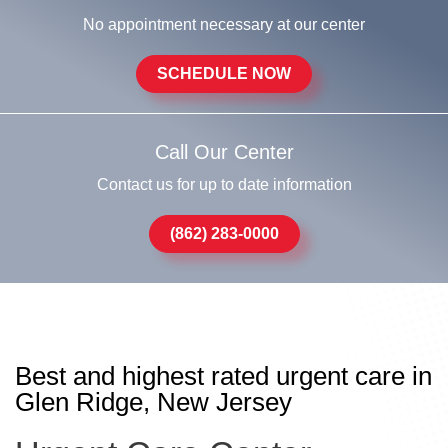
No appointment necessary at our center
SCHEDULE NOW
Call Our Center
Contact us for up to date information
(862) 283-0000
Best and highest rated urgent care in
Glen Ridge, New Jersey