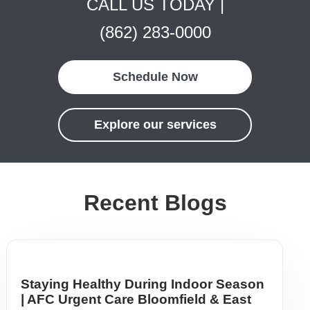
CALL US TODAY |
(862) 283-0000
Schedule Now
Explore our services
Recent Blogs
Staying Healthy During Indoor Season
| AFC Urgent Care Bloomfield & East