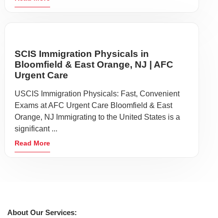
SCIS Immigration Physicals in
Bloomfield & East Orange, NJ | AFC
Urgent Care
USCIS Immigration Physicals: Fast, Convenient
Exams at AFC Urgent Care Bloomfield & East
Orange, NJ Immigrating to the United States is a
significant ...
Read More
About Our Services: