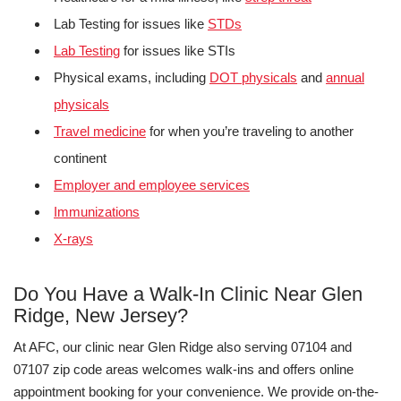
Lab Testing for issues like
STDs
Lab Testing
for issues like STIs
Physical exams, including
DOT physicals
and
annual
physicals
Travel medicine
for when you’re traveling to another
continent
Employer and employee services
Immunizations
X-rays
Do You Have a Walk-In Clinic Near Glen
Ridge, New Jersey?
At AFC, our clinic near Glen Ridge also serving 07104 and
07107 zip code areas welcomes walk-ins and offers online
appointment booking for your convenience. We provide on-the-