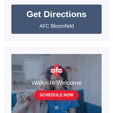
Get Directions
AFC Bloomfield
Walks-In Welcome
SCHEDULE NOW