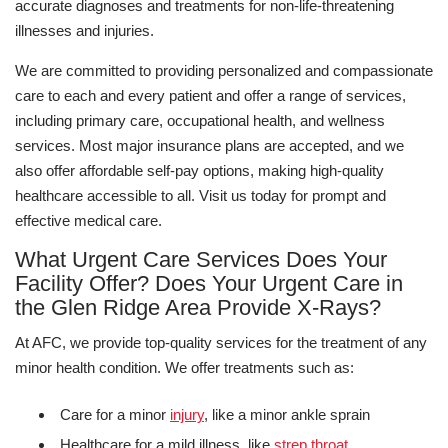
accurate diagnoses and treatments for non-life-threatening
illnesses and injuries.
We are committed to providing personalized and compassionate
care to each and every patient and offer a range of services,
including primary care, occupational health, and wellness
services. Most major insurance plans are accepted, and we
also offer affordable self-pay options, making high-quality
healthcare accessible to all. Visit us today for prompt and
effective medical care.
What Urgent Care Services Does Your
Facility Offer? Does Your Urgent Care in
the Glen Ridge Area Provide X-Rays?
At AFC, we provide top-quality services for the treatment of any
minor health condition. We offer treatments such as:
Care for a minor
injury
, like a minor ankle sprain
Healthcare for a mild illness, like
strep throat