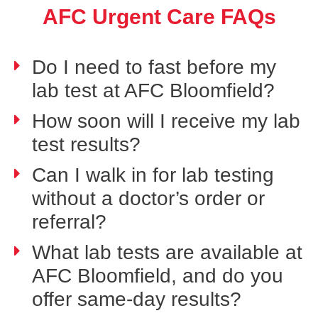
AFC Urgent Care FAQs
Do I need to fast before my
lab test at AFC Bloomfield?
How soon will I receive my lab
test results?
Can I walk in for lab testing
without a doctor’s order or
referral?
What lab tests are available at
AFC Bloomfield, and do you
offer same-day results?