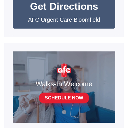
Get Directions
AFC Urgent Care Bloomfield
Walks-In Welcome
SCHEDULE NOW