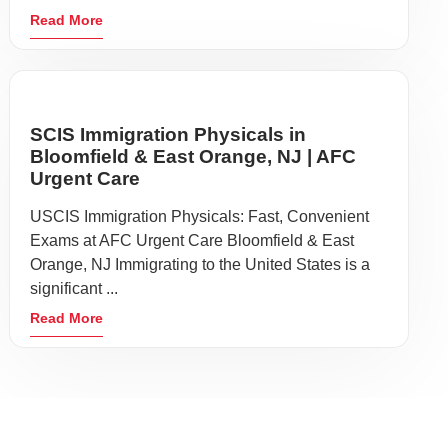
Read More
SCIS Immigration Physicals in
Bloomfield & East Orange, NJ | AFC
Urgent Care
USCIS Immigration Physicals: Fast, Convenient
Exams at AFC Urgent Care Bloomfield & East
Orange, NJ Immigrating to the United States is a
significant ...
Read More