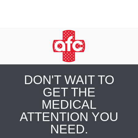
DON'T WAIT TO
GET THE
MEDICAL
ATTENTION YOU
NEED.