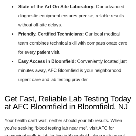
State-of-the-Art On-Site Laboratory:
Our advanced
diagnostic equipment ensures precise, reliable results
without off-site delays.
Friendly, Certified Technicians:
Our local medical
team combines technical skill with compassionate care
for every patient visit.
Easy Access in Bloomfield:
Conveniently located just
minutes away, AFC Bloomfield is your neighborhood
urgent care and lab testing provider.
Get Fast, Reliable Lab Testing Today
at AFC Bloomfield in Bloomfield, NJ
Your health can’t wait, neither should your lab results. When
you’re seeking “blood testing lab near me”, visit AFC for
convenient walk-in lab testing in Bloomfield, along with urgent