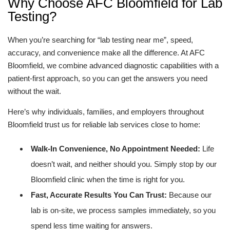
Why Choose AFC Bloomfield for Lab
Testing?
When you’re searching for “lab testing near me”, speed,
accuracy, and convenience make all the difference. At AFC
Bloomfield, we combine advanced diagnostic capabilities with a
patient-first approach, so you can get the answers you need
without the wait.
Here’s why individuals, families, and employers throughout
Bloomfield trust us for reliable lab services close to home:
Walk-In Convenience, No Appointment Needed:
Life
doesn’t wait, and neither should you. Simply stop by our
Bloomfield clinic when the time is right for you.
Fast, Accurate Results You Can Trust:
Because our
lab is on-site, we process samples immediately, so you
spend less time waiting for answers.