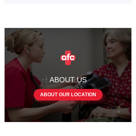
ABOUT US
ABOUT OUR LOCATION