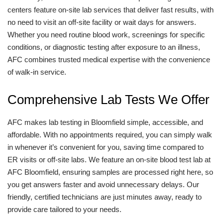
centers feature on-site lab services that deliver fast results, with
no need to visit an off-site facility or wait days for answers.
Whether you need routine blood work, screenings for specific
conditions, or diagnostic testing after exposure to an illness,
AFC combines trusted medical expertise with the convenience
of walk-in service.
Comprehensive Lab Tests We Offer
AFC makes lab testing in Bloomfield simple, accessible, and
affordable. With no appointments required, you can simply walk
in whenever it’s convenient for you, saving time compared to
ER visits or off-site labs. We feature an on-site blood test lab at
AFC Bloomfield, ensuring samples are processed right here, so
you get answers faster and avoid unnecessary delays. Our
friendly, certified technicians are just minutes away, ready to
provide care tailored to your needs.