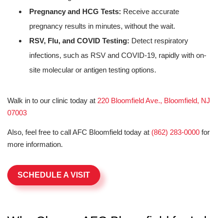
Pregnancy and HCG Tests:
Receive accurate
pregnancy results in minutes, without the wait.
RSV, Flu, and COVID Testing:
Detect respiratory
infections, such as RSV and COVID-19, rapidly with on-
site molecular or antigen testing options.
Walk in to our clinic today at
220 Bloomfield Ave., Bloomfield, NJ
07003
Also, feel free to call AFC Bloomfield today at
(862) 283-0000
for
more information.
SCHEDULE A VISIT