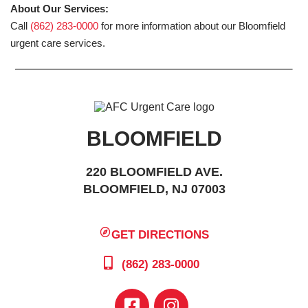
About Our Services:
Call
(862) 283-0000
for more information about our Bloomfield
urgent care services.
BLOOMFIELD
220 BLOOMFIELD AVE.
BLOOMFIELD, NJ 07003
GET DIRECTIONS
(862) 283-0000