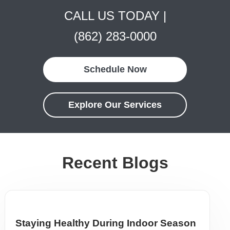
CALL US TODAY |
(862) 283-0000
Schedule Now
Explore Our Services
Recent Blogs
Staying Healthy During Indoor Season