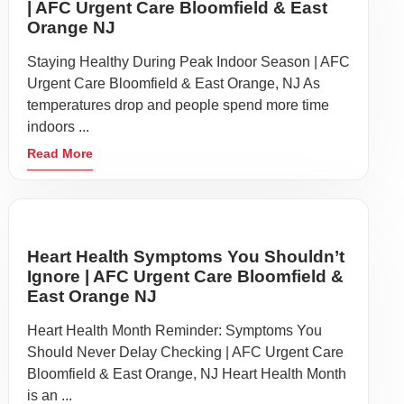
| AFC Urgent Care Bloomfield & East
Orange NJ
Staying Healthy During Peak Indoor Season | AFC
Urgent Care Bloomfield & East Orange, NJ As
temperatures drop and people spend more time
indoors ...
Read More
Heart Health Symptoms You Shouldn’t
Ignore | AFC Urgent Care Bloomfield &
East Orange NJ
Heart Health Month Reminder: Symptoms You
Should Never Delay Checking | AFC Urgent Care
Bloomfield & East Orange, NJ Heart Health Month
is an ...