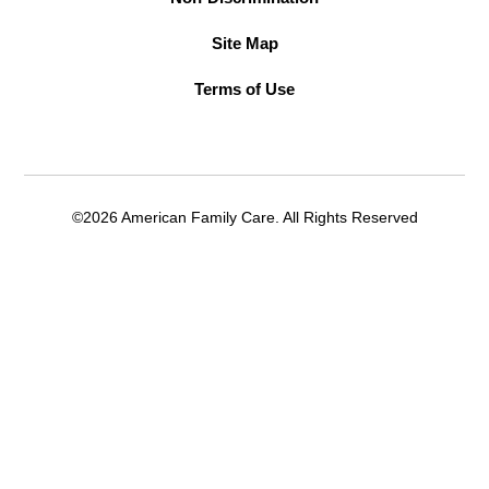
Site Map
Terms of Use
©2026 American Family Care. All Rights Reserved