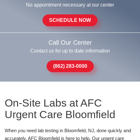
No appointment necessary at our center
SCHEDULE NOW
Call Our Center
Contact us for up to date information
(862) 283-0000
On-Site Labs at AFC
Urgent Care Bloomfield
When you need lab testing in Bloomfield, NJ, done quickly and
accurately, AFC Bloomfield is here to help. Our urgent care