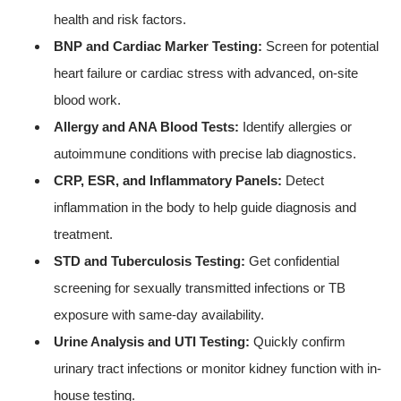
health and risk factors.
BNP and Cardiac Marker Testing:
Screen for potential
heart failure or cardiac stress with advanced, on-site
blood work.
Allergy and ANA Blood Tests:
Identify allergies or
autoimmune conditions with precise lab diagnostics.
CRP, ESR, and Inflammatory Panels:
Detect
inflammation in the body to help guide diagnosis and
treatment.
STD and Tuberculosis Testing:
Get confidential
screening for sexually transmitted infections or TB
exposure with same-day availability.
Urine Analysis and UTI Testing:
Quickly confirm
urinary tract infections or monitor kidney function with in-
house testing.