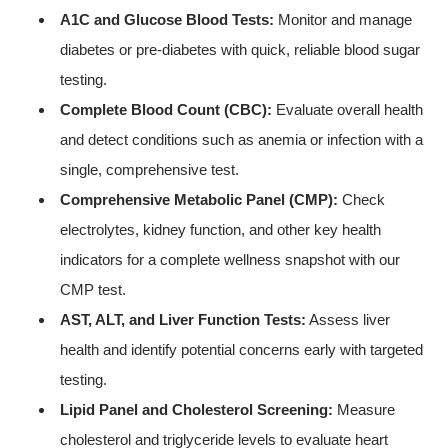
A1C and Glucose Blood Tests:
Monitor and manage
diabetes or pre-diabetes with quick, reliable blood sugar
testing.
Complete Blood Count (CBC):
Evaluate overall health
and detect conditions such as anemia or infection with a
single, comprehensive test.
Comprehensive Metabolic Panel (CMP):
Check
electrolytes, kidney function, and other key health
indicators for a complete wellness snapshot with our
CMP test.
AST, ALT, and Liver Function Tests:
Assess liver
health and identify potential concerns early with targeted
testing.
Lipid Panel and Cholesterol Screening:
Measure
cholesterol and triglyceride levels to evaluate heart