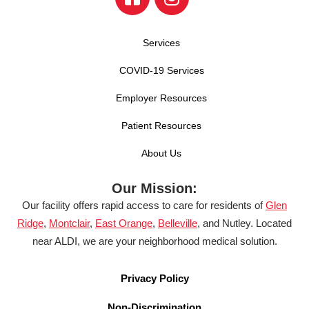
Services
COVID-19 Services
Employer Resources
Patient Resources
About Us
Our Mission:
Our facility offers rapid access to care for residents of
Glen
Ridge
,
Montclair
,
East Orange
,
Belleville
, and Nutley. Located
near ALDI, we are your neighborhood medical solution.
Privacy Policy
Non-Discrimination