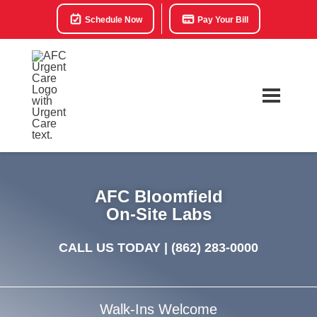
Schedule Now
Pay Your Bill
AFC Bloomfield
On-Site Labs
CALL US TODAY |
(862) 283-0000
Walk-Ins Welcome