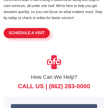
care services, all under one roof. We’re here to help you get
answers quickly, so you can focus on what matters most. Stop
by today or check in online for faster service!
SCHEDULE A VISIT
How Can We Help?
CALL US |
(862) 283-0000