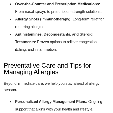
Over-the-Counter and Prescription Medications:
From nasal sprays to prescription-strength solutions.
Allergy Shots (Immunotherapy):
Long-term relief for
recurring allergies.
Antihistamines, Decongestants, and Steroid
Treatments:
Proven options to relieve congestion,
itching, and inflammation.
Preventative Care and Tips for
Managing Allergies
Beyond immediate care, we help you stay ahead of allergy
season.
Personalized Allergy Management Plans:
Ongoing
support that aligns with your health and lifestyle.