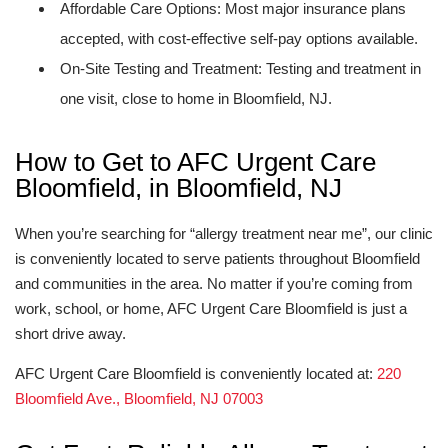
Affordable Care Options: Most major insurance plans
accepted, with cost-effective self-pay options available.
On-Site Testing and Treatment: Testing and treatment in
one visit, close to home in Bloomfield, NJ.
How to Get to AFC Urgent Care
Bloomfield, in Bloomfield, NJ
When you’re searching for “allergy treatment near me”, our clinic
is conveniently located to serve patients throughout Bloomfield
and communities in the area. No matter if you’re coming from
work, school, or home, AFC Urgent Care Bloomfield is just a
short drive away.
AFC Urgent Care Bloomfield is conveniently located at:
220
Bloomfield Ave., Bloomfield, NJ 07003