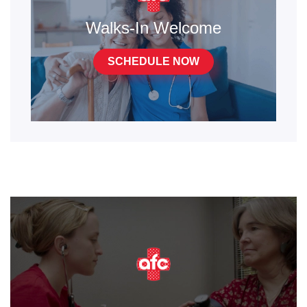
Walks-In Welcome
SCHEDULE NOW