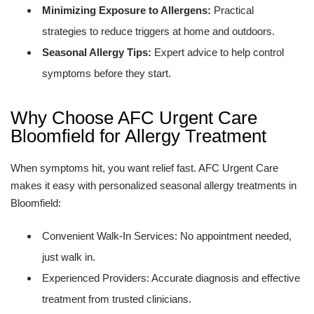
Minimizing Exposure to Allergens:
Practical
strategies to reduce triggers at home and outdoors.
Seasonal Allergy Tips:
Expert advice to help control
symptoms before they start.
Why Choose AFC Urgent Care
Bloomfield for Allergy Treatment
When symptoms hit, you want relief fast. AFC Urgent Care
makes it easy with personalized seasonal allergy treatments in
Bloomfield:
Convenient Walk-In Services: No appointment needed,
just walk in.
Experienced Providers: Accurate diagnosis and effective
treatment from trusted clinicians.