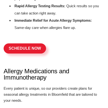
Rapid Allergy Testing Results:
Quick results so you
can take action right away.
Immediate Relief for Acute Allergy Symptoms:
Same-day care when allergies flare up.
SCHEDULE NOW
Allergy Medications and
Immunotherapy
Every patient is unique, so our providers create plans for
seasonal allergy treatments in Bloomfield that are tailored to
your needs.