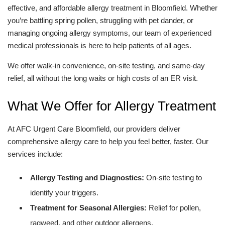
effective, and affordable allergy treatment in Bloomfield. Whether
you’re battling spring pollen, struggling with pet dander, or
managing ongoing allergy symptoms, our team of experienced
medical professionals is here to help patients of all ages.
We offer walk-in convenience, on-site testing, and same-day
relief, all without the long waits or high costs of an ER visit.
What We Offer for Allergy Treatment
At AFC Urgent Care Bloomfield, our providers deliver
comprehensive allergy care to help you feel better, faster. Our
services include:
Allergy Testing and Diagnostics:
On-site testing to
identify your triggers.
Treatment for Seasonal Allergies:
Relief for pollen,
ragweed, and other outdoor allergens.