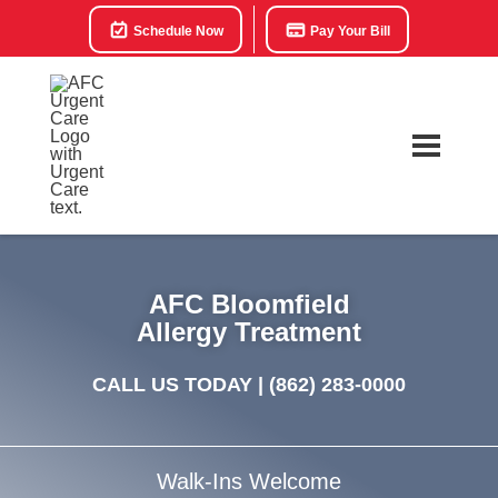
Schedule Now
Pay Your Bill
AFC Bloomfield
Allergy Treatment
CALL US TODAY |
(862) 283-0000
Walk-Ins Welcome