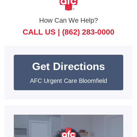
How Can We Help?
CALL US |
(862) 283-0000
Get Directions
AFC Urgent Care Bloomfield