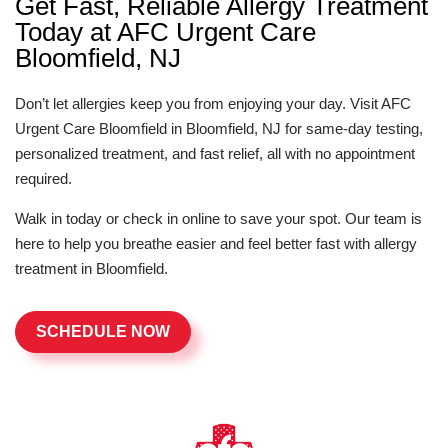
Get Fast, Reliable Allergy Treatment
Today at AFC Urgent Care
Bloomfield, NJ
Don’t let allergies keep you from enjoying your day. Visit AFC
Urgent Care Bloomfield in Bloomfield, NJ for same-day testing,
personalized treatment, and fast relief, all with no appointment
required.
Walk in today or check in online to save your spot. Our team is
here to help you breathe easier and feel better fast with allergy
treatment in Bloomfield.
SCHEDULE NOW