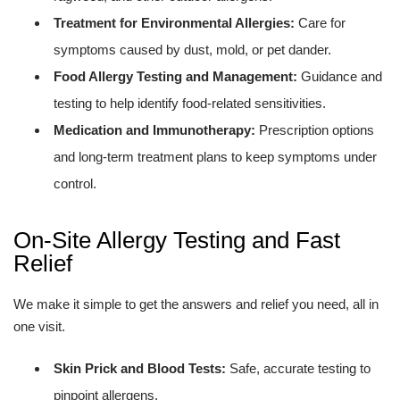
Treatment for Environmental Allergies:
Care for
symptoms caused by dust, mold, or pet dander.
Food Allergy Testing and Management:
Guidance and
testing to help identify food-related sensitivities.
Medication and Immunotherapy:
Prescription options
and long-term treatment plans to keep symptoms under
control.
On-Site Allergy Testing and Fast
Relief
We make it simple to get the answers and relief you need, all in
one visit.
Skin Prick and Blood Tests:
Safe, accurate testing to
pinpoint allergens.