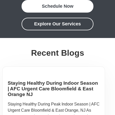
Schedule Now
Explore Our Services
Recent Blogs
Staying Healthy During Indoor Season
| AFC Urgent Care Bloomfield & East
Orange NJ
Staying Healthy During Peak Indoor Season | AFC
Urgent Care Bloomfield & East Orange, NJ As