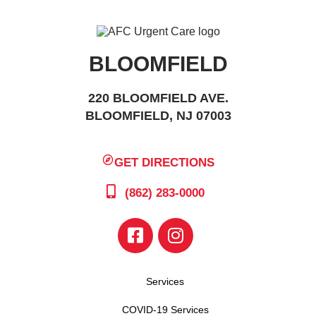
BLOOMFIELD
220 BLOOMFIELD AVE.
BLOOMFIELD, NJ 07003
GET DIRECTIONS
(862) 283-0000
Services
COVID-19 Services