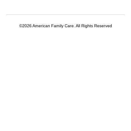
©2026 American Family Care. All Rights Reserved