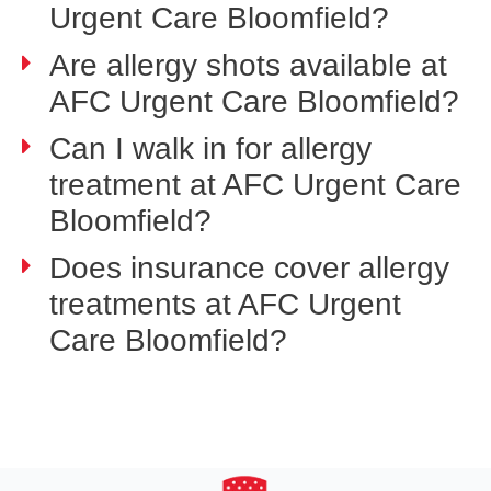
Urgent Care Bloomfield?
Are allergy shots available at
AFC Urgent Care Bloomfield?
Can I walk in for allergy
treatment at AFC Urgent Care
Bloomfield?
Does insurance cover allergy
treatments at AFC Urgent
Care Bloomfield?