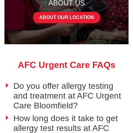
ABOUT US
ABOUT OUR LOCATION
AFC Urgent Care FAQs
Do you offer allergy testing
and treatment at AFC Urgent
Care Bloomfield?
How long does it take to get
allergy test results at AFC