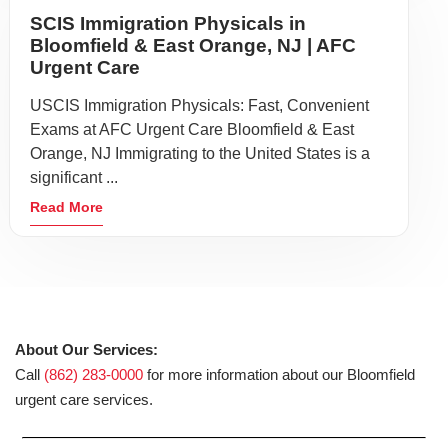
SCIS Immigration Physicals in
Bloomfield & East Orange, NJ | AFC
Urgent Care
USCIS Immigration Physicals: Fast, Convenient
Exams at AFC Urgent Care Bloomfield & East
Orange, NJ Immigrating to the United States is a
significant ...
Read More
About Our Services:
Call
(862) 283-0000
for more information about our Bloomfield
urgent care services.