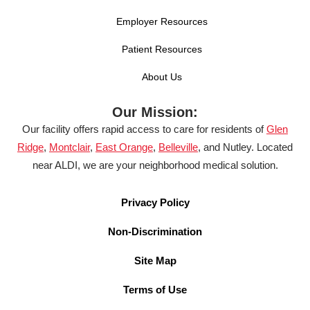
Employer Resources
Patient Resources
About Us
Our Mission:
Our facility offers rapid access to care for residents of
Glen
Ridge
,
Montclair
,
East Orange
,
Belleville
, and Nutley. Located
near ALDI, we are your neighborhood medical solution.
Privacy Policy
Non-Discrimination
Site Map
Terms of Use