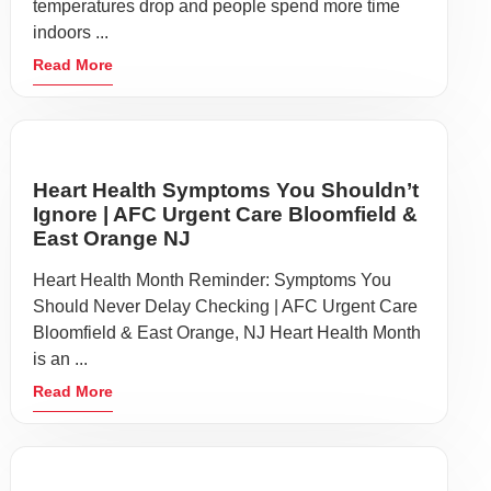
temperatures drop and people spend more time
indoors ...
Read More
Heart Health Symptoms You Shouldn’t
Ignore | AFC Urgent Care Bloomfield &
East Orange NJ
Heart Health Month Reminder: Symptoms You
Should Never Delay Checking | AFC Urgent Care
Bloomfield & East Orange, NJ Heart Health Month
is an ...
Read More