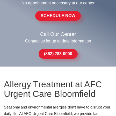
No appointment necessary at our center
SCHEDULE NOW
Call Our Center
Contact us for up to date information
(862) 283-0000
Allergy Treatment at AFC
Urgent Care Bloomfield
Seasonal and environmental allergies don’t have to disrupt your
daily life. At AFC Urgent Care Bloomfield, we provide fast,