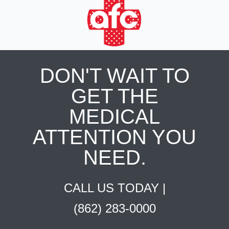
DON'T WAIT TO
GET THE
MEDICAL
ATTENTION YOU
NEED.
CALL US TODAY |
(862) 283-0000