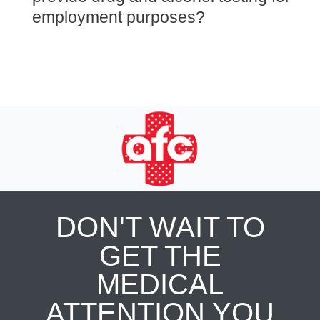
employment purposes?
DON'T WAIT TO
GET THE
MEDICAL
ATTENTION YOU