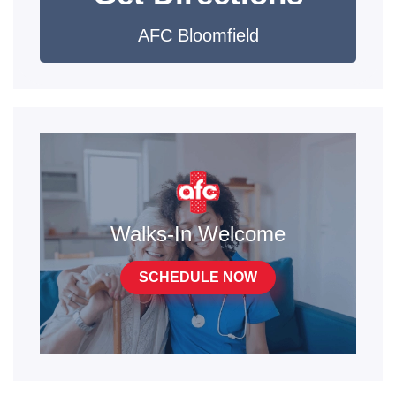
AFC Bloomfield
Walks-In Welcome
SCHEDULE NOW