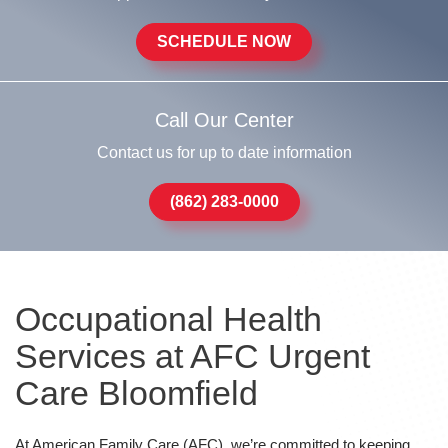
SCHEDULE NOW
Call Our Center
Contact us for up to date information
(862) 283-0000
Occupational Health
Services at AFC Urgent
Care Bloomfield
At American Family Care (AFC), we’re committed to keeping