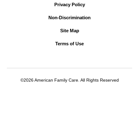
Privacy Policy
Non-Discrimination
Site Map
Terms of Use
©2026 American Family Care. All Rights Reserved