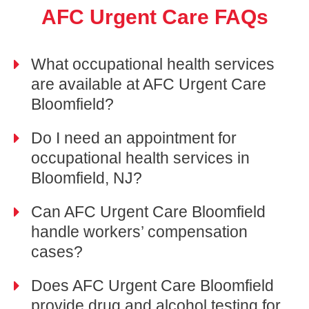
AFC Urgent Care FAQs
What occupational health services
are available at AFC Urgent Care
Bloomfield?
Do I need an appointment for
occupational health services in
Bloomfield, NJ?
Can AFC Urgent Care Bloomfield
handle workers’ compensation
cases?
Does AFC Urgent Care Bloomfield
provide drug and alcohol testing for