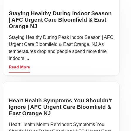
Staying Healthy During Indoor Season
| AFC Urgent Care Bloomfield & East
Orange NJ
Staying Healthy During Peak Indoor Season | AFC
Urgent Care Bloomfield & East Orange, NJ As
temperatures drop and people spend more time
indoors ...
Read More
Heart Health Symptoms You Shouldn’t
Ignore | AFC Urgent Care Bloomfield &
East Orange NJ
Heart Health Month Reminder: Symptoms You