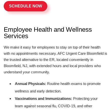
SCHEDULE NOW
Employee Health and Wellness
Services
We make it easy for employees to stay on top of their health
with no appointments necessary. AFC Urgent Care Bloomfield is
the trusted alternative to the ER, located conveniently in
Bloomfield, NJ, with extended hours and local providers who
understand your community.
Annual Physicals:
Routine health exams to promote
wellness and early detection.
Vaccinations and Immunizations:
Protecting your
team against seasonal flu, COVID-19, and other