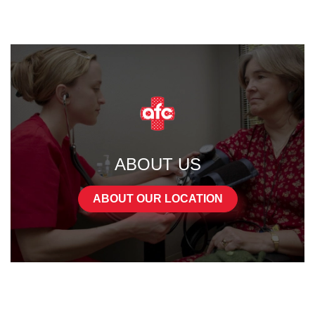
ABOUT US
ABOUT OUR LOCATION