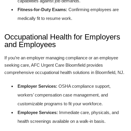
capabilities against job demands.
Fitness-for-Duty Exams:
Confirming employees are
medically fit to resume work.
Occupational Health for Employers
and Employees
If you’re an employer managing compliance or an employee
seeking care, AFC Urgent Care Bloomfield provides
comprehensive occupational health solutions in Bloomfield, NJ.
Employer Services:
OSHA compliance support,
workers’ compensation case management, and
customizable programs to fit your workforce.
Employee Services:
Immediate care, physicals, and
health screenings available on a walk-in basis.