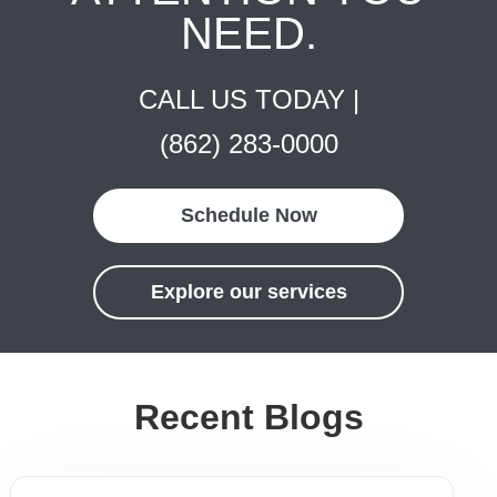
NEED.
CALL US TODAY |
(862) 283-0000
Schedule Now
Explore our services
Recent Blogs