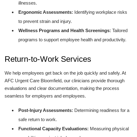
illnesses.
Ergonomic Assessments:
Identifying workplace risks
to prevent strain and injury.
Wellness Programs and Health Screenings:
Tailored
programs to support employee health and productivity.
Return-to-Work Services
We help employees get back on the job quickly and safely. At
AFC Urgent Care Bloomfield, our clinicians provide thorough
evaluations and clear documentation, making the process
seamless for employers and employees.
Post-Injury Assessments:
Determining readiness for a
safe return to work.
Functional Capacity Evaluations:
Measuring physical