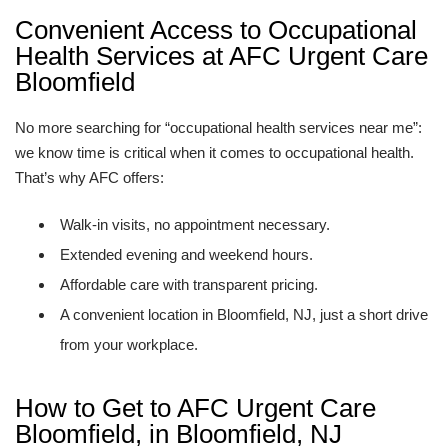
Convenient Access to Occupational
Health Services at AFC Urgent Care
Bloomfield
No more searching for “occupational health services near me”:
we know time is critical when it comes to occupational health.
That’s why AFC offers:
Walk-in visits, no appointment necessary.
Extended evening and weekend hours.
Affordable care with transparent pricing.
A convenient location in Bloomfield, NJ, just a short drive
from your workplace.
How to Get to AFC Urgent Care
Bloomfield, in Bloomfield, NJ