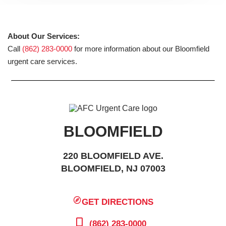
About Our Services:
Call
(862) 283-0000
for more information about our Bloomfield
urgent care services.
BLOOMFIELD
220 BLOOMFIELD AVE.
BLOOMFIELD, NJ 07003
GET DIRECTIONS
(862) 283-0000