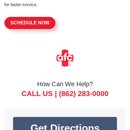
for faster service.
SCHEDULE NOW
How Can We Help?
CALL US |
(862) 283-0000
Get Directions