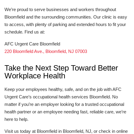
We’re proud to serve businesses and workers throughout
Bloomfield and the surrounding communities. Our clinic is easy
to access, with plenty of parking and extended hours to fit your
schedule. Find us at:
AFC Urgent Care Bloomfield
220 Bloomfield Ave., Bloomfield, NJ 07003
Take the Next Step Toward Better
Workplace Health
Keep your employees healthy, safe, and on the job with AFC
Urgent Care’s occupational health services Bloomfield. No
matter if you’re an employer looking for a trusted occupational
health partner or an employee needing fast, reliable care, we’re
here to help.
Visit us today at Bloomfield in Bloomfield, NJ, or check in online