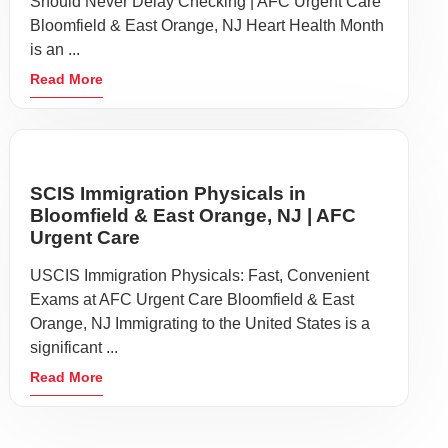
Should Never Delay Checking | AFC Urgent Care
Bloomfield & East Orange, NJ Heart Health Month
is an ...
Read More
SCIS Immigration Physicals in
Bloomfield & East Orange, NJ | AFC
Urgent Care
USCIS Immigration Physicals: Fast, Convenient
Exams at AFC Urgent Care Bloomfield & East
Orange, NJ Immigrating to the United States is a
significant ...
Read More