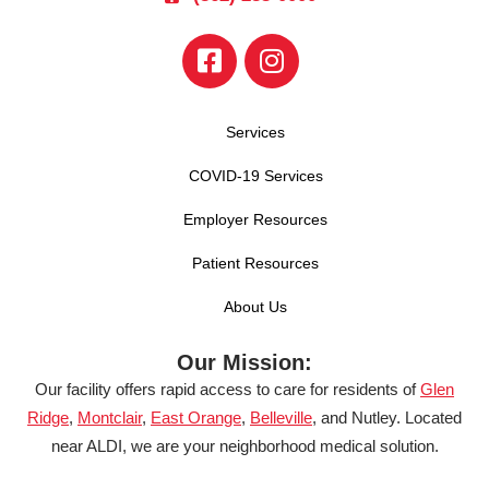
Services
COVID-19 Services
Employer Resources
Patient Resources
About Us
Our Mission:
Our facility offers rapid access to care for residents of
Glen
Ridge
,
Montclair
,
East Orange
,
Belleville
, and Nutley. Located
near ALDI, we are your neighborhood medical solution.