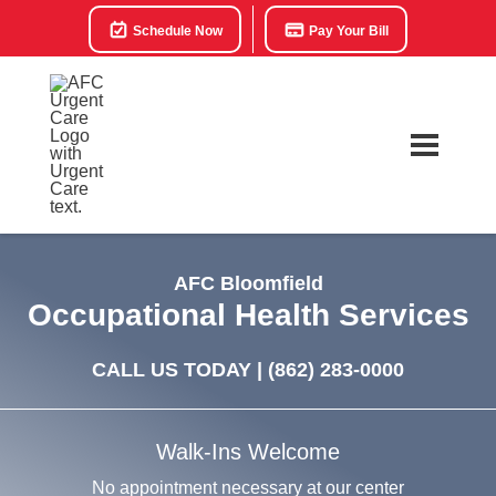
Schedule Now
Pay Your Bill
AFC Bloomfield
Occupational Health Services
CALL US TODAY |
(862) 283-0000
Walk-Ins Welcome
No appointment necessary at our center