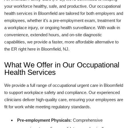
your workforce healthy, safe, and productive. Our occupational
health services in Bloomfield are tailored for both employers and
employees, whether it’s a pre-employment exam, treatment for
a workplace injury, or ongoing health surveillance. With walk-in
convenience, extended hours, and on-site diagnostic
capabilities, we provide a faster, more affordable alternative to
the ER right here in Bloomfield, NJ.
What We Offer in Our Occupational
Health Services
We provide a full range of occupational urgent care in Bloomfield
to support workplace safety and compliance. Our experienced
clinicians deliver high-quality care, ensuring your employees are
fit for work while meeting regulatory standards.
Pre-employment Physicals:
Comprehensive