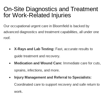
On-Site Diagnostics and Treatment
for Work-Related Injuries
Our occupational urgent care in Bloomfield is backed by
advanced diagnostics and treatment capabilities, all under one
roof.
X-Rays and Lab Testing:
Fast, accurate results to
guide treatment and recovery.
Medication and Wound Care:
Immediate care for cuts,
sprains, infections, and more.
Injury Management and Referral to Specialists:
Coordinated care to support recovery and safe return to
work.