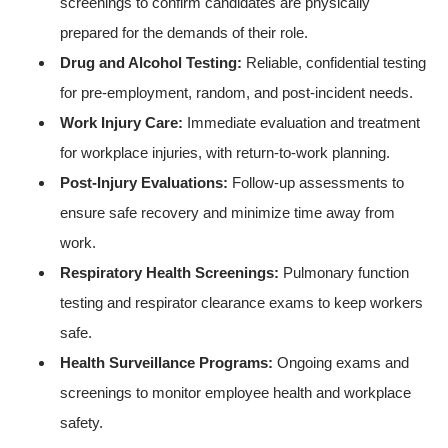
screenings to confirm candidates are physically
prepared for the demands of their role.
Drug and Alcohol Testing:
Reliable, confidential testing
for pre-employment, random, and post-incident needs.
Work Injury Care:
Immediate evaluation and treatment
for workplace injuries, with return-to-work planning.
Post-Injury Evaluations:
Follow-up assessments to
ensure safe recovery and minimize time away from
work.
Respiratory Health Screenings:
Pulmonary function
testing and respirator clearance exams to keep workers
safe.
Health Surveillance Programs:
Ongoing exams and
screenings to monitor employee health and workplace
safety.