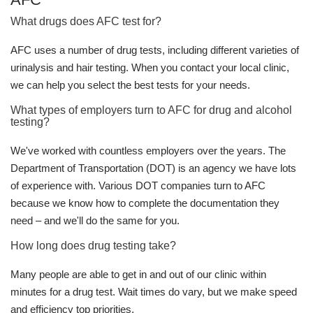
What drugs does AFC test for?
AFC uses a number of drug tests, including different varieties of
urinalysis and hair testing. When you contact your local clinic,
we can help you select the best tests for your needs.
What types of employers turn to AFC for drug and alcohol
testing?
We've worked with countless employers over the years. The
Department of Transportation (DOT) is an agency we have lots
of experience with. Various DOT companies turn to AFC
because we know how to complete the documentation they
need – and we'll do the same for you.
How long does drug testing take?
Many people are able to get in and out of our clinic within
minutes for a drug test. Wait times do vary, but we make speed
and efficiency top priorities.