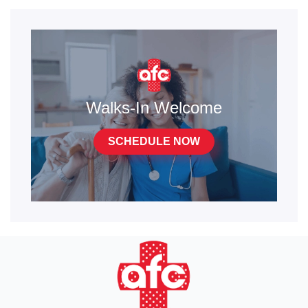
Walks-In Welcome
SCHEDULE NOW