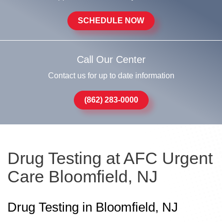
SCHEDULE NOW
Call Our Center
Contact us for up to date information
(862) 283-0000
Drug Testing at AFC Urgent
Care Bloomfield, NJ
Drug Testing in Bloomfield, NJ