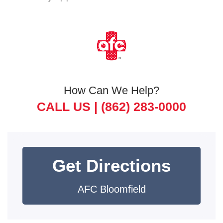
How Can We Help?
CALL US |
(862) 283-0000
Get Directions
AFC Bloomfield