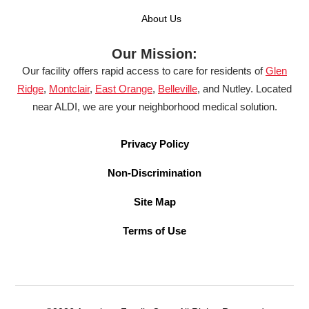
About Us
Our Mission:
Our facility offers rapid access to care for residents of
Glen
Ridge
,
Montclair
,
East Orange
,
Belleville
, and Nutley. Located
near ALDI, we are your neighborhood medical solution.
Privacy Policy
Non-Discrimination
Site Map
Terms of Use