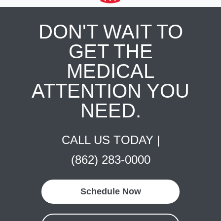
DON'T WAIT TO
GET THE
MEDICAL
ATTENTION YOU
NEED.
CALL US TODAY |
(862) 283-0000
Schedule Now