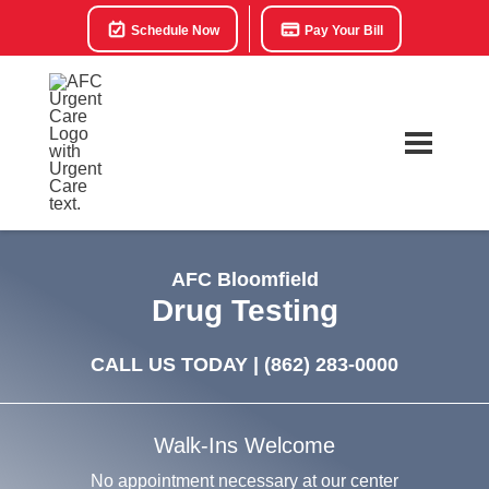
Schedule Now
Pay Your Bill
AFC Bloomfield
Drug Testing
CALL US TODAY |
(862) 283-0000
Walk-Ins Welcome
No appointment necessary at our center