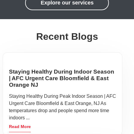
Explore our services
Recent Blogs
Staying Healthy During Indoor Season
| AFC Urgent Care Bloomfield & East
Orange NJ
Staying Healthy During Peak Indoor Season | AFC
Urgent Care Bloomfield & East Orange, NJ As
temperatures drop and people spend more time
indoors ...
Read More