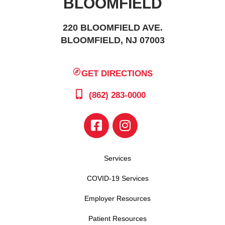
BLOOMFIELD
220 BLOOMFIELD AVE.
BLOOMFIELD, NJ 07003
GET DIRECTIONS
(862) 283-0000
Services
COVID-19 Services
Employer Resources
Patient Resources