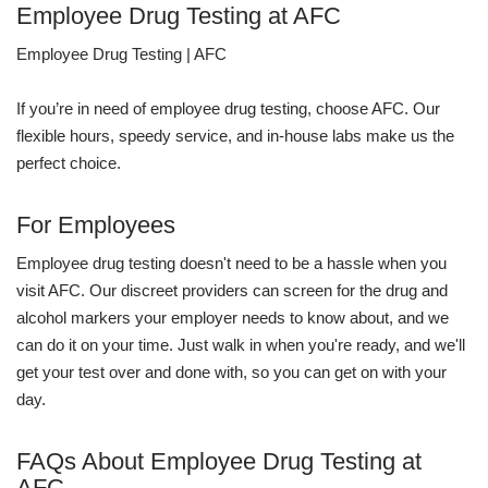
Employee Drug Testing at AFC
Employee Drug Testing | AFC
If you’re in need of employee drug testing, choose AFC. Our
flexible hours, speedy service, and in-house labs make us the
perfect choice.
For Employees
Employee drug testing doesn't need to be a hassle when you
visit AFC. Our discreet providers can screen for the drug and
alcohol markers your employer needs to know about, and we
can do it on your time. Just walk in when you're ready, and we'll
get your test over and done with, so you can get on with your
day.
FAQs About Employee Drug Testing at
AFC