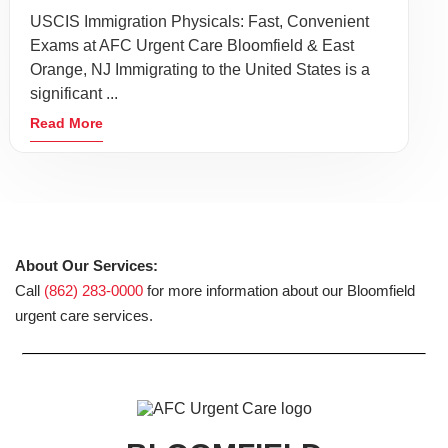
USCIS Immigration Physicals: Fast, Convenient
Exams at AFC Urgent Care Bloomfield & East
Orange, NJ Immigrating to the United States is a
significant ...
Read More
About Our Services:
Call
(862) 283-0000
for more information about our Bloomfield
urgent care services.