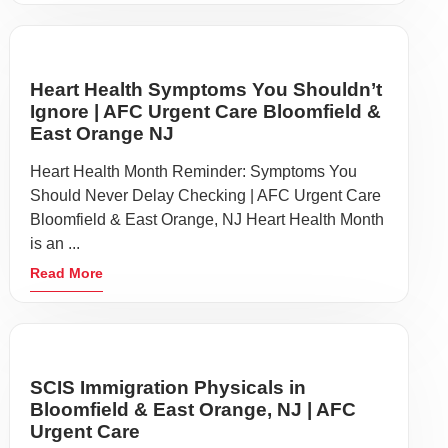
Heart Health Symptoms You Shouldn’t
Ignore | AFC Urgent Care Bloomfield &
East Orange NJ
Heart Health Month Reminder: Symptoms You
Should Never Delay Checking | AFC Urgent Care
Bloomfield & East Orange, NJ Heart Health Month
is an ...
Read More
SCIS Immigration Physicals in
Bloomfield & East Orange, NJ | AFC
Urgent Care