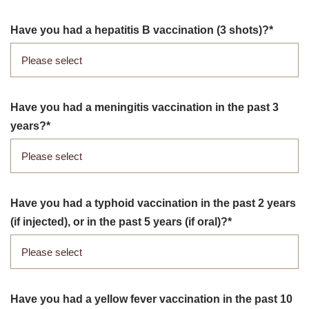
Have you had a hepatitis B vaccination (3 shots)?
Have you had a meningitis vaccination in the past 3
years?
Have you had a typhoid vaccination in the past 2 years
(if injected), or in the past 5 years (if oral)?
Have you had a yellow fever vaccination in the past 10