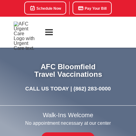
Schedule Now
Pay Your Bill
AFC Bloomfield
Travel Vaccinations
CALL US TODAY |
(862) 283-0000
Walk-Ins Welcome
No appointment necessary at our center