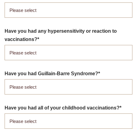
Have you had any hypersensitivity or reaction to
vaccinations?
Have you had Guillain-Barre Syndrome?
Have you had all of your childhood vaccinations?