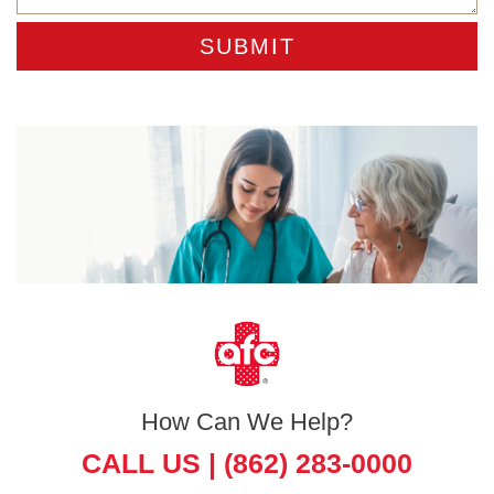
How Can We Help?
CALL US |
(862) 283-0000