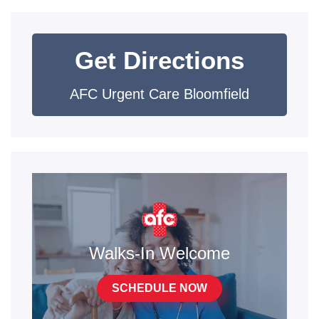
Get Directions
AFC Urgent Care Bloomfield
Walks-In Welcome
SCHEDULE NOW