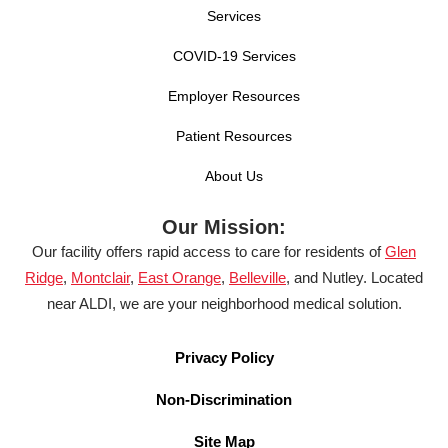
Services
COVID-19 Services
Employer Resources
Patient Resources
About Us
Our Mission:
Our facility offers rapid access to care for residents of
Glen
Ridge
,
Montclair
,
East Orange
,
Belleville
, and Nutley. Located
near ALDI, we are your neighborhood medical solution.
Privacy Policy
Non-Discrimination
Site Map