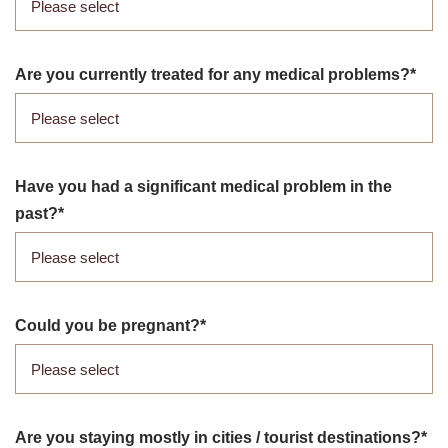
Are you currently treated for any medical problems?
Have you had a significant medical problem in the
past?
Could you be pregnant?
Are you staying mostly in cities /​ tourist destinations?