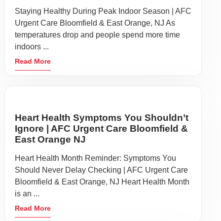
Staying Healthy During Peak Indoor Season | AFC
Urgent Care Bloomfield & East Orange, NJ As
temperatures drop and people spend more time
indoors ...
Read More
Heart Health Symptoms You Shouldn’t
Ignore | AFC Urgent Care Bloomfield &
East Orange NJ
Heart Health Month Reminder: Symptoms You
Should Never Delay Checking | AFC Urgent Care
Bloomfield & East Orange, NJ Heart Health Month
is an ...
Read More