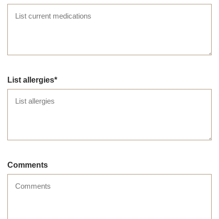
List allergies
Comments