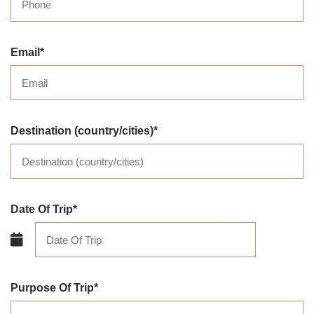
Email
Destination (country/cities)
Date Of Trip
Purpose Of Trip