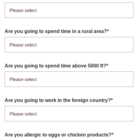
Are you going to spend time in a rural area?
Are you going to spend time above 5000 ft?
Are you going to work in the foreign country?
Are you allergic to eggs or chicken products?