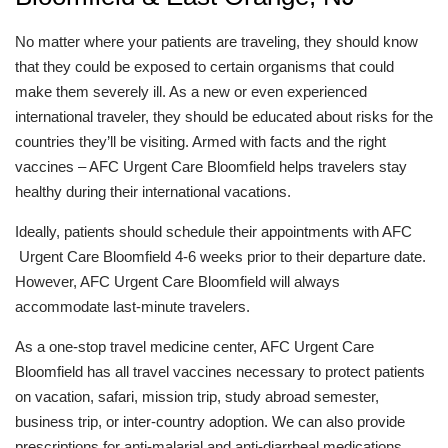
No matter where your patients are traveling, they should know
that they could be exposed to certain organisms that could
make them severely ill. As a new or even experienced
international traveler, they should be educated about risks for the
countries they’ll be visiting. Armed with facts and the right
vaccines – AFC Urgent Care Bloomfield helps travelers stay
healthy during their international vacations.
Ideally, patients should schedule their appointments with AFC
Urgent Care Bloomfield 4-6 weeks prior to their departure date.
However, AFC Urgent Care Bloomfield will always
accommodate last-minute travelers.
As a one-stop travel medicine center, AFC Urgent Care
Bloomfield has all travel vaccines necessary to protect patients
on vacation, safari, mission trip, study abroad semester,
business trip, or inter-country adoption. We can also provide
prescriptions for anti-malarial and anti-diarrheal medications.