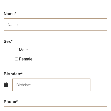
Name
Sex
Male
Female
Birthdate
Phone