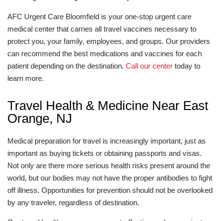
AFC Urgent Care Bloomfield is your one-stop urgent care
medical center that carries all travel vaccines necessary to
protect you, your family, employees, and groups. Our providers
can recommend the best medications and vaccines for each
patient depending on the destination.
Call our center
today to
learn more.
Travel Health & Medicine Near East
Orange, NJ
Medical preparation for travel is increasingly important, just as
important as buying tickets or obtaining passports and visas.
Not only are there more serious health risks present around the
world, but our bodies may not have the proper antibodies to fight
off illness. Opportunities for prevention should not be overlooked
by any traveler, regardless of destination.