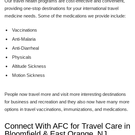
Our travel health programs are cost-effective and convenient,
providing one-stop destinations for your international travel
medicine needs. Some of the medications we provide include:
Vaccinations
Anti-Malaria
Anti-Diarrheal
Physicals
Altitude Sickness
Motion Sickness
People now travel more and visit more interesting destinations
for business and recreation and they also now have many more
options in travel vaccinations, immunizations, and medications.
Connect With AFC for Travel Care in
Bloomfield & East Orange, NJ