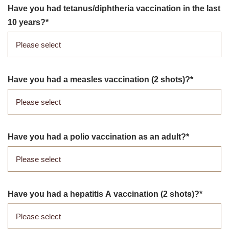
Have you had tetanus/​diphtheria vaccination in the last
10 years?
Have you had a measles vaccination (2 shots)?
Have you had a polio vaccination as an adult?
Have you had a hepatitis A vaccination (2 shots)?