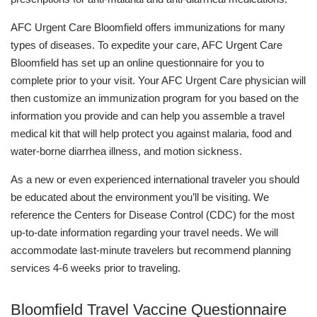
AFC Urgent Care Bloomfield offers immunizations for many
types of diseases. To expedite your care, AFC Urgent Care
Bloomfield has set up an online questionnaire for you to
complete prior to your visit. Your AFC Urgent Care physician will
then customize an immunization program for you based on the
information you provide and can help you assemble a travel
medical kit that will help protect you against malaria, food and
water-borne diarrhea illness, and motion sickness.
As a new or even experienced international traveler you should
be educated about the environment you’ll be visiting. We
reference the Centers for Disease Control (CDC) for the most
up-to-date information regarding your travel needs. We will
accommodate last-minute travelers but recommend planning
services 4-6 weeks prior to traveling.
Bloomfield Travel Vaccine Questionnaire