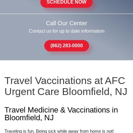
SCHEDULE NOW
Call Our Center
Contact us for up to date information
(862) 283-0000
Travel Vaccinations at AFC
Urgent Care Bloomfield, NJ
Travel Medicine & Vaccinations in
Bloomfield, NJ
Traveling is fun. Being sick while away from home is not!