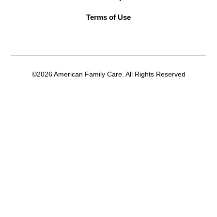
Terms of Use
©2026 American Family Care. All Rights Reserved