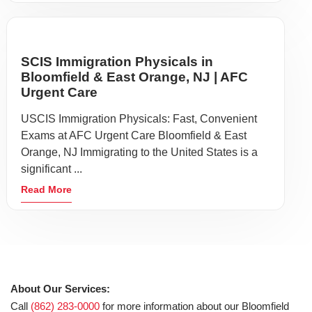
SCIS Immigration Physicals in
Bloomfield & East Orange, NJ | AFC
Urgent Care
USCIS Immigration Physicals: Fast, Convenient
Exams at AFC Urgent Care Bloomfield & East
Orange, NJ Immigrating to the United States is a
significant ...
Read More
About Our Services:
Call
(862) 283-0000
for more information about our Bloomfield