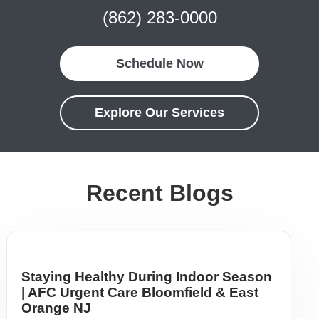
(862) 283-0000
Schedule Now
Explore Our Services
Recent Blogs
Staying Healthy During Indoor Season
| AFC Urgent Care Bloomfield & East
Orange NJ