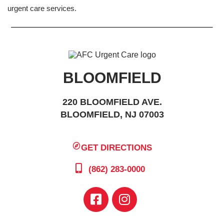
urgent care services.
BLOOMFIELD
220 BLOOMFIELD AVE.
BLOOMFIELD, NJ 07003
GET DIRECTIONS
(862) 283-0000