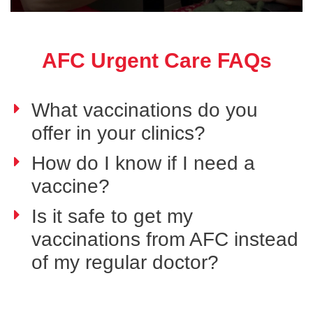
AFC Urgent Care FAQs
What vaccinations do you
offer in your clinics?
How do I know if I need a
vaccine?
Is it safe to get my
vaccinations from AFC instead
of my regular doctor?