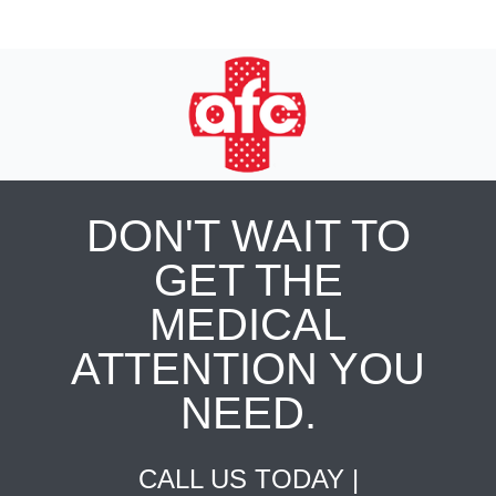
DON'T WAIT TO
GET THE
MEDICAL
ATTENTION YOU
NEED.
CALL US TODAY |