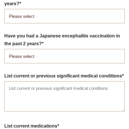
years?
Have you had a Japanese encephalitis vaccination in
the past 2 years?
List current or previous significant medical conditions
List current medications