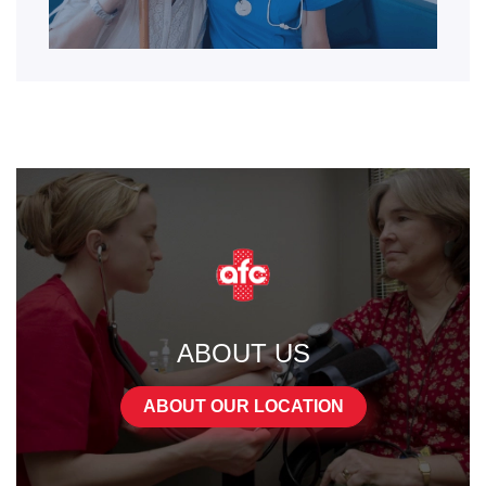
ABOUT US
ABOUT OUR LOCATION