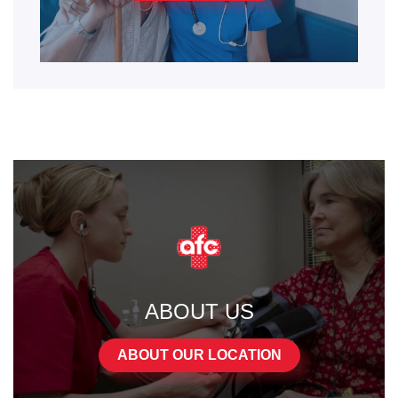
ABOUT US
ABOUT OUR LOCATION