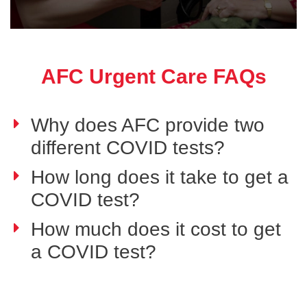
AFC Urgent Care FAQs
Why does AFC provide two
different COVID tests?
How long does it take to get a
COVID test?
How much does it cost to get
a COVID test?