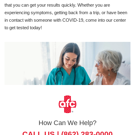
that you can get your results quickly. Whether you are
experiencing symptoms, getting back from a trip, or have been
in contact with someone with COVID-19, come into our center
to get tested today!
How Can We Help?
CALL US |
(862) 283-0000