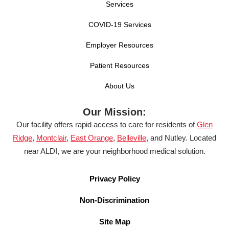
Services
COVID-19 Services
Employer Resources
Patient Resources
About Us
Our Mission:
Our facility offers rapid access to care for residents of
Glen
Ridge
,
Montclair
,
East Orange
,
Belleville
, and Nutley. Located
near ALDI, we are your neighborhood medical solution.
Privacy Policy
Non-Discrimination
Site Map