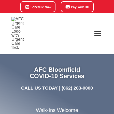
Schedule Now
Pay Your Bill
AFC Bloomfield
COVID-19 Services
CALL US TODAY |
(862) 283-0000
Walk-Ins Welcome