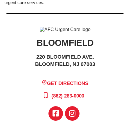
urgent care services.
BLOOMFIELD
220 BLOOMFIELD AVE.
BLOOMFIELD, NJ 07003
GET DIRECTIONS
(862) 283-0000