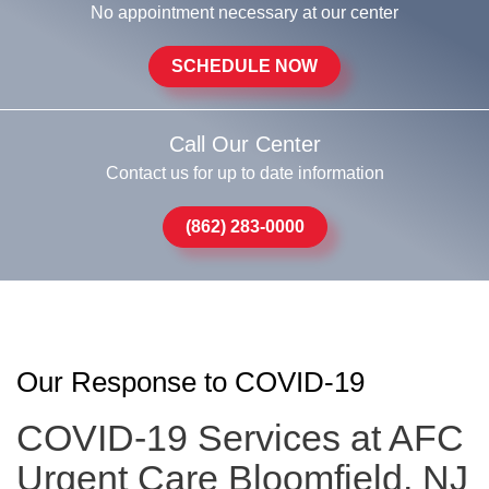
No appointment necessary at our center
SCHEDULE NOW
Call Our Center
Contact us for up to date information
(862) 283-0000
Our Response to COVID-19
COVID-19 Services at AFC
Urgent Care Bloomfield, NJ