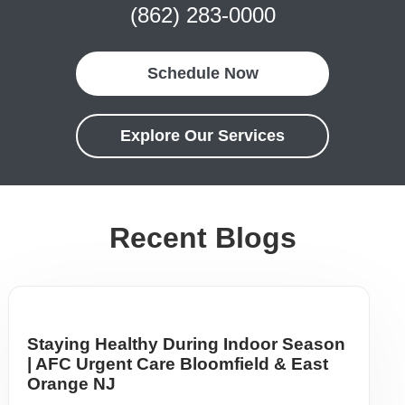
(862) 283-0000
Schedule Now
Explore Our Services
Recent Blogs
Staying Healthy During Indoor Season
| AFC Urgent Care Bloomfield & East
Orange NJ