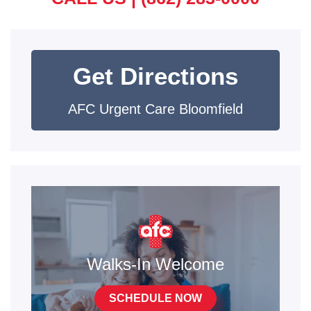
Get Directions
AFC Urgent Care Bloomfield
Walks-In Welcome
SCHEDULE NOW