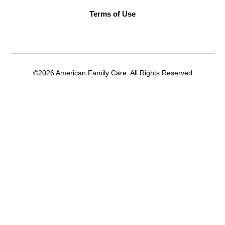
Terms of Use
©2026 American Family Care. All Rights Reserved