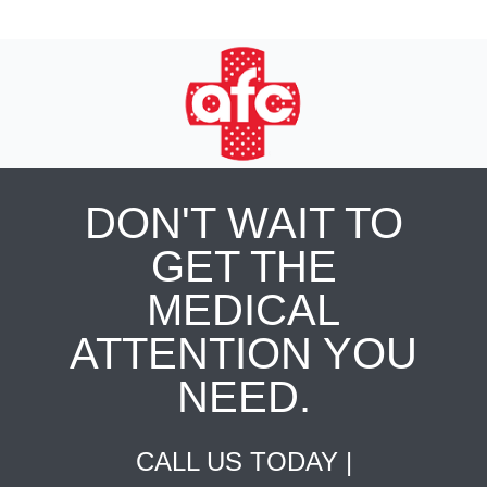
DON'T WAIT TO
GET THE
MEDICAL
ATTENTION YOU
NEED.
CALL US TODAY |