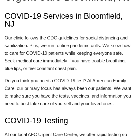
COVID-19 Services in Bloomfield,
NJ
Our clinic follows the CDC guidelines for social distancing and
sanitization. Plus, we run routine pandemic drills. We know how
to care for COVID-19 patients while keeping everyone safe.
Seek medical care immediately if you have trouble breathing,
blue lips, or feel constant chest pain.
Do you think you need a COVID-19 test? At American Family
Care, our primary focus has always been our patients. We want
to make sure you have the tests, vaccines, and information you
need to best take care of yourself and your loved ones.
COVID-19 Testing
At our local AFC Urgent Care Center, we offer rapid testing so