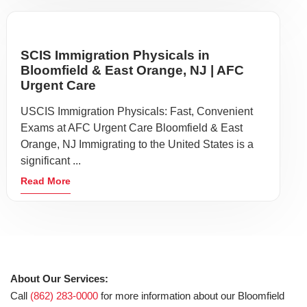
SCIS Immigration Physicals in
Bloomfield & East Orange, NJ | AFC
Urgent Care
USCIS Immigration Physicals: Fast, Convenient
Exams at AFC Urgent Care Bloomfield & East
Orange, NJ Immigrating to the United States is a
significant ...
Read More
About Our Services:
Call
(862) 283-0000
for more information about our Bloomfield