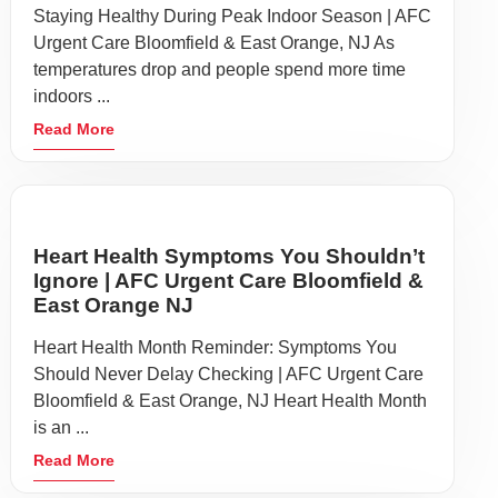
Staying Healthy During Peak Indoor Season | AFC
Urgent Care Bloomfield & East Orange, NJ As
temperatures drop and people spend more time
indoors ...
Read More
Heart Health Symptoms You Shouldn’t
Ignore | AFC Urgent Care Bloomfield &
East Orange NJ
Heart Health Month Reminder: Symptoms You
Should Never Delay Checking | AFC Urgent Care
Bloomfield & East Orange, NJ Heart Health Month
is an ...
Read More