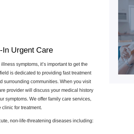
k-In Urgent Care
lness symptoms, it’s important to get the
ld is dedicated to providing fast treatment
 and surrounding communities. When you visit
are provider will discuss your medical history
ur symptoms. We offer family care services,
clinic for treatment.
ute, non-life-threatening diseases including: