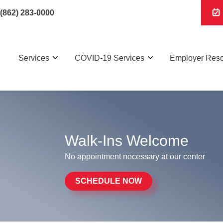
(862) 283-0000
Services
COVID-19 Services
Employer Res
Walk-Ins Welcome
No appointment necessary at our center
SCHEDULE NOW