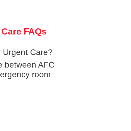
 Care FAQs
 Urgent Care?
ce between AFC
mergency room