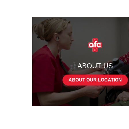
ABOUT US
ABOUT OUR LOCATION