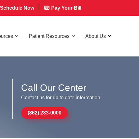
Schedule Now
Pay Your Bill
ources
Patient Resources
About Us
Call Our Center
Contact us for up to date information
(862) 283-0000