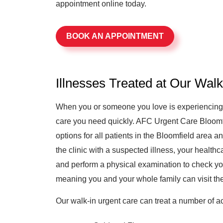
appointment online today.
BOOK AN APPOINTMENT
Illnesses Treated at Our Wal
When you or someone you love is experiencing il
care you need quickly. AFC Urgent Care Bloomfie
options for all patients in the Bloomfield area
the clinic with a suspected illness, your healthc
and perform a physical examination to check yo
meaning you and your whole family can visit the 
Our walk-in urgent care can treat a number of ac