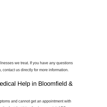
 illnesses we treat. If you have any questions
 contact us directly for more information.
dical Help in Bloomfield &
ymptoms and cannot get an appointment with