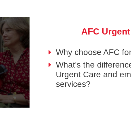
AFC Urgent
Why choose AFC for
What's the differen
Urgent Care and e
services?