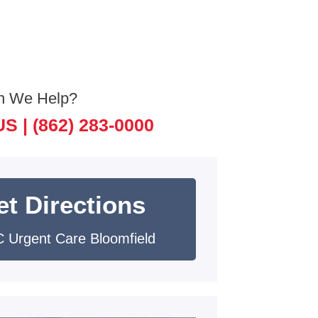
n We Help?
US |
(862) 283-0000
et Directions
 Urgent Care Bloomfield