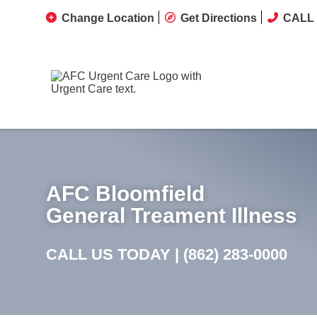
Change Location
Get Directions
CALL 
AFC Bloomfield
General Treament Illness
CALL US TODAY |
(862) 283-0000