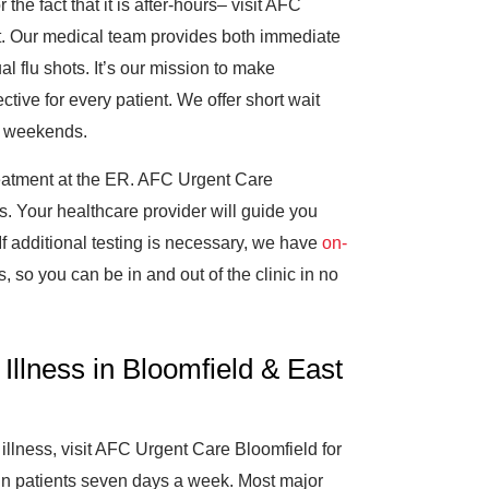
the fact that it is after-hours– visit AFC
t. Our medical team provides both immediate
l flu shots. It’s our mission to make
tive for every patient. We offer short wait
n weekends.
treatment at the ER. AFC Urgent Care
s. Your healthcare provider will guide you
f additional testing is necessary, we have
on-
, so you can be in and out of the clinic in no
Illness in Bloomfield & East
illness, visit AFC Urgent Care Bloomfield for
-in patients seven days a week. Most major