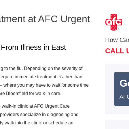
atment at AFC Urgent
How Ca
From Illness in East
CALL 
ng to the flu. Depending on the severity of
 require immediate treatment. Rather than
G
s– where you may have to wait for some time
re Bloomfield for walk-in care.
AFC
e walk-in clinic at AFC Urgent Care
 providers specialize in diagnosing and
ly walk into the clinic or schedule an