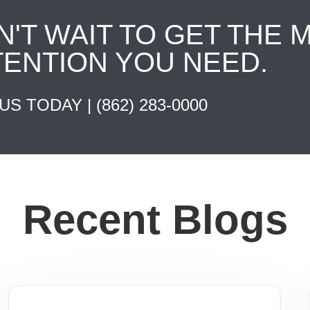
N'T WAIT TO GET THE 
TENTION YOU NEED.
 US TODAY |
(862) 283-0000
Recent Blogs