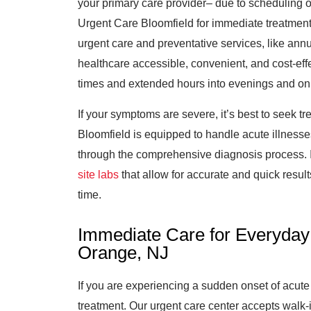
your primary care provider– due to scheduling or 
Urgent Care Bloomfield for immediate treatmen
urgent care and preventative services, like annua
healthcare accessible, convenient, and cost-effec
times and extended hours into evenings and o
If your symptoms are severe, it’s best to seek 
Bloomfield is equipped to handle acute illnesse
through the comprehensive diagnosis process. I
site labs
that allow for accurate and quick results
time.
Immediate Care for Everyday 
Orange, NJ
If you are experiencing a sudden onset of acute 
treatment. Our urgent care center accepts walk