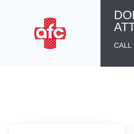
DO
AT
CALL