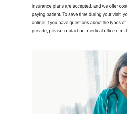
insurance plans are accepted, and we offer cost-
paying patient. To save time during your visit, 
online! If you have questions about the types of 
provide, please contact our medical office direct