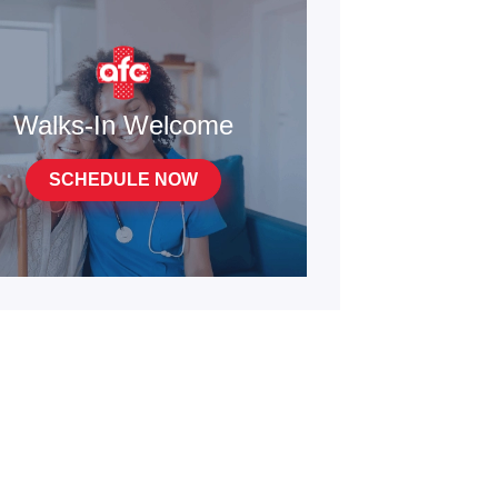
Walks-In Welcome
SCHEDULE NOW