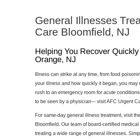
General Illnesses Tre
Care Bloomfield, NJ
Helping You Recover Quickly 
Orange, NJ
Illness can strike at any time, from food poisoni
your illness and how quickly it began, you may
rush to an emergency room for acute condition
to be seen by a physician–- visit AFC Urgent Ca
For same-day general illness treatment, visit th
Bloomfield. Our team of board-certified medical
treating a wide range of general illnesses. Simp