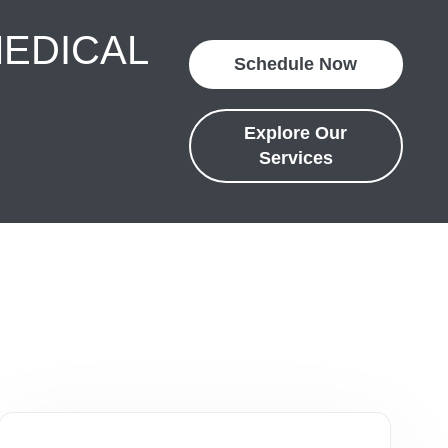
MEDICAL
Schedule Now
Explore Our
Services