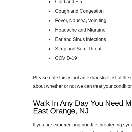
Cold and Flu
Cough and Congestion
Fever, Nausea, Vomiting
Headache and Migraine
Ear and Sinus infections
Strep and Sore Throat
COVID-19
Please note this is not an exhaustive list of the
about whether or not we can treat your condition,
Walk In Any Day You Need Me
East Orange, NJ
If you are experiencing non-life threatening s