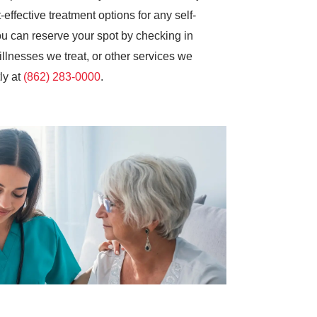
effective treatment options for any self-
you can reserve your spot by checking in
illnesses we treat, or other services we
ly at
(862) 283-0000
.